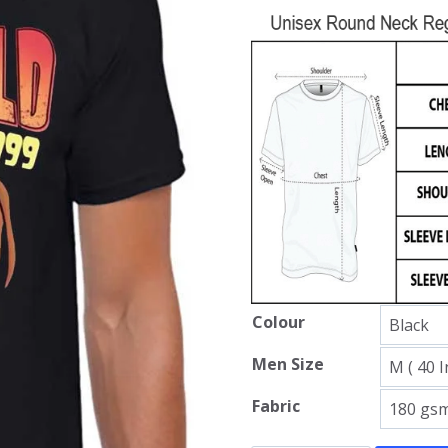
Colour
Men Size
Fabric