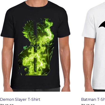
Demon Slayer T-Shirt
Batman T-Sh