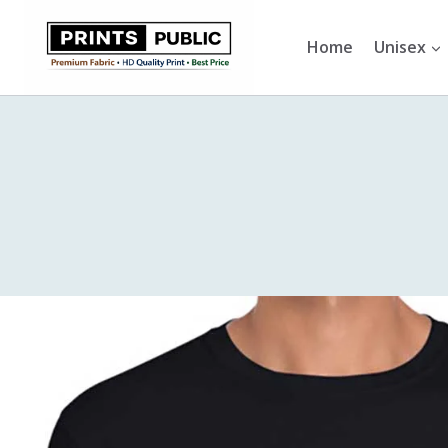
Skip
to
Home
Unisex
content