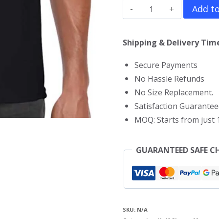
Juice
Add to
WRLD
T-
Shipping & Delivery Time
Shirt
Secure Payments
quantity
No Hassle Refunds
No Size Replacement.
Satisfaction Guarantee
MOQ: Starts from just 1
GUARANTEED SAFE C
SKU:
N/A