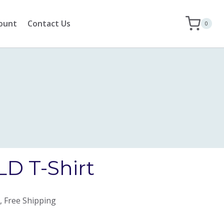
ount
Contact Us
0
D T-Shirt
, Free Shipping