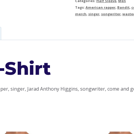
Categories:
Half Sleeve
,
Men
Tags:
American rapper
,
Bandit
,
c
merch
,
singer
,
songwriter
,
waste
Shirt
pper, singer, Jarad Anthony Higgins, songwriter, come and g