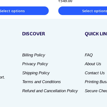
₹
549.00
Select option
Select options
This
product
DISCOVER
QUICK LI
has
multiple
variants.
Billing Policy
FAQ
The
Privacy Policy
About Us
options
may
Shipping Policy
Contact Us
rt.
be
Terms and Conditions
Printing Bu
chosen
Refund and Cancellation Policy
Secure Che
on
the