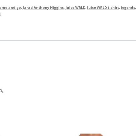
ome and go
,
Jarad Anthony Higgins
,
Juice WRLD
,
Juice WRLD t-shirt
,
legends
,
d
o,