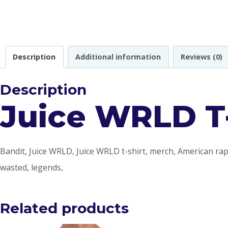
Description
Additional information
Reviews (0)
Description
Juice WRLD T-
Bandit, Juice WRLD, Juice WRLD t-shirt, merch, American ra
wasted, legends,
Related products