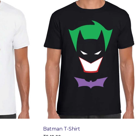
Batman T-Shirt