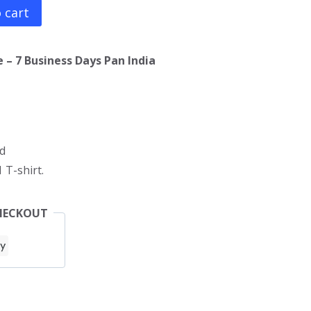
 cart
 – 7 Business Days Pan India
d
 T-shirt.
HECKOUT