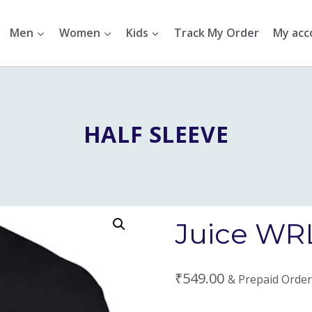
Men
Women
Kids
Track My Order
My acc
HALF SLEEVE
Juice WRL
₹
549.00
& Prepaid Order