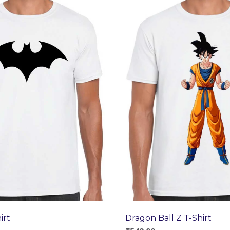
Dragon Ball Z T-Shirt
irt