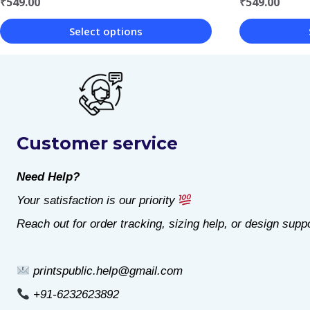
₹
549.00
₹
549.00
Select options
This
This
product
product
has
has
multiple
multiple
Customer service
variants.
variants.
The
The
Need Help?
options
options
Your satisfaction is our priority
may
may
Reach out for order tracking, sizing help, or design suppo
be
be
chosen
chosen
printspublic.help@gmail.com
on
on
+91-6232623892
the
the