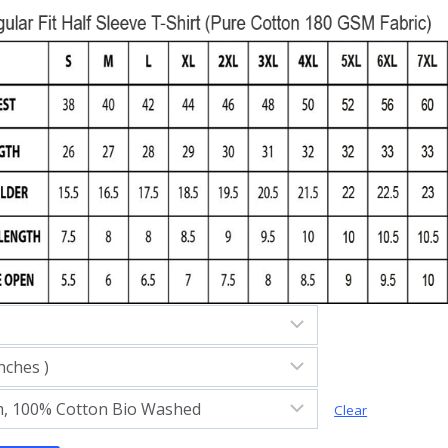
Clear