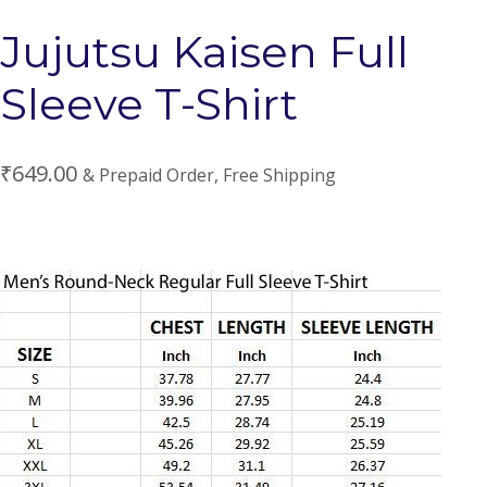
Jujutsu Kaisen Full
Sleeve T-Shirt
₹
649.00
& Prepaid Order, Free Shipping