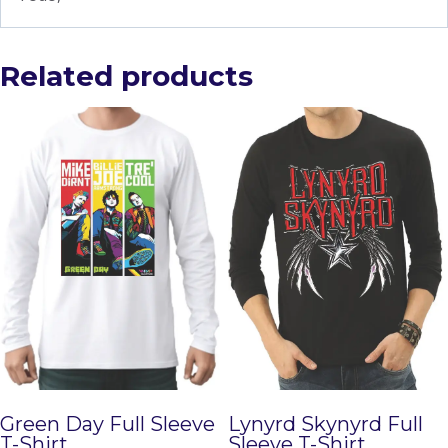
Related products
Green Day Full Sleeve
Lynyrd Skynyrd Full
T-Shirt
Sleeve T-Shirt