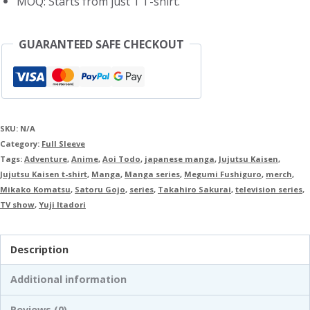
MOQ: Starts from just 1 T-shirt.
GUARANTEED SAFE CHECKOUT
SKU:
N/A
Category:
Full Sleeve
Tags:
Adventure
,
Anime
,
Aoi Todo
,
japanese manga
,
Jujutsu Kaisen
,
Jujutsu Kaisen t-shirt
,
Manga
,
Manga series
,
Megumi Fushiguro
,
merch
,
Mikako Komatsu
,
Satoru Gojo
,
series
,
Takahiro Sakurai
,
television series
,
TV show
,
Yuji Itadori
Description
Additional information
Reviews (0)