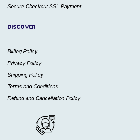
product
product
Secure Checkout SSL Payment
page
page
DISCOVER
Billing Policy
Privacy Policy
Shipping Policy
Terms and Conditions
Refund and Cancellation Policy