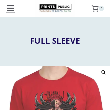
Skip
0
to
content
FULL SLEEVE