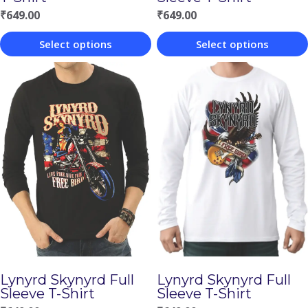
₹
649.00
₹
649.00
Select options
Select options
This
This
product
product
has
has
multiple
multiple
variants.
variants.
The
The
options
options
may
may
be
be
chosen
chosen
Lynyrd Skynyrd Full
Lynyrd Skynyrd Full
on
on
Sleeve T-Shirt
Sleeve T-Shirt