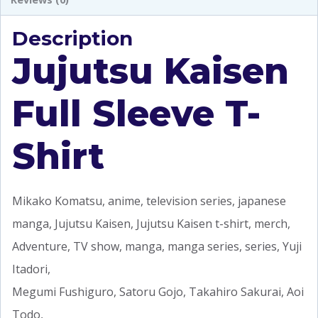
Description
Jujutsu Kaisen
Full Sleeve T-
Shirt
Mikako Komatsu, anime, television series, japanese
manga, Jujutsu Kaisen, Jujutsu Kaisen t-shirt, merch,
Adventure, TV show, manga, manga series, series, Yuji
Itadori,
Megumi Fushiguro, Satoru Gojo, Takahiro Sakurai, Aoi
Todo,