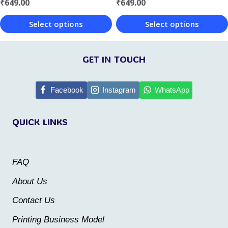
the
the
₹
649.00
₹
649.00
product
product
Select options
Select options
page
page
This
This
product
product
GET IN TOUCH
has
has
multiple
multiple
Facebook
Instagram
WhatsApp
variants.
variants.
QUICK LINKS
The
The
options
options
may
may
FAQ
be
be
About Us
chosen
chosen
Contact Us
on
on
the
the
Printing Business Model