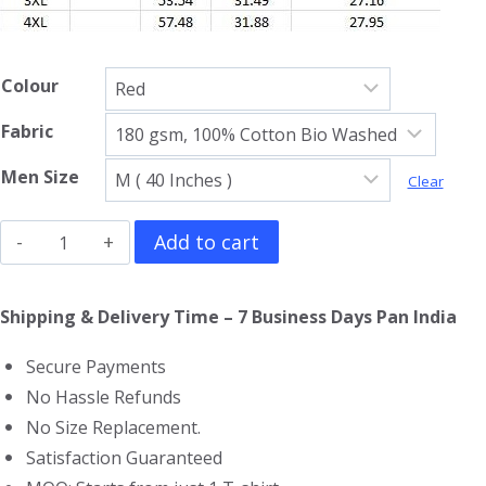
Colour
Fabric
Men Size
Clear
Jujutsu
Add to cart
Kaisen
Full
Shipping & Delivery Time – 7 Business Days Pan India
Sleeve
Secure Payments
T-
No Hassle Refunds
Shirt
No Size Replacement.
quantity
Satisfaction Guaranteed