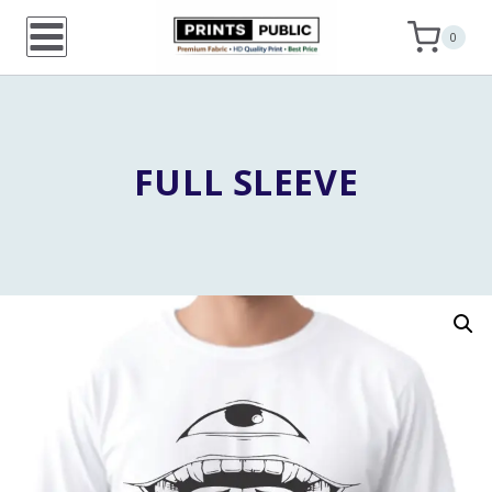
Skip
0
to
content
FULL SLEEVE