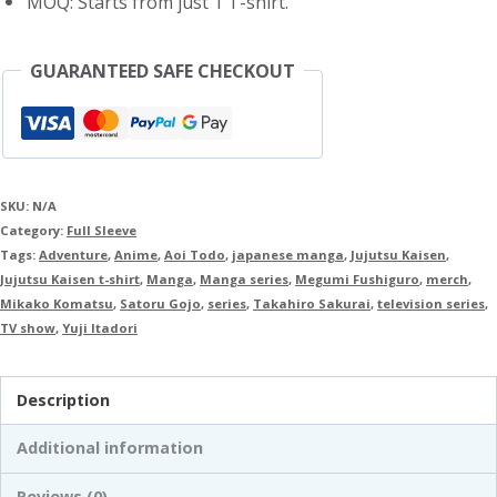
MOQ: Starts from just 1 T-shirt.
GUARANTEED SAFE CHECKOUT
SKU:
N/A
Category:
Full Sleeve
Tags:
Adventure
,
Anime
,
Aoi Todo
,
japanese manga
,
Jujutsu Kaisen
,
Jujutsu Kaisen t-shirt
,
Manga
,
Manga series
,
Megumi Fushiguro
,
merch
,
Mikako Komatsu
,
Satoru Gojo
,
series
,
Takahiro Sakurai
,
television series
,
TV show
,
Yuji Itadori
Description
Additional information
Reviews (0)