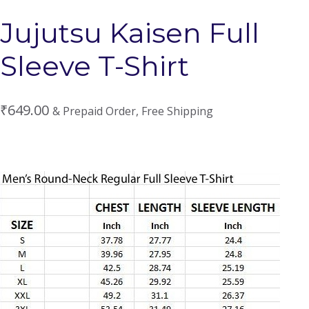
Jujutsu Kaisen Full
Sleeve T-Shirt
₹
649.00
& Prepaid Order, Free Shipping