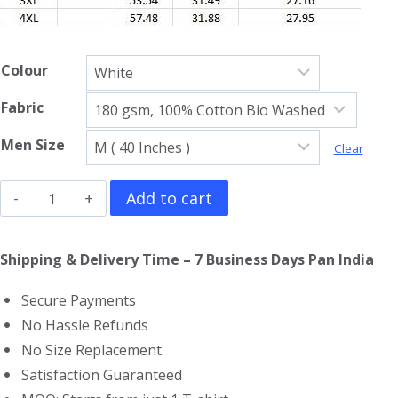
Colour
Fabric
Men Size
Clear
Jujutsu
Add to cart
Kaisen
Full
Shipping & Delivery Time – 7 Business Days Pan India
Sleeve
Secure Payments
T-
No Hassle Refunds
Shirt
No Size Replacement.
quantity
Satisfaction Guaranteed