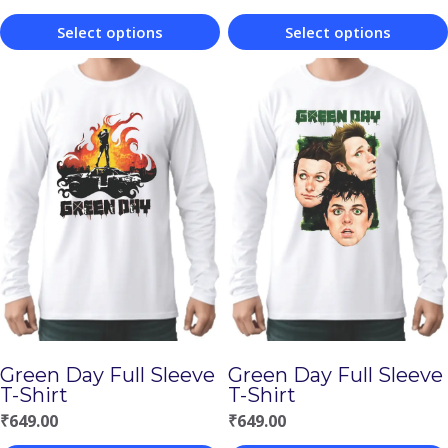
Select options
Select options
This
This
product
product
has
has
multiple
multiple
variants.
variants.
The
The
options
options
may
may
be
be
chosen
chosen
Green Day Full Sleeve
Green Day Full Sleeve
on
on
T-Shirt
T-Shirt
the
the
₹
649.00
₹
649.00