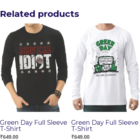
Related products
Green Day Full Sleeve
Green Day Full Sleeve
T-Shirt
T-Shirt
₹
649.00
₹
649.00