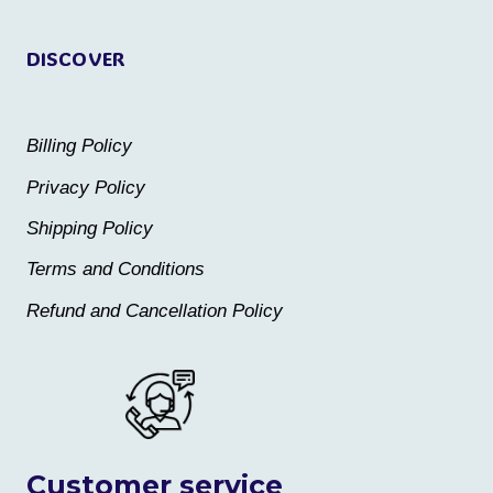
page
page
DISCOVER
Billing Policy
Privacy Policy
Shipping Policy
Terms and Conditions
Refund and Cancellation Policy
Customer service