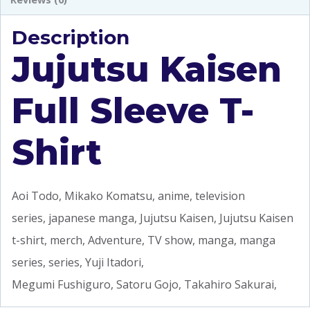
Description
Jujutsu Kaisen
Full Sleeve T-
Shirt
Aoi Todo, Mikako Komatsu, anime, television
series, japanese manga, Jujutsu Kaisen, Jujutsu Kaisen
t-shirt, merch, Adventure, TV show, manga, manga
series, series, Yuji Itadori,
Megumi Fushiguro, Satoru Gojo, Takahiro Sakurai,