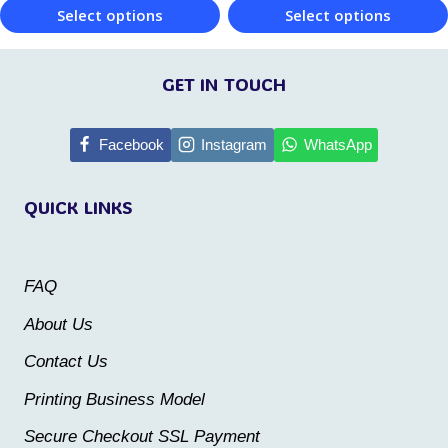
product
product
Select options
Select options
page
page
This
This
product
product
GET IN TOUCH
has
has
multiple
multiple
Facebook
Instagram
WhatsApp
variants.
variants.
QUICK LINKS
The
The
options
options
may
may
FAQ
be
be
About Us
chosen
chosen
Contact Us
on
on
the
the
Printing Business Model
product
product
Secure Checkout SSL Payment