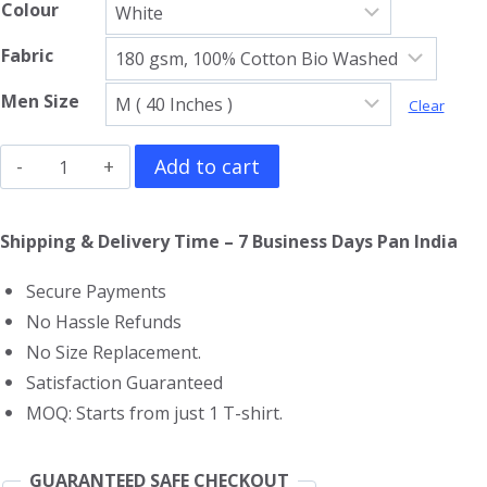
Colour
Fabric
Men Size
Clear
Khabib
Add to cart
Nurmagomedov
V
Shipping & Delivery Time – 7 Business Days Pan India
Neck
Secure Payments
T-
No Hassle Refunds
Shirt
No Size Replacement.
quantity
Satisfaction Guaranteed
MOQ: Starts from just 1 T-shirt.
GUARANTEED SAFE CHECKOUT