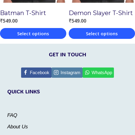
chosen
on
Batman T-Shirt
Demon Slayer T-Shirt
on
the
₹
549.00
₹
549.00
the
product
Select options
Select options
product
page
This
This
page
product
product
GET IN TOUCH
has
has
multiple
multiple
Facebook
Instagram
WhatsApp
variants.
variants.
QUICK LINKS
The
The
options
options
may
may
FAQ
be
be
About Us
chosen
chosen