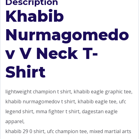
Description
Khabib
Nurmagomedo
v V Neck T-
Shirt
lightweight champion t shirt, khabib eagle graphic tee,
khabib nurmagomedov t shirt, khabib eagle tee, ufc
legend shirt, mma fighter t shirt, dagestan eagle
apparel,
khabib 29 0 shirt, ufc champion tee, mixed martial arts