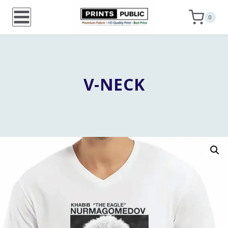
Skip
0
to
content
V-NECK