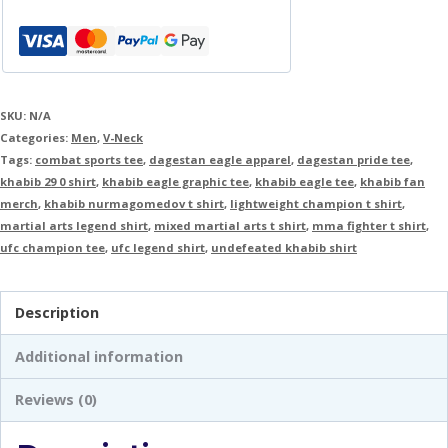
SKU:
N/A
Categories:
Men
,
V-Neck
Tags:
combat sports tee
,
dagestan eagle apparel
,
dagestan pride tee
,
khabib 29 0 shirt
,
khabib eagle graphic tee
,
khabib eagle tee
,
khabib fan
merch
,
khabib nurmagomedov t shirt
,
lightweight champion t shirt
,
martial arts legend shirt
,
mixed martial arts t shirt
,
mma fighter t shirt
,
ufc champion tee
,
ufc legend shirt
,
undefeated khabib shirt
Description
Additional information
Reviews (0)