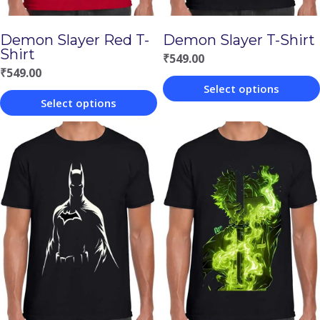
Demon Slayer Red T-
Demon Slayer T-Shirt
Shirt
₹
549.00
₹
549.00
Select options
Select options
This
This
product
product
has
has
multiple
multiple
variants.
variants.
The
The
options
options
may
may
be
be
chosen