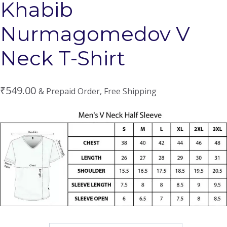
Khabib
Nurmagomedov V
Neck T-Shirt
₹
549.00
& Prepaid Order, Free Shipping