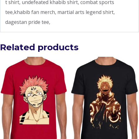
t shirt, undefeated khabib shirt, combat sports
tee,khabib fan merch, martial arts legend shirt,
dagestan pride tee,
Related products