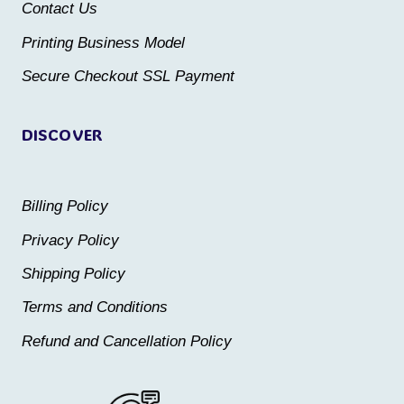
Contact Us
on
on
the
the
Printing Business Model
product
product
Secure Checkout SSL Payment
page
page
DISCOVER
Billing Policy
Privacy Policy
Shipping Policy
Terms and Conditions
Refund and Cancellation Policy