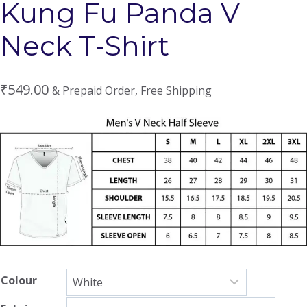
Kung Fu Panda V
Neck T-Shirt
₹
549.00
& Prepaid Order, Free Shipping
Colour