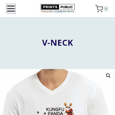
Skip
0
to
content
V-NECK