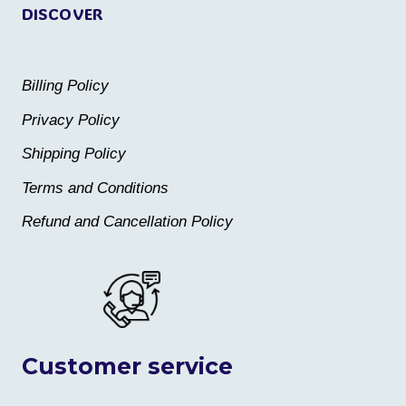
DISCOVER
Billing Policy
Privacy Policy
Shipping Policy
Terms and Conditions
Refund and Cancellation Policy
Customer service