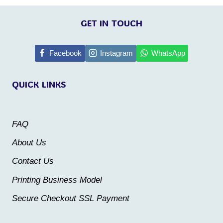
This
This
page
page
product
product
GET IN TOUCH
has
has
multiple
multiple
Facebook
Instagram
WhatsApp
variants.
variants.
QUICK LINKS
The
The
options
options
may
may
FAQ
be
be
About Us
chosen
chosen
Contact Us
on
on
the
the
Printing Business Model
product
product
Secure Checkout SSL Payment
page
page