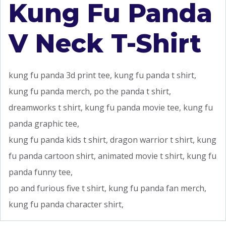
Kung Fu Panda
V Neck T-Shirt
kung fu panda 3d print tee, kung fu panda t shirt,
kung fu panda merch, po the panda t shirt,
dreamworks t shirt, kung fu panda movie tee, kung fu
panda graphic tee,
kung fu panda kids t shirt, dragon warrior t shirt, kung
fu panda cartoon shirt, animated movie t shirt, kung fu
panda funny tee,
po and furious five t shirt, kung fu panda fan merch,
kung fu panda character shirt,