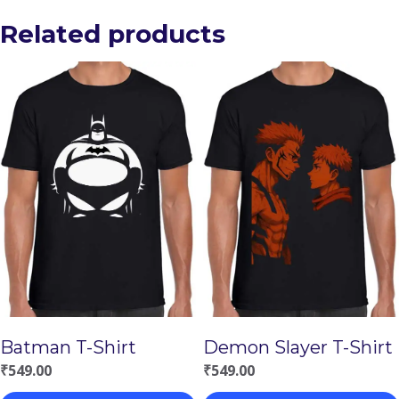
Related products
Batman T-Shirt
Demon Slayer T-Shirt
₹
549.00
₹
549.00