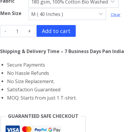
Fabric
Men Size
Clear
Kung
Add to cart
Fu
Panda
Shipping & Delivery Time – 7 Business Days Pan India
V
Secure Payments
Neck
No Hassle Refunds
T-
No Size Replacement.
Shirt
Satisfaction Guaranteed
quantity
MOQ: Starts from just 1 T-shirt.
GUARANTEED SAFE CHECKOUT