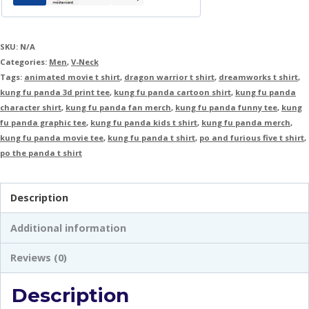
SKU:
N/A
Categories:
Men
,
V-Neck
Tags:
animated movie t shirt
,
dragon warrior t shirt
,
dreamworks t shirt
,
kung fu panda 3d print tee
,
kung fu panda cartoon shirt
,
kung fu panda
character shirt
,
kung fu panda fan merch
,
kung fu panda funny tee
,
kung
fu panda graphic tee
,
kung fu panda kids t shirt
,
kung fu panda merch
,
kung fu panda movie tee
,
kung fu panda t shirt
,
po and furious five t shirt
,
po the panda t shirt
Description
Additional information
Reviews (0)
Description