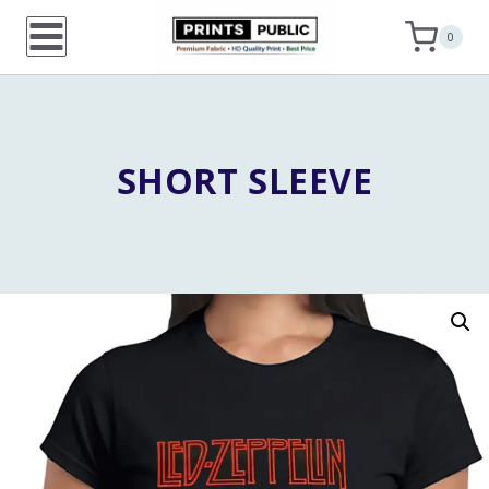
Skip
0
to
content
SHORT SLEEVE