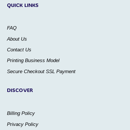
QUICK LINKS
The
options
options
may
may
be
FAQ
be
chosen
About Us
chosen
on
Contact Us
on
the
the
Printing Business Model
product
product
Secure Checkout SSL Payment
page
page
DISCOVER
Billing Policy
Privacy Policy