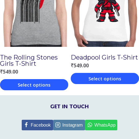
The
The
options
options
may
may
be
be
chosen
chosen
on
The Rolling Stones
Deadpool Girls T-Shirt
on
Girls T-Shirt
the
₹
549.00
the
₹
549.00
product
Select options
product
page
Select options
This
page
This
product
product
GET IN TOUCH
has
has
multiple
multiple
Facebook
Instagram
WhatsApp
variants.
variants.
The