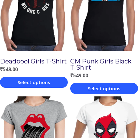
Deadpool Girls T-Shirt
CM Punk Girls Black
T-Shirt
₹
549.00
₹
549.00
Select options
Select options
This
This
product
product
has
has
multiple
multiple
variants.
variants.