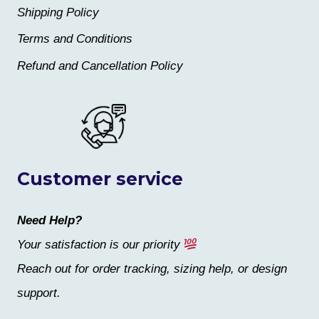
Shipping Policy
Terms and Conditions
Refund and Cancellation Policy
Customer service
Need Help?
Your satisfaction is our priority
Reach out for order tracking, sizing help, or design
support.