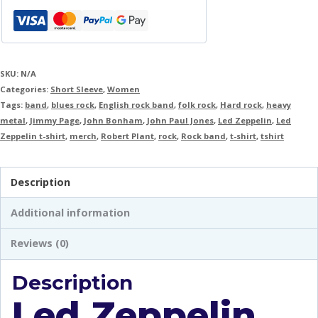
SKU:
N/A
Categories:
Short Sleeve
,
Women
Tags:
band
,
blues rock
,
English rock band
,
folk rock
,
Hard rock
,
heavy
metal
,
Jimmy Page
,
John Bonham
,
John Paul Jones
,
Led Zeppelin
,
Led
Zeppelin t-shirt
,
merch
,
Robert Plant
,
rock
,
Rock band
,
t-shirt
,
tshirt
Description
Additional information
Reviews (0)
Description
Led Zeppelin