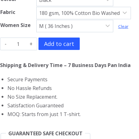
Fabric
Women Size
Clear
Led
Add to cart
Zeppelin
Girls
Shipping & Delivery Time – 7 Business Days Pan India
T-
Secure Payments
Shirt
No Hassle Refunds
quantity
No Size Replacement.
Satisfaction Guaranteed
MOQ: Starts from just 1 T-shirt.
GUARANTEED SAFE CHECKOUT