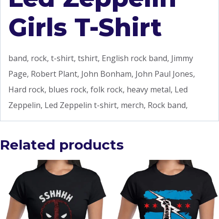
Girls T-Shirt
band, rock, t-shirt, tshirt, English rock band, Jimmy
Page, Robert Plant, John Bonham, John Paul Jones,
Hard rock, blues rock, folk rock, heavy metal, Led
Zeppelin, Led Zeppelin t-shirt, merch, Rock band,
Related products