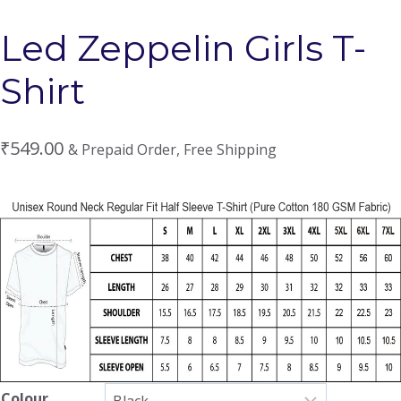
Led Zeppelin Girls T-
Shirt
₹
549.00
& Prepaid Order, Free Shipping
Colour