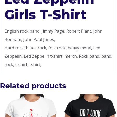
Girls T-Shirt
English rock band, Jimmy Page, Robert Plant, John
Bonham, John Paul Jones,
Hard rock, blues rock, folk rock, heavy metal, Led
Zeppelin, Led Zeppelin t-shirt, merch, Rock band, band,
rock, t-shirt, tshirt,
Related products