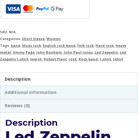
SKU:
N/A
Categories:
Short Sleeve
,
Women
Tags:
band
,
blues rock
,
English rock band
,
folk rock
,
Hard rock
,
heavy
metal
,
Jimmy Page
,
John Bonham
,
John Paul Jones
,
Led Zeppelin
,
Led
Zeppelin t-shirt
,
merch
,
Robert Plant
,
rock
,
Rock band
,
t-shirt
,
tshirt
Description
Additional information
Reviews (0)
Description
Led Zeppelin