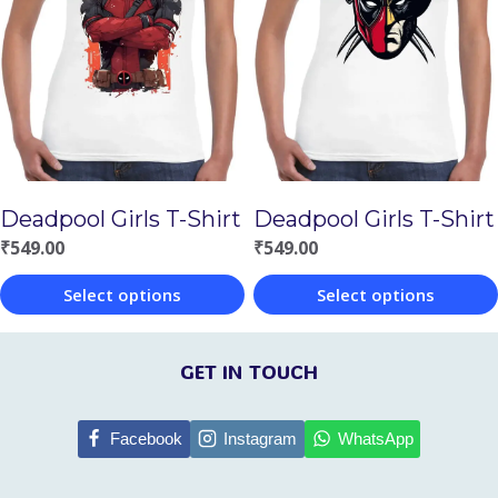
variants.
variants.
The
The
options
options
may
may
be
be
chosen
chosen
Deadpool Girls T-Shirt
Deadpool Girls T-Shirt
on
on
₹
549.00
₹
549.00
the
the
Select options
Select options
product
product
This
This
page
page
product
product
GET IN TOUCH
has
has
multiple
multiple
Facebook
Instagram
WhatsApp
variants.
variants.