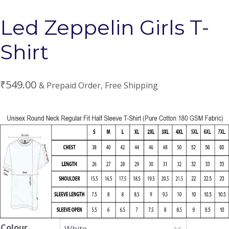
Led Zeppelin Girls T-
Shirt
₹
549.00
& Prepaid Order, Free Shipping
Colour