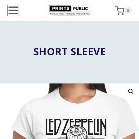
Skip
0
to
content
SHORT SLEEVE