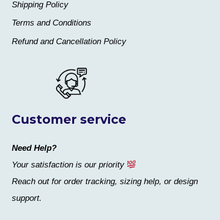
Shipping Policy
Terms and Conditions
Refund and Cancellation Policy
Customer service
Need Help?
Your satisfaction is our priority
Reach out for order tracking, sizing help, or design
support.