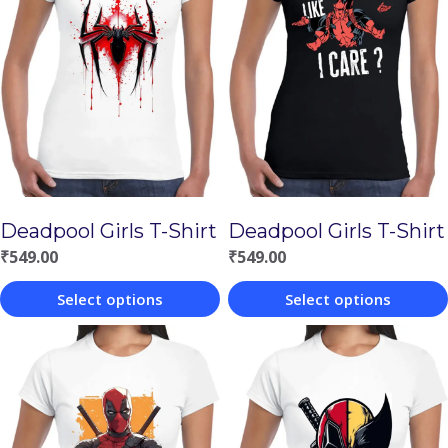
Deadpool Girls T-Shirt
Deadpool Girls T-Shirt
₹
549.00
₹
549.00
Select options
Select options
This
This
product
product
has
has
multiple
multiple