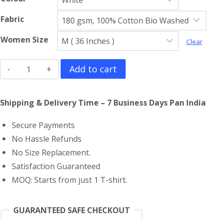
Fabric
Women Size
Clear
Led
Add to cart
Zeppelin
Girls
Shipping & Delivery Time – 7 Business Days Pan India
T-
Secure Payments
Shirt
No Hassle Refunds
quantity
No Size Replacement.
Satisfaction Guaranteed
MOQ: Starts from just 1 T-shirt.
GUARANTEED SAFE CHECKOUT