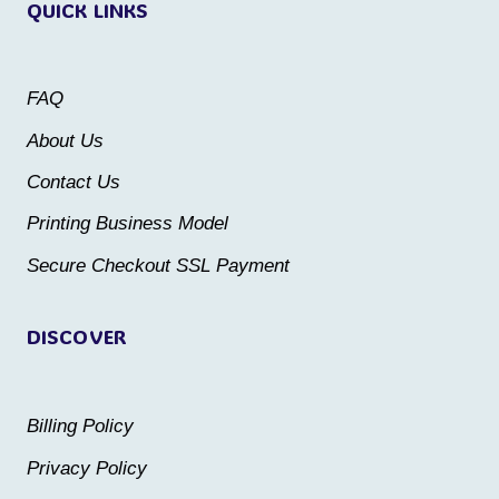
QUICK LINKS
The
The
options
options
may
may
FAQ
be
be
About Us
chosen
chosen
Contact Us
on
on
the
the
Printing Business Model
product
product
Secure Checkout SSL Payment
page
page
DISCOVER
Billing Policy
Privacy Policy