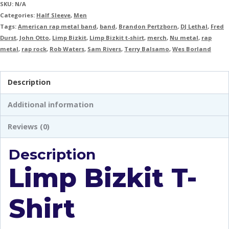
SKU:
N/A
Categories:
Half Sleeve
,
Men
Tags:
American rap metal band
,
band
,
Brandon Pertzborn
,
DJ Lethal
,
Fred
Durst
,
John Otto
,
Limp Bizkit
,
Limp Bizkit t-shirt
,
merch
,
Nu metal
,
rap
metal
,
rap rock
,
Rob Waters
,
Sam Rivers
,
Terry Balsamo
,
Wes Borland
Description
Additional information
Reviews (0)
Description
Limp Bizkit T-
Shirt