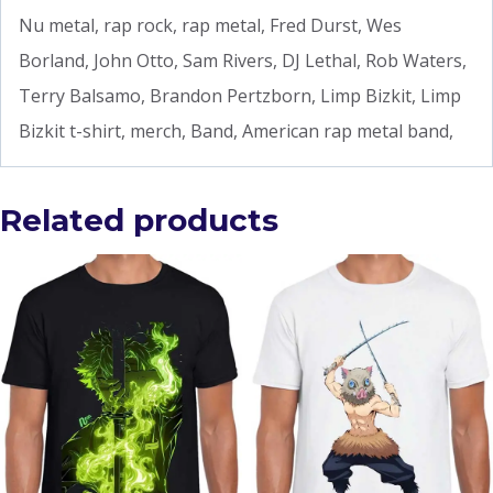
Nu metal, rap rock, rap metal, Fred Durst, Wes
Borland, John Otto, Sam Rivers, DJ Lethal, Rob Waters,
Terry Balsamo, Brandon Pertzborn, Limp Bizkit, Limp
Bizkit t-shirt, merch, Band, American rap metal band,
Related products