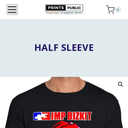
Skip
0
to
content
HALF SLEEVE