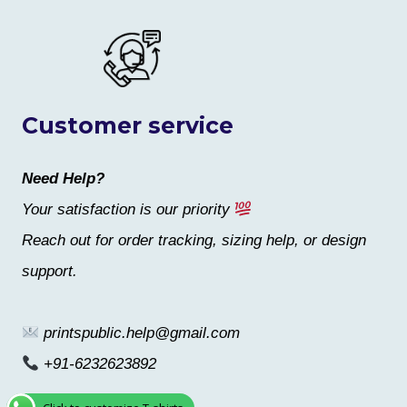
Customer service
Need Help?
Your satisfaction is our priority
Reach out for order tracking, sizing help, or design
support.
printspublic.help@gmail.com
+91-6232623892