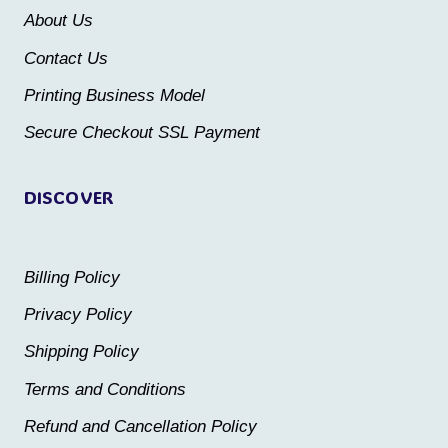
be
About Us
chosen
chosen
Contact Us
on
on
the
the
Printing Business Model
product
product
Secure Checkout SSL Payment
page
page
DISCOVER
Billing Policy
Privacy Policy
Shipping Policy
Terms and Conditions
Refund and Cancellation Policy