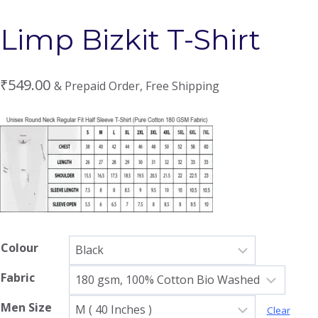
Limp Bizkit T-Shirt
₹
549.00
& Prepaid Order, Free Shipping
Colour
Fabric
Men Size
Clear