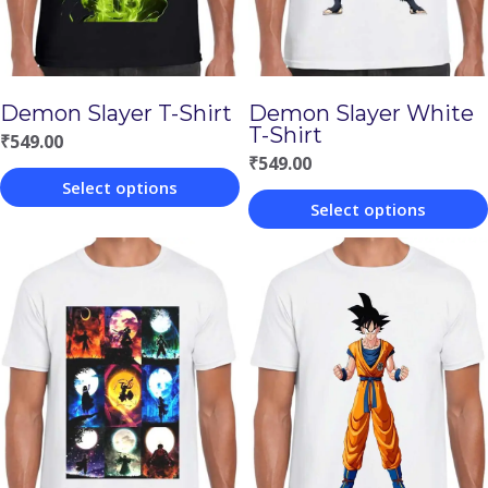
Demon Slayer T-Shirt
Demon Slayer White
T-Shirt
₹
549.00
₹
549.00
Select options
Select options
This
This
product
product
has
has
multiple
multiple
variants.
variants.
The
The
options
options
may