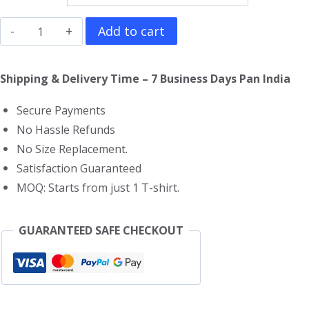
Limp
Add to cart
Bizkit
T-
Shipping & Delivery Time – 7 Business Days Pan India
Shirt
Secure Payments
quantity
No Hassle Refunds
No Size Replacement.
Satisfaction Guaranteed
MOQ: Starts from just 1 T-shirt.
GUARANTEED SAFE CHECKOUT