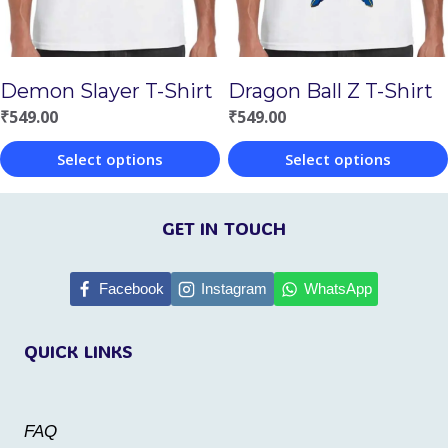
may
be
be
chosen
chosen
on
Demon Slayer T-Shirt
Dragon Ball Z T-Shirt
on
the
₹
549.00
₹
549.00
the
product
Select options
Select options
product
page
This
This
page
product
product
GET IN TOUCH
has
has
multiple
multiple
Facebook
Instagram
WhatsApp
variants.
variants.
QUICK LINKS
The
The
options
options
may
may
FAQ
be