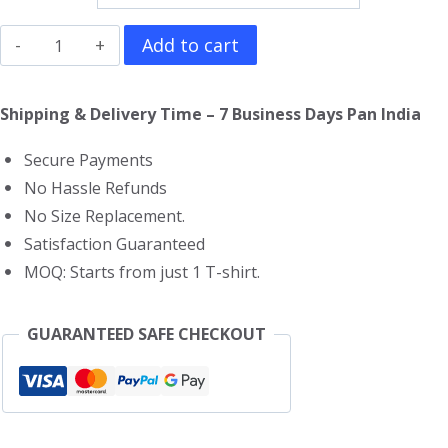
Limp
Add to cart
Bizkit
T-
Shipping & Delivery Time – 7 Business Days Pan India
Shirt
Secure Payments
quantity
No Hassle Refunds
No Size Replacement.
Satisfaction Guaranteed
MOQ: Starts from just 1 T-shirt.
GUARANTEED SAFE CHECKOUT