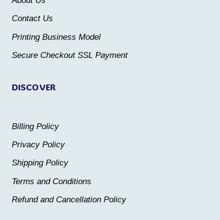
About Us
chosen
chosen
Contact Us
on
on
the
the
Printing Business Model
product
product
Secure Checkout SSL Payment
page
page
DISCOVER
Billing Policy
Privacy Policy
Shipping Policy
Terms and Conditions
Refund and Cancellation Policy