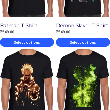
Batman T-Shirt
Demon Slayer T-Shirt
₹
549.00
₹
549.00
Select options
Select options
This
This
product
product
has
has
multiple
multiple
variants.
variants.
The
The
options
options
may
may