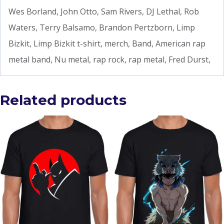
Wes Borland, John Otto, Sam Rivers, DJ Lethal, Rob
Waters, Terry Balsamo, Brandon Pertzborn, Limp
Bizkit, Limp Bizkit t-shirt, merch, Band, American rap
metal band, Nu metal, rap rock, rap metal, Fred Durst,
Related products