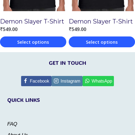
be
be
chosen
chosen
Demon Slayer T-Shirt
Demon Slayer T-Shirt
on
on
₹
549.00
₹
549.00
the
the
Select options
Select options
product
product
This
This
page
page
product
product
GET IN TOUCH
has
has
multiple
multiple
Facebook
Instagram
WhatsApp
variants.
variants.
QUICK LINKS
The
The
options
options
may
may
FAQ
be
be