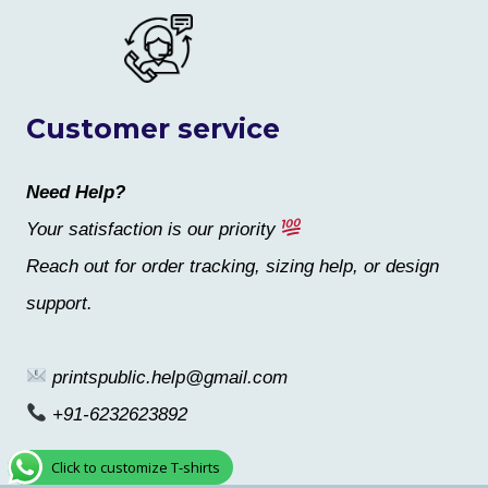
Customer service
Need Help?
Your satisfaction is our priority
Reach out for order tracking, sizing help, or design
support.
printspublic.help@gmail.com
+91-6232623892
Click to customize T-shirts