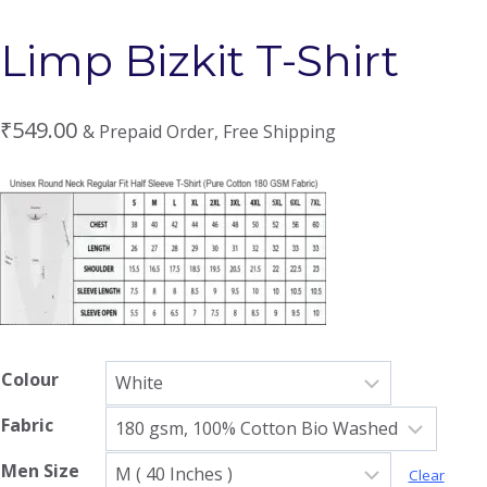
Limp Bizkit T-Shirt
₹
549.00
& Prepaid Order, Free Shipping
Colour
Fabric
Men Size
Clear