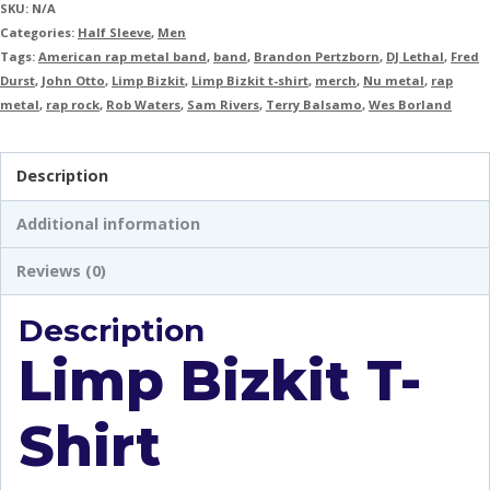
SKU:
N/A
Categories:
Half Sleeve
,
Men
Tags:
American rap metal band
,
band
,
Brandon Pertzborn
,
DJ Lethal
,
Fred
Durst
,
John Otto
,
Limp Bizkit
,
Limp Bizkit t-shirt
,
merch
,
Nu metal
,
rap
metal
,
rap rock
,
Rob Waters
,
Sam Rivers
,
Terry Balsamo
,
Wes Borland
Description
Additional information
Reviews (0)
Description
Limp Bizkit T-
Shirt