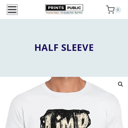
Skip
0
to
content
HALF SLEEVE