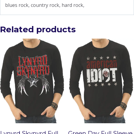
blues rock, country rock, hard rock,
Related products
Lynyrd Skynyrd Full
Green Day Full Sleeve