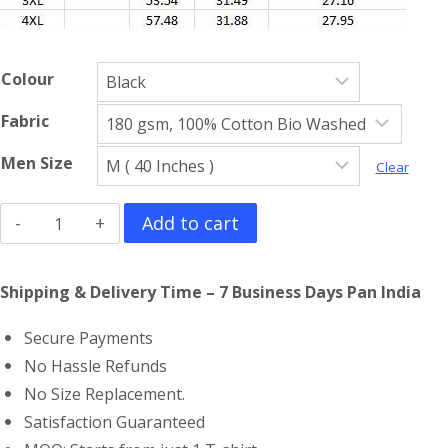
Colour
Fabric
Men Size
Clear
Lynyrd
Add to cart
Skynyrd
Full
Shipping & Delivery Time – 7 Business Days Pan India
Sleeve
Secure Payments
T-
No Hassle Refunds
Shirt
No Size Replacement.
quantity
Satisfaction Guaranteed