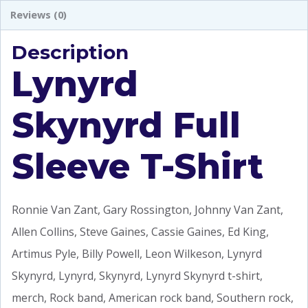
Reviews (0)
Description
Lynyrd
Skynyrd Full
Sleeve T-Shirt
Ronnie Van Zant, Gary Rossington, Johnny Van Zant,
Allen Collins, Steve Gaines, Cassie Gaines, Ed King,
Artimus Pyle, Billy Powell, Leon Wilkeson, Lynyrd
Skynyrd, Lynyrd, Skynyrd, Lynyrd Skynyrd t-shirt,
merch, Rock band, American rock band, Southern rock,