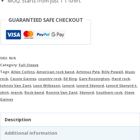
MOQ: Starts from just 1 T-shirt.
GUARANTEED SAFE CHECKOUT
SKU:
N/A
Category:
Full Sleeve
Tags:
Allen Collins
,
American rock band
,
Artimus Pyle
,
Billy Powell
,
blues
rock
,
Cassie Gaines
,
country rock
,
Ed King
,
Gary Rossington
,
Hard rock
,
Johnny Van Zant
,
Leon Wilkeson
,
Lynyrd
,
Lynyrd Skynyrd
,
Lynyrd Skynyrd t-
shirt
,
merch
,
Rock band
,
Ronnie Van Zant
,
Skynyrd
,
Southern rock
,
Steve
Gaines
Description
Additional information