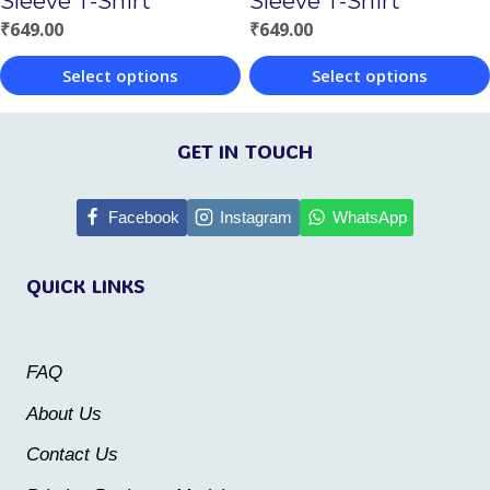
Sleeve T-Shirt
Sleeve T-Shirt
the
the
₹
649.00
₹
649.00
product
product
Select options
Select options
page
page
This
This
product
product
GET IN TOUCH
has
has
multiple
multiple
Facebook
Instagram
WhatsApp
variants.
variants.
QUICK LINKS
The
The
options
options
may
may
FAQ
be
be
About Us
chosen
chosen
Contact Us
on
on