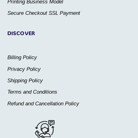
the
the
Printing Business Model
product
product
Secure Checkout SSL Payment
page
page
DISCOVER
Billing Policy
Privacy Policy
Shipping Policy
Terms and Conditions
Refund and Cancellation Policy