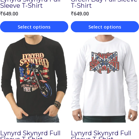
Sleeve T-Shirt
T-Shirt
₹
649.00
₹
649.00
Select options
Select options
This
This
product
product
has
has
multiple
multiple
variants.
variants.
The
The
options
options
may
may
be
be
chosen
chosen
Lynyrd Skynyrd Full
Lynyrd Skynyrd Full
on
on