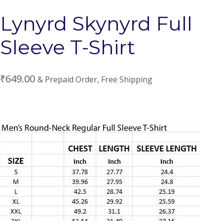
Lynyrd Skynyrd Full
Sleeve T-Shirt
₹
649.00
& Prepaid Order, Free Shipping