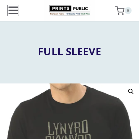
Skip
0
to
content
FULL SLEEVE