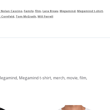
 Nolan Cascino
,
Family
,
film
,
Lara Breay
,
Megamind
,
Megamind t-shirt
,
t Cornfeld
,
Tom McGrath
,
Will Ferrell
 Megamind, Megamind t-shirt, merch, movie, film,