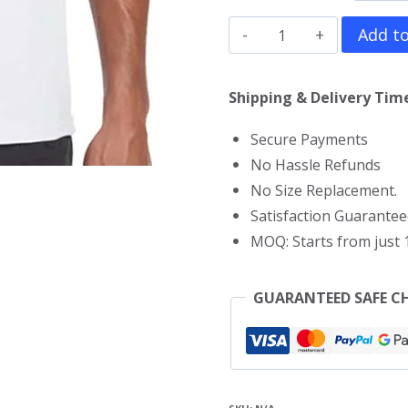
Megamind
Add to
T-
Shirt
Shipping & Delivery Time
quantity
Secure Payments
No Hassle Refunds
No Size Replacement.
Satisfaction Guarantee
MOQ: Starts from just 1
GUARANTEED SAFE C