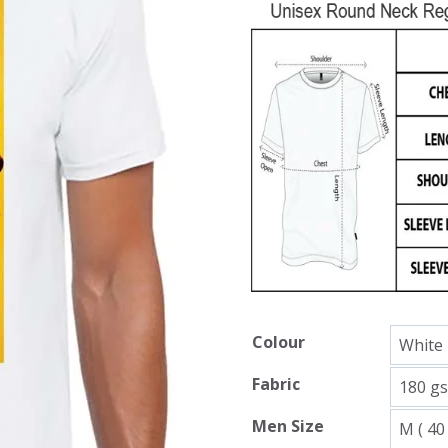
Colour
Fabric
Men Size