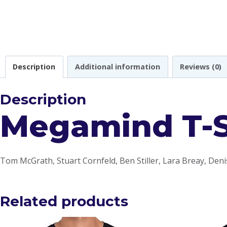
Description
Additional information
Reviews (0)
Description
Megamind T-S
Tom McGrath, Stuart Cornfeld, Ben Stiller, Lara Breay, Deni
Related products