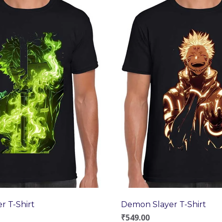
r T-Shirt
Demon Slayer T-Shirt
₹
549.00