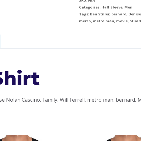
SKU:
N/A
Categories:
Half Sleeve
,
Men
Tags:
Ben Stiller
,
bernard
,
Denise
merch
,
metro man
,
movie
,
Stuar
hirt
se Nolan Cascino, Family, Will Ferrell, metro man, bernard,