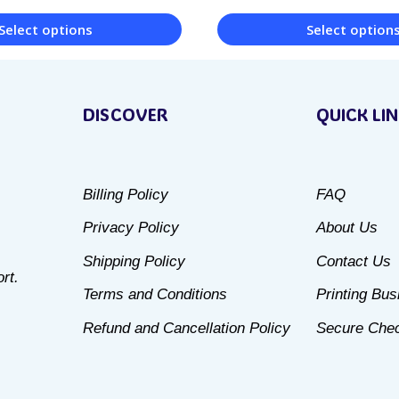
Select options
Select option
This
product
DISCOVER
QUICK LI
has
multiple
variants.
Billing Policy
FAQ
The
Privacy Policy
About Us
options
may
Shipping Policy
Contact Us
rt.
be
Terms and Conditions
Printing Bu
chosen
Refund and Cancellation Policy
Secure Che
on
the