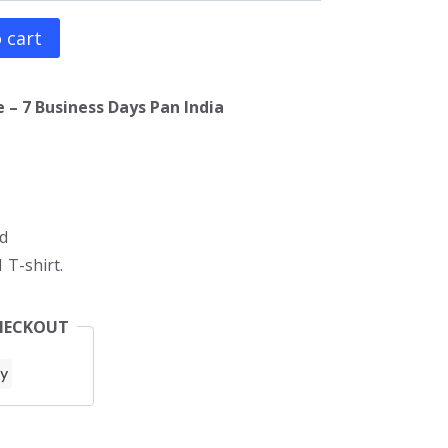
 cart
 – 7 Business Days Pan India
d
 T-shirt.
HECKOUT