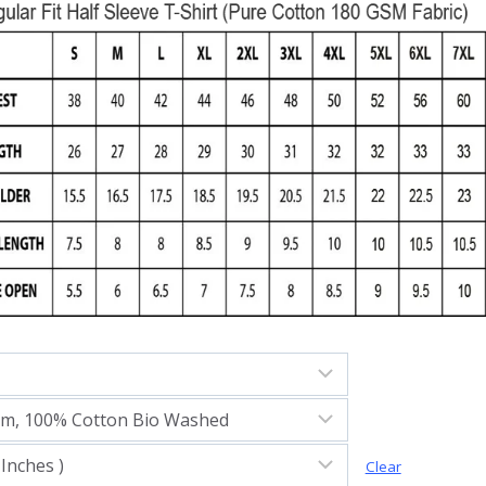
Clear