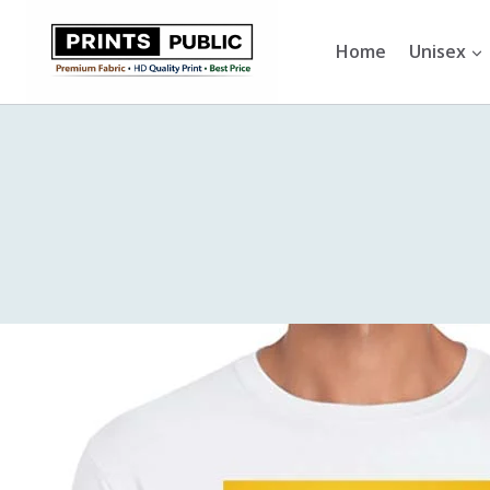
Skip
to
Home
Unisex
content