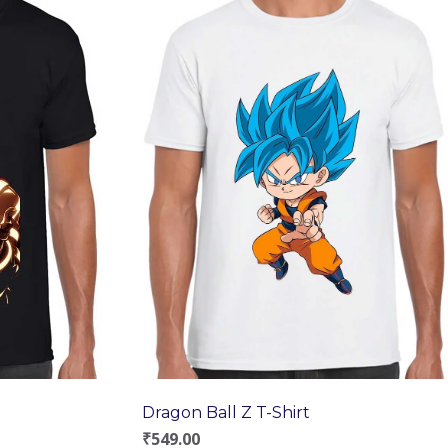
Dragon Ball Z T-Shirt
₹
549.00