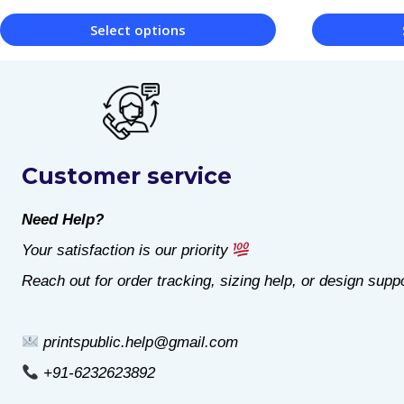
Select options
This
This
product
product
has
has
multiple
multiple
Customer service
variants.
variants.
The
The
Need Help?
options
options
Your satisfaction is our priority
may
may
Reach out for order tracking, sizing help, or design suppo
be
be
chosen
chosen
printspublic.help@gmail.com
on
on
+91-6232623892
the
the