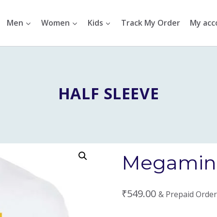
Men
Women
Kids
Track My Order
My acc
HALF SLEEVE
Megamind
₹
549.00
& Prepaid Order