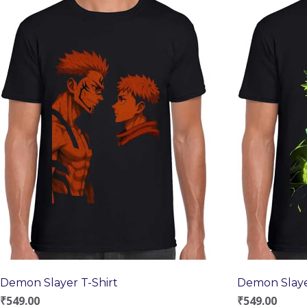
Demon Slayer T-Shirt
Demon Slaye
₹
549.00
₹
549.00