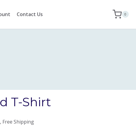
ount
Contact Us
0
 T-Shirt
, Free Shipping