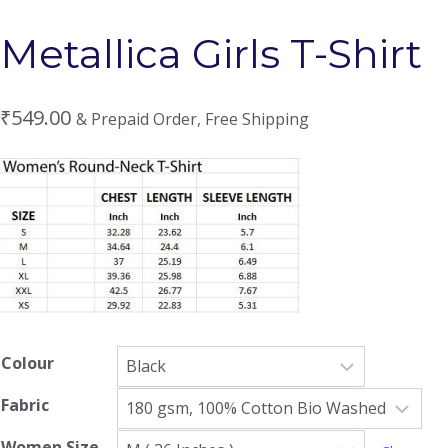
Metallica Girls T-Shirt
₹
549.00
& Prepaid Order, Free Shipping
Colour
Fabric
Women Size