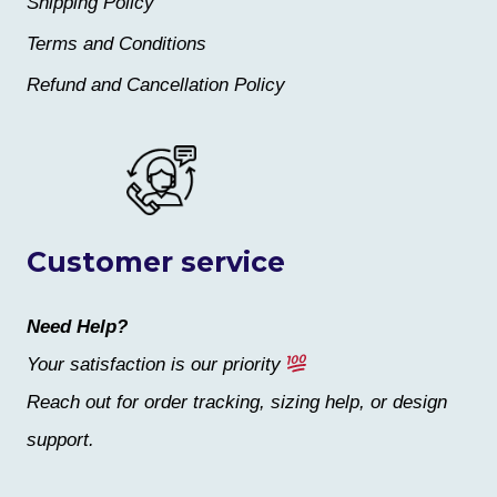
Shipping Policy
Terms and Conditions
Refund and Cancellation Policy
Customer service
Need Help?
Your satisfaction is our priority
Reach out for order tracking, sizing help, or design
support.