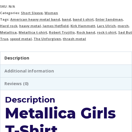
SKU:
N/A
Categories:
Short Sleeve
,
Women
Tags:
American heavy metal band
,
band
,
band t-shirt
,
Enter Sandman
,
Hard rock
,
heavy metal
,
James Hetfield
,
Kirk Hammett
,
Lars Ulrich
,
merch
,
Metallica
,
Metallica t-shirt
,
Robert Trujillo
,
Rock band
,
rock t-shirt
,
Sad But
True
,
speed metal
,
The Unforgiven
,
thrash metal
Description
Additional information
Reviews (0)
Description
Metallica Girls
T-Shirt