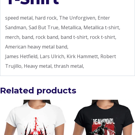
speed metal, hard rock, The Unforgiven, Enter
Sandman, Sad But True, Metallica, Metallica t-shirt,
merch, band, rock band, band t-shirt, rock t-shirt,
American heavy metal band,
James Hetfield, Lars Ulrich, Kirk Hammett, Robert
Trujillo, Heavy metal, thrash metal,
Related products