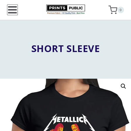
Skip
0
to
content
SHORT SLEEVE