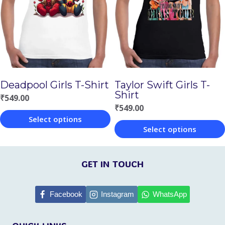
The
The
options
options
may
may
be
be
chosen
chosen
Deadpool Girls T-Shirt
Taylor Swift Girls T-
on
on
Shirt
₹
549.00
the
the
₹
549.00
Select options
product
product
Select options
This
page
page
This
product
product
GET IN TOUCH
has
has
multiple
multiple
Facebook
Instagram
WhatsApp
variants.
variants.
The