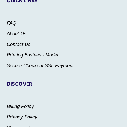
QUICK LINKS
The
options
options
may
may
be
FAQ
be
chosen
About Us
chosen
on
Contact Us
on
the
the
Printing Business Model
product
product
Secure Checkout SSL Payment
page
page
DISCOVER
Billing Policy
Privacy Policy