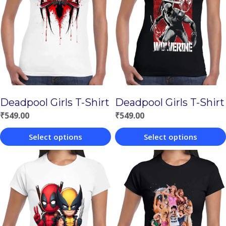
Deadpool Girls T-Shirt
Deadpool Girls T-Shirt
₹
549.00
₹
549.00
Select options
Select options
This
This
product
product
has
has
multiple
multiple
variants.
variants.