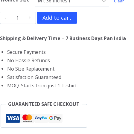
Clear
Metallica
Add to cart
Girls
T-
Shipping & Delivery Time – 7 Business Days Pan India
Shirt
Secure Payments
quantity
No Hassle Refunds
No Size Replacement.
Satisfaction Guaranteed
MOQ: Starts from just 1 T-shirt.
GUARANTEED SAFE CHECKOUT