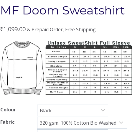
MF Doom Sweatshirt
₹
1,099.00
& Prepaid Order, Free Shipping
Colour
Fabric