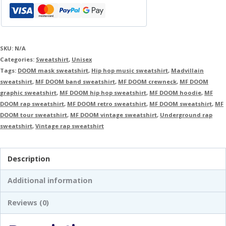
SKU:
N/A
Categories:
Sweatshirt
,
Unisex
Tags:
DOOM mask sweatshirt
,
Hip hop music sweatshirt
,
Madvillain
sweatshirt
,
MF DOOM band sweatshirt
,
MF DOOM crewneck
,
MF DOOM
graphic sweatshirt
,
MF DOOM hip hop sweatshirt
,
MF DOOM hoodie
,
MF
DOOM rap sweatshirt
,
MF DOOM retro sweatshirt
,
MF DOOM sweatshirt
,
MF
DOOM tour sweatshirt
,
MF DOOM vintage sweatshirt
,
Underground rap
sweatshirt
,
Vintage rap sweatshirt
Description
Additional information
Reviews (0)