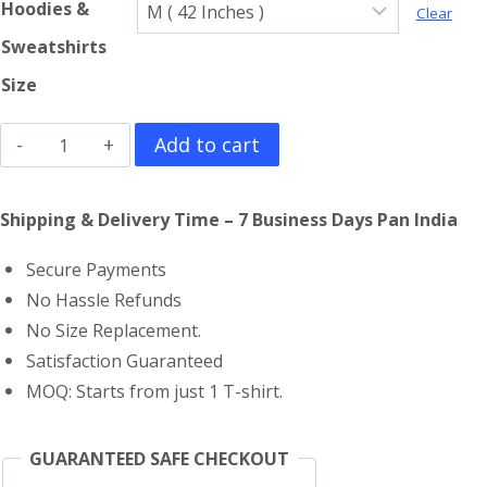
Hoodies &
Clear
Sweatshirts
Size
MF
Add to cart
Doom
Sweatshirt
Shipping & Delivery Time – 7 Business Days Pan India
quantity
Secure Payments
No Hassle Refunds
No Size Replacement.
Satisfaction Guaranteed
MOQ: Starts from just 1 T-shirt.
GUARANTEED SAFE CHECKOUT