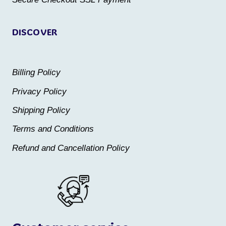
page
page
DISCOVER
Billing Policy
Privacy Policy
Shipping Policy
Terms and Conditions
Refund and Cancellation Policy