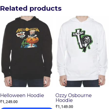
Related products
Helloween Hoodie
Ozzy Osbourne
Hoodie
₹
1,249.00
₹
1,149.00