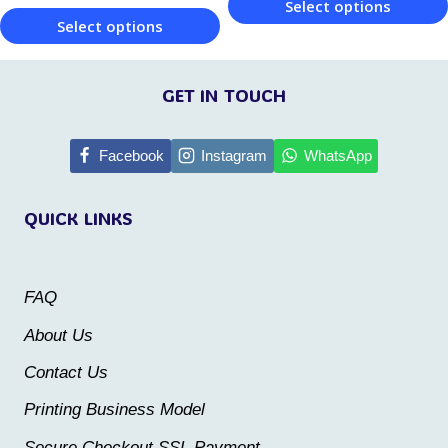
product
Select options
page
Select options
page
This
This
product
product
GET IN TOUCH
has
has
multiple
multiple
Facebook
Instagram
WhatsApp
variants.
variants.
The
QUICK LINKS
The
options
options
may
may
be
FAQ
be
chosen
About Us
chosen
on
Contact Us
on
the
the
Printing Business Model
product
product
Secure Checkout SSL Payment