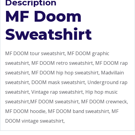
Description
MF Doom
Sweatshirt
MF DOOM tour sweatshirt, MF DOOM graphic
sweatshirt, MF DOOM retro sweatshirt, MF DOOM rap
sweatshirt, MF DOOM hip hop sweatshirt, Madvillain
sweatshirt, DOOM mask sweatshirt, Underground rap
sweatshirt, Vintage rap sweatshirt, Hip hop music
sweatshirt,MF DOOM sweatshirt, MF DOOM crewneck,
MF DOOM hoodie, MF DOOM band sweatshirt, MF
DOOM vintage sweatshirt,