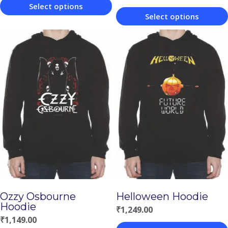
Select options
Select options
This
This
product
product
has
has
multiple
multiple
variants.
variants.
The
The
options
options
may
may
be
be
chosen
chosen
on
Ozzy Osbourne
Helloween Hoodie
on
the
Hoodie
₹
1,249.00
the
product
₹
1,149.00