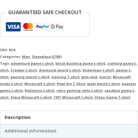
GUARANTEED SAFE CHECKOUT
SKU:
N/A
Categories:
Men
,
Sleeveless(GYM)
Tags:
adventure game t-shirt
,
block building game t-shirt
,
crafting game t-
shirt
,
Creeper t-shirt
,
diamond sword t-shirt
,
Enderman t-shirt
,
gamer t-
shirt
,
gaming merch t-shirt
,
Gaming T-shirt
,
gym vest
,
merch
,
Minecraft
mobs t-shirt
,
Minecraft t-shirt
,
Pixel Art T-Shirt
,
pixel world t-shirt
,
popular
game t-shirt
,
Redstone t-shirt
,
retro gaming style t-shirt
,
sandbox game t-
shirt
,
Steve Minecraft t-shirt
,
TNT Minecraft t-shirt
,
Video Game T-shirt
Description
Additional information