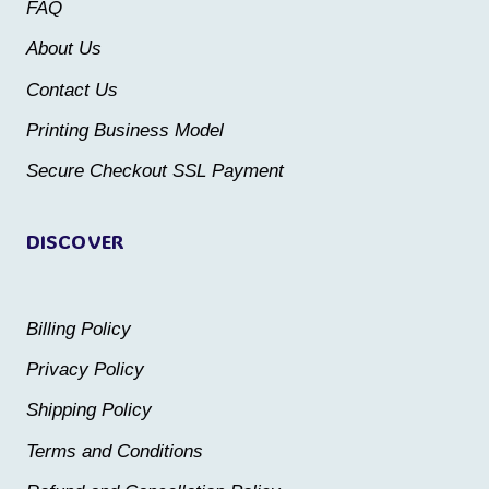
be
FAQ
be
chosen
About Us
chosen
on
Contact Us
on
the
the
Printing Business Model
product
product
Secure Checkout SSL Payment
page
page
DISCOVER
Billing Policy
Privacy Policy
Shipping Policy
Terms and Conditions