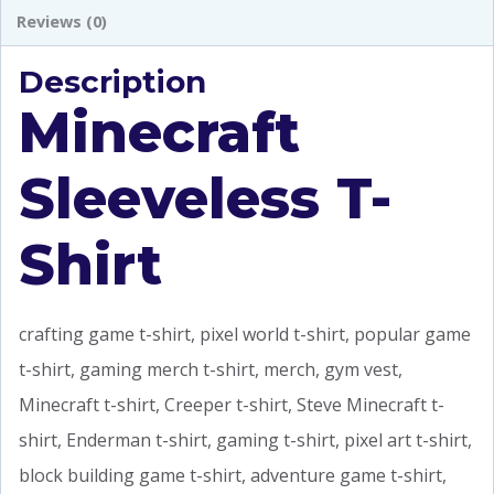
Reviews (0)
Description
Minecraft
Sleeveless T-
Shirt
crafting game t-shirt, pixel world t-shirt, popular game
t-shirt, gaming merch t-shirt, merch, gym vest,
Minecraft t-shirt, Creeper t-shirt, Steve Minecraft t-
shirt, Enderman t-shirt, gaming t-shirt, pixel art t-shirt,
block building game t-shirt, adventure game t-shirt,