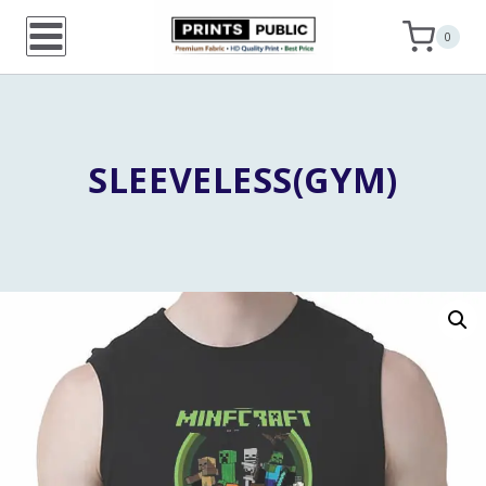
Skip
0
to
content
SLEEVELESS(GYM)