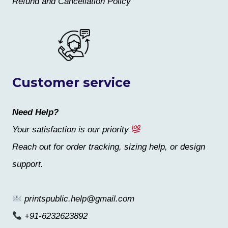
Refund and Cancellation Policy
Customer service
Need Help?
Your satisfaction is our priority
Reach out for order tracking, sizing help, or design
support.
printspublic.help@gmail.com
+91-6232623892