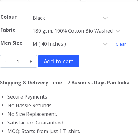
Colour
Fabric
Men Size
Clear
Minecraft
Add to cart
Sleeveless
T-
Shipping & Delivery Time – 7 Business Days Pan India
Shirt
Secure Payments
quantity
No Hassle Refunds
No Size Replacement.
Satisfaction Guaranteed
MOQ: Starts from just 1 T-shirt.