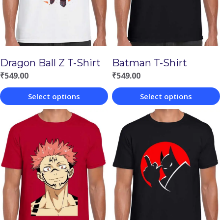
Batman T-Shirt
Dragon Ball Z T-Shirt
₹
549.00
₹
549.00
Select options
Select options
This
This
product
product
has
has
multiple
multiple
variants.
variants.
The
The
options
options