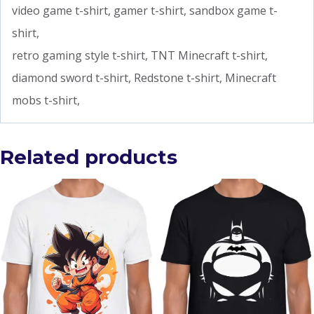
video game t-shirt, gamer t-shirt, sandbox game t-
shirt,
retro gaming style t-shirt, TNT Minecraft t-shirt,
diamond sword t-shirt, Redstone t-shirt, Minecraft
mobs t-shirt,
Related products