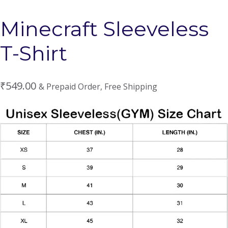
Minecraft Sleeveless
T-Shirt
₹
549.00
& Prepaid Order, Free Shipping