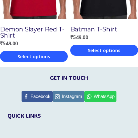
may
may
be
be
chosen
chosen
Demon Slayer Red T-
Batman T-Shirt
on
on
Shirt
₹
549.00
the
the
₹
549.00
Select options
product
product
Select options
This
page
page
This
product
product
GET IN TOUCH
has
has
multiple
multiple
Facebook
Instagram
WhatsApp
variants.
variants.
The
QUICK LINKS
The
options
options
may
may