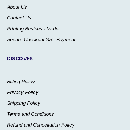
be
be
About Us
chosen
chosen
Contact Us
on
on
the
the
Printing Business Model
product
product
Secure Checkout SSL Payment
page
page
DISCOVER
Billing Policy
Privacy Policy
Shipping Policy
Terms and Conditions
Refund and Cancellation Policy