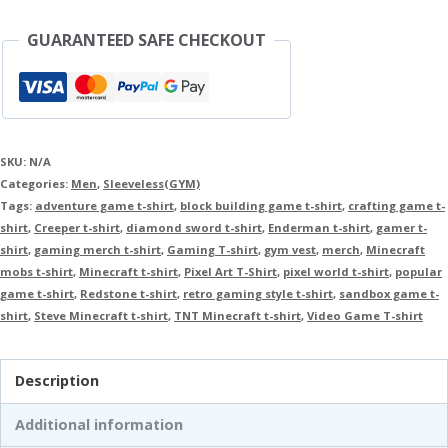
GUARANTEED SAFE CHECKOUT
SKU:
N/A
Categories:
Men
,
Sleeveless(GYM)
Tags:
adventure game t-shirt
,
block building game t-shirt
,
crafting game t-
shirt
,
Creeper t-shirt
,
diamond sword t-shirt
,
Enderman t-shirt
,
gamer t-
shirt
,
gaming merch t-shirt
,
Gaming T-shirt
,
gym vest
,
merch
,
Minecraft
mobs t-shirt
,
Minecraft t-shirt
,
Pixel Art T-Shirt
,
pixel world t-shirt
,
popular
game t-shirt
,
Redstone t-shirt
,
retro gaming style t-shirt
,
sandbox game t-
shirt
,
Steve Minecraft t-shirt
,
TNT Minecraft t-shirt
,
Video Game T-shirt
Description
Additional information