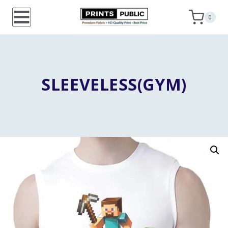
Skip
0
to
content
SLEEVELESS(GYM)