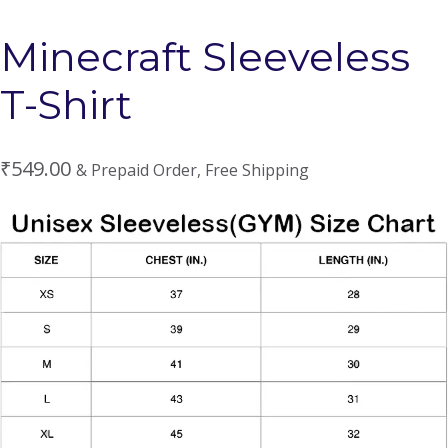
Minecraft Sleeveless
T-Shirt
₹
549.00
& Prepaid Order, Free Shipping