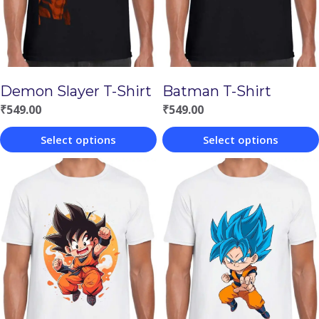
Demon Slayer T-Shirt
Batman T-Shirt
₹
549.00
₹
549.00
Select options
Select options
This
This
product
product
has
has
multiple
multiple
variants.
variants.
The
The
options
options