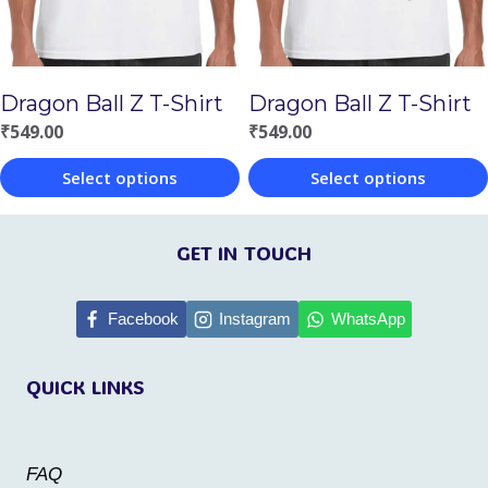
may
may
be
be
chosen
chosen
Dragon Ball Z T-Shirt
Dragon Ball Z T-Shirt
on
on
₹
549.00
₹
549.00
the
the
Select options
Select options
product
product
This
This
page
page
product
product
GET IN TOUCH
has
has
multiple
multiple
Facebook
Instagram
WhatsApp
variants.
variants.
QUICK LINKS
The
The
options
options
may
may
FAQ