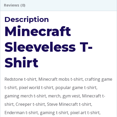
Reviews (0)
Description
Minecraft
Sleeveless T-
Shirt
Redstone t-shirt, Minecraft mobs t-shirt, crafting game
t-shirt, pixel world t-shirt, popular game t-shirt,
gaming merch t-shirt, merch, gym vest, Minecraft t-
shirt, Creeper t-shirt, Steve Minecraft t-shirt,
Enderman t-shirt, gaming t-shirt, pixel art t-shirt,