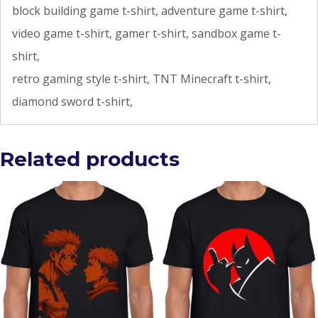
block building game t-shirt, adventure game t-shirt,
video game t-shirt, gamer t-shirt, sandbox game t-
shirt,
retro gaming style t-shirt, TNT Minecraft t-shirt,
diamond sword t-shirt,
Related products