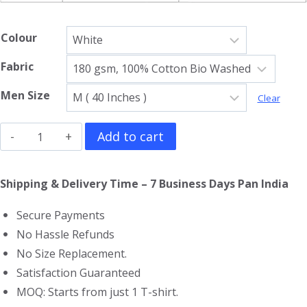
Colour
Fabric
Men Size
Clear
Minecraft
Add to cart
Sleeveless
T-
Shipping & Delivery Time – 7 Business Days Pan India
Shirt
Secure Payments
quantity
No Hassle Refunds
No Size Replacement.
Satisfaction Guaranteed
MOQ: Starts from just 1 T-shirt.