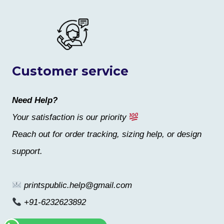
Customer service
Need Help?
Your satisfaction is our priority
Reach out for order tracking, sizing help, or design
support.
printspublic.help@gmail.com
+91-6232623892