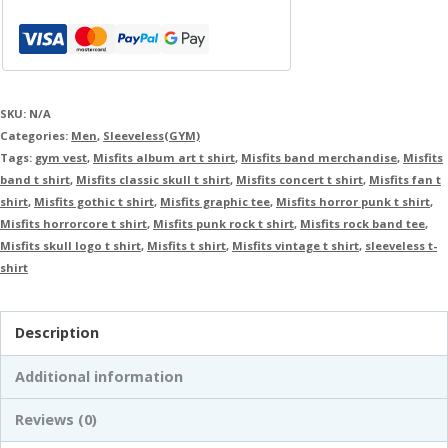
SKU:
N/A
Categories:
Men
,
Sleeveless(GYM)
Tags:
gym vest
,
Misfits album art t shirt
,
Misfits band merchandise
,
Misfits
band t shirt
,
Misfits classic skull t shirt
,
Misfits concert t shirt
,
Misfits fan t
shirt
,
Misfits gothic t shirt
,
Misfits graphic tee
,
Misfits horror punk t shirt
,
Misfits horrorcore t shirt
,
Misfits punk rock t shirt
,
Misfits rock band tee
,
Misfits skull logo t shirt
,
Misfits t shirt
,
Misfits vintage t shirt
,
sleeveless t-
shirt
Description
Additional information
Reviews (0)