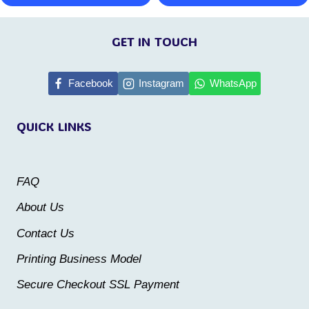
This
This
page
page
product
product
GET IN TOUCH
has
has
multiple
multiple
Facebook
Instagram
WhatsApp
variants.
variants.
QUICK LINKS
The
The
options
options
may
may
FAQ
be
be
About Us
chosen
chosen
Contact Us
on
on
the
the
Printing Business Model
product
product
Secure Checkout SSL Payment
page
page