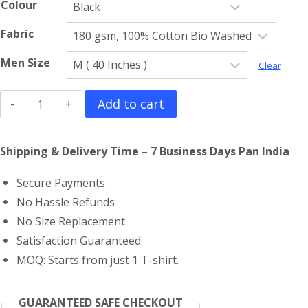
Colour
Fabric
Men Size
Clear
Misfits
Add to cart
Gym
Vest
Shipping & Delivery Time – 7 Business Days Pan India
quantity
Secure Payments
No Hassle Refunds
No Size Replacement.
Satisfaction Guaranteed
MOQ: Starts from just 1 T-shirt.
GUARANTEED SAFE CHECKOUT