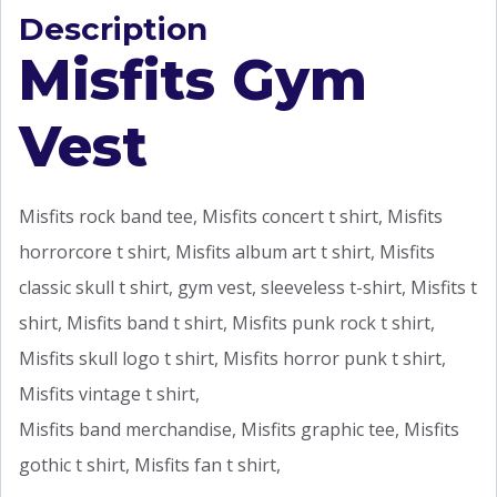
Description
Misfits Gym
Vest
Misfits rock band tee, Misfits concert t shirt, Misfits
horrorcore t shirt, Misfits album art t shirt, Misfits
classic skull t shirt, gym vest, sleeveless t-shirt, Misfits t
shirt, Misfits band t shirt, Misfits punk rock t shirt,
Misfits skull logo t shirt, Misfits horror punk t shirt,
Misfits vintage t shirt,
Misfits band merchandise, Misfits graphic tee, Misfits
gothic t shirt, Misfits fan t shirt,