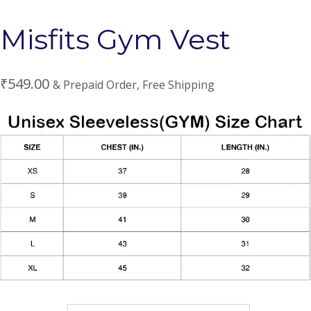
Misfits Gym Vest
₹
549.00
& Prepaid Order, Free Shipping