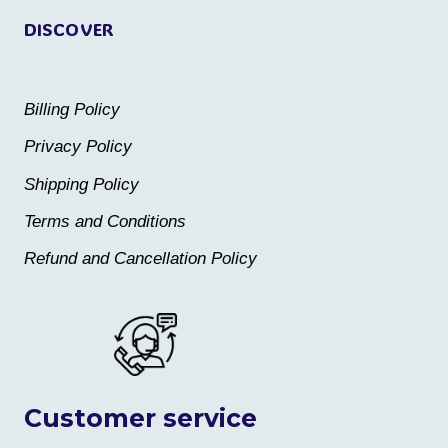
DISCOVER
Billing Policy
Privacy Policy
Shipping Policy
Terms and Conditions
Refund and Cancellation Policy
Customer service