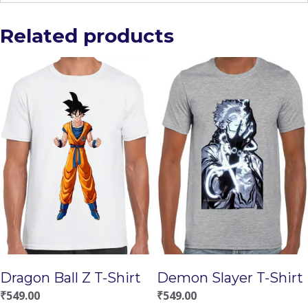
Related products
Demon Slayer T-Shirt
Dragon Ball Z T-Shirt
₹
549.00
₹
549.00