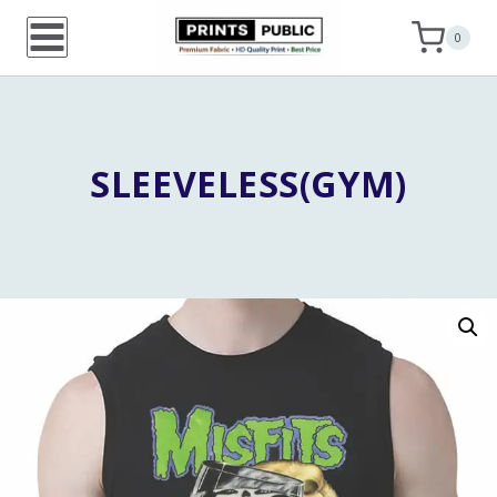
Skip
0
to
content
SLEEVELESS(GYM)