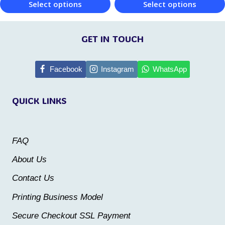
Select options
Select options
product
product
This
This
page
page
product
product
GET IN TOUCH
has
has
multiple
multiple
Facebook
Instagram
WhatsApp
variants.
variants.
QUICK LINKS
The
The
options
options
may
may
FAQ
be
be
About Us
chosen
chosen
Contact Us
on
on
the
the
Printing Business Model
product
product
Secure Checkout SSL Payment