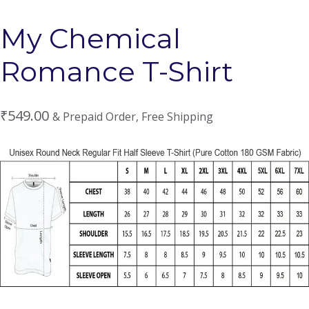
My Chemical
Romance T-Shirt
₹
549.00
& Prepaid Order, Free Shipping