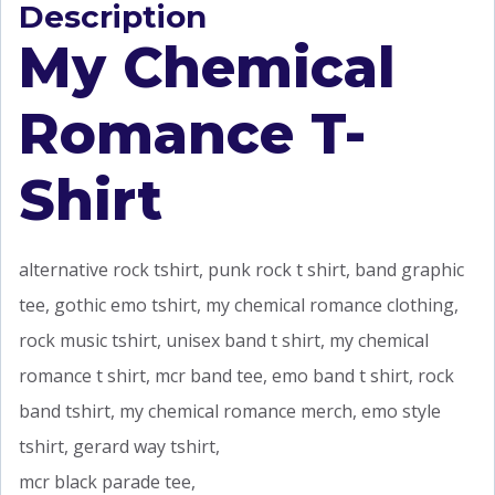
Description
My Chemical
Romance T-
Shirt
alternative rock tshirt, punk rock t shirt, band graphic
tee, gothic emo tshirt, my chemical romance clothing,
rock music tshirt, unisex band t shirt, my chemical
romance t shirt, mcr band tee, emo band t shirt, rock
band tshirt, my chemical romance merch, emo style
tshirt, gerard way tshirt,
mcr black parade tee,