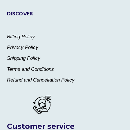
page
page
DISCOVER
Billing Policy
Privacy Policy
Shipping Policy
Terms and Conditions
Refund and Cancellation Policy
Customer service