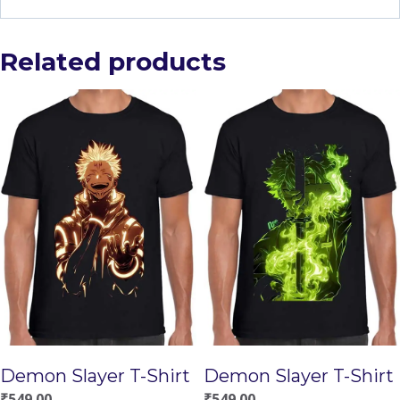
Related products
Demon Slayer T-Shirt
Demon Slayer T-Shirt
₹
549.00
₹
549.00