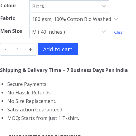
Colour
Fabric
Men Size
Clear
My
Add to cart
Chemical
Romance
Shipping & Delivery Time – 7 Business Days Pan India
T-
Secure Payments
Shirt
No Hassle Refunds
quantity
No Size Replacement.
Satisfaction Guaranteed
MOQ: Starts from just 1 T-shirt.