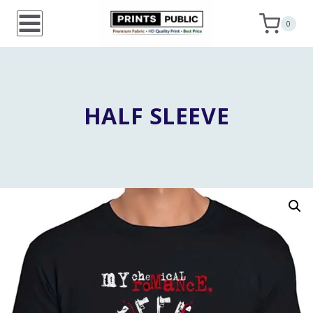
Skip
0
to
content
HALF SLEEVE