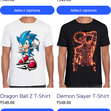
Select options
Select options
This
This
product
product
has
has
multiple
multiple
variants.
variants.
The
The
options
options
may
may
be
be
chosen
chosen
Demon Slayer T-Shirt
Dragon Ball Z T-Shirt
on
on
₹
549.00
₹
549.00
the
the