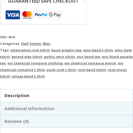
GUARANTEED SAFE CHECKOUT
SKU:
N/A
Categories:
Half Sleeve
,
Men
Tags:
alternative rock tshirt
,
band graphic tee
,
emo band t shirt
,
emo style
tshirt
,
gerard way tshirt
,
gothic emo tshirt
,
mcr band tee
,
mcr black parade
tee
,
my chemical romance clothing
,
my chemical romance merch
,
my
chemical romance t shirt
,
punk rock t shirt
,
rock band tshirt
,
rock music
tshirt
,
unisex band t shirt
Description
Additional information
Reviews (0)