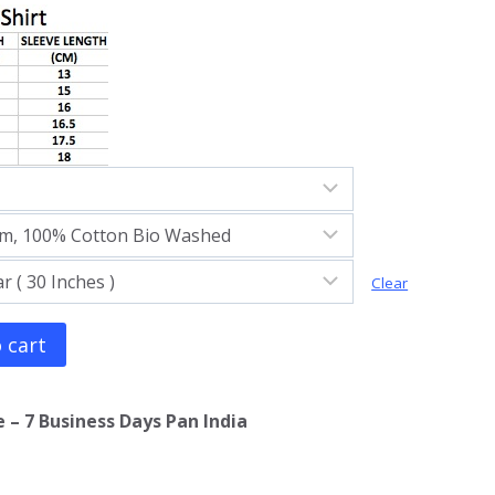
Clear
 cart
 – 7 Business Days Pan India