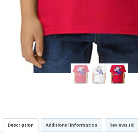
Description
Additional information
Reviews (0)