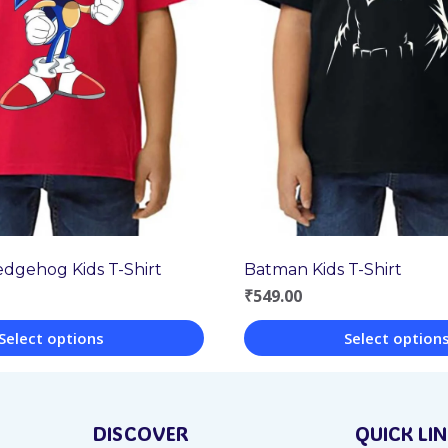
edgehog Kids T-Shirt
Batman Kids T-Shirt
₹
549.00
Select options
Select option
This
product
DISCOVER
QUICK LI
has