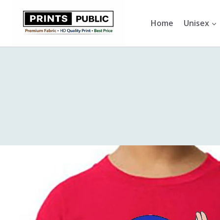
Skip
to
Home
Unisex
content