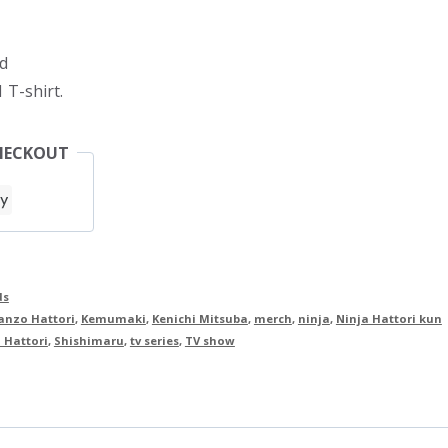
d
 T-shirt.
HECKOUT
ds
anzo Hattori
,
Kemumaki
,
Kenichi Mitsuba
,
merch
,
ninja
,
Ninja Hattori kun
 Hattori
,
Shishimaru
,
tv series
,
TV show