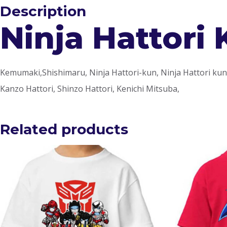
Description
Ninja Hattori 
Kemumaki,Shishimaru, Ninja Hattori-kun, Ninja Hattori kun t
Kanzo Hattori, Shinzo Hattori, Kenichi Mitsuba,
Related products