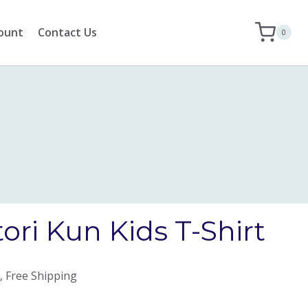
ount
Contact Us
0
ori Kun Kids T-Shirt
, Free Shipping