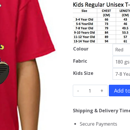
Colour
Fabric
Kids Size
Ninja
Add to
Hattori
Kun
Shipping & Delivery Time
Kids
Secure Payments
T-