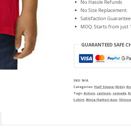
No Hassle Refunds
Shirt
No Size Replacement.
quantity
Satisfaction Guarantee
MOQ: Starts from just 1
GUARANTEED SAFE C
SKU:
N/A
Categories:
Half Sleeve (Kids)
,
Ki
Tags:
Action
,
cartoon
,
comedy
,
K
t-shirt
,
Ninja Hattori-kun
,
Shinzo