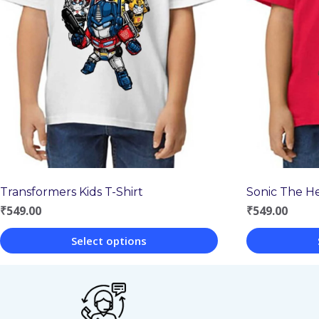
Transformers Kids T-Shirt
Sonic The H
₹
549.00
₹
549.00
Select options
This
This
product
product
has
has