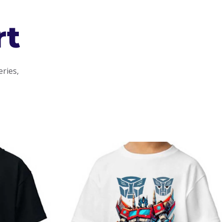
rt
eries,