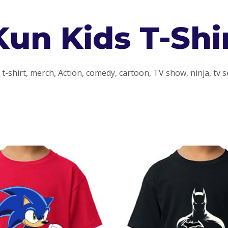
Kun Kids T-Shi
-shirt, merch, Action, comedy, cartoon, TV show, ninja, tv s