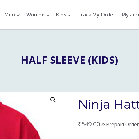
Men
Women
Kids
Track My Order
My acc
HALF SLEEVE (KIDS)
Ninja Hatt
₹
549.00
& Prepaid Order