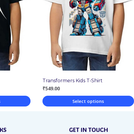
Transformers Kids T-Shirt
₹
549.00
s
Select options
This
product
NKS
GET IN TOUCH
has