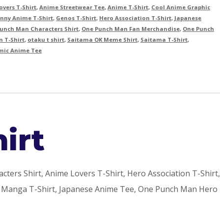
vers T-Shirt
,
Anime Streetwear Tee
,
Anime T-Shirt
,
Cool Anime Graphic
nny Anime T-Shirt
,
Genos T-Shirt
,
Hero Association T-Shirt
,
Japanese
unch Man Characters Shirt
,
One Punch Man Fan Merchandise
,
One Punch
 T-Shirt
,
otaku t shirt
,
Saitama OK Meme Shirt
,
Saitama T-Shirt
,
ic Anime Tee
irt
rs Shirt, Anime Lovers T-Shirt, Hero Association T-Shirt,
rt, Manga T-Shirt, Japanese Anime Tee, One Punch Man Hero