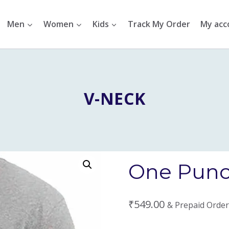
Men
Women
Kids
Track My Order
My acc
V-NECK
One Punc
₹
549.00
& Prepaid Order