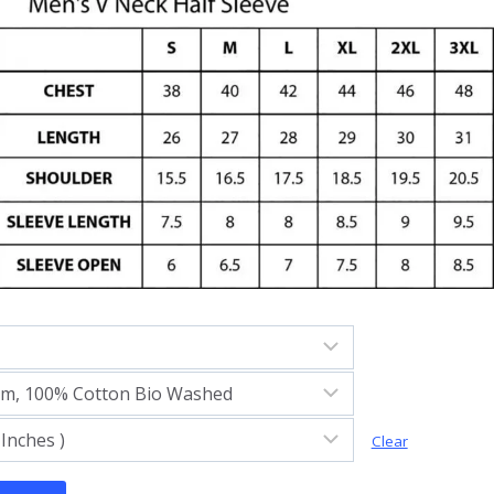
Clear