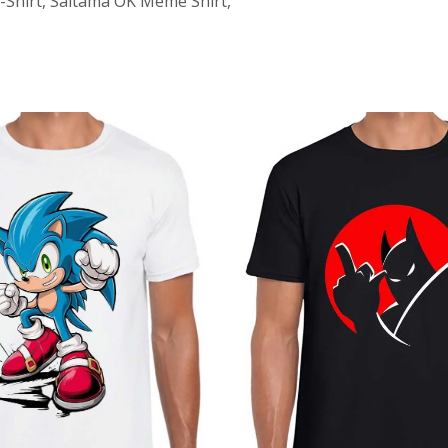
-Shirt, Saitama OK Meme Shirt,