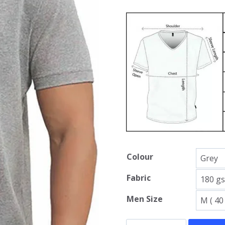
Colour
Fabric
Men Size