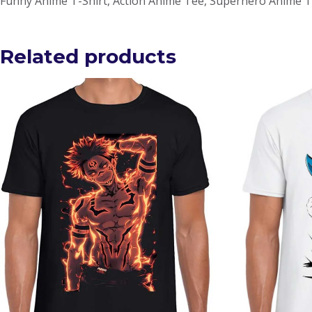
Funny Anime T-Shirt, Action Anime Tee, Superhero Anime T
Related products