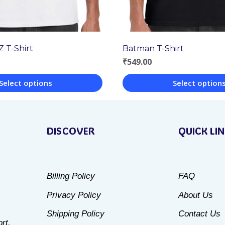
Z T-Shirt
Batman T-Shirt
₹
549.00
Select options
Select option
This
product
DISCOVER
QUICK LI
has
multiple
variants.
Billing Policy
FAQ
The
Privacy Policy
About Us
options
may
Shipping Policy
Contact Us
rt.