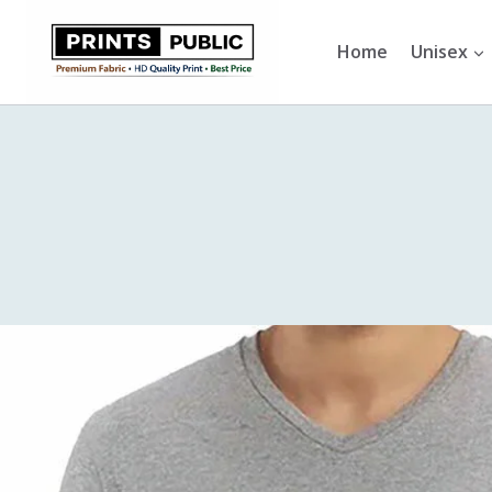
Skip
to
Home
Unisex
content