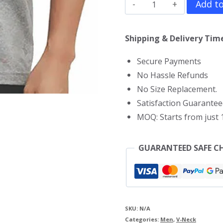
One
Add to
Punch
Man
Shipping & Delivery Time
V
Secure Payments
Neck
No Hassle Refunds
T-
No Size Replacement.
Shirt
Satisfaction Guarantee
quantity
MOQ: Starts from just 1
GUARANTEED SAFE C
SKU:
N/A
Categories:
Men
,
V-Neck