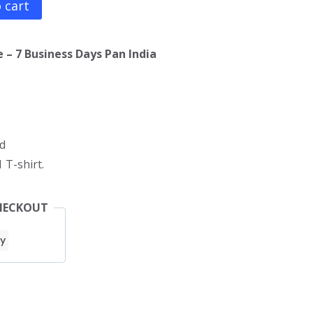
 cart
 – 7 Business Days Pan India
d
 T-shirt.
HECKOUT