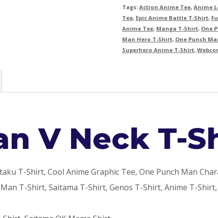
Tags:
Action Anime Tee
,
Anime Lo
Tee
,
Epic Anime Battle T-Shirt
,
Fu
Anime Tee
,
Manga T-Shirt
,
One P
Man Hero T-Shirt
,
One Punch Man
Superhero Anime T-Shirt
,
Webcom
n V Neck T-Sh
u T-Shirt, Cool Anime Graphic Tee, One Punch Man Characte
 Man T-Shirt, Saitama T-Shirt, Genos T-Shirt, Anime T-Shi