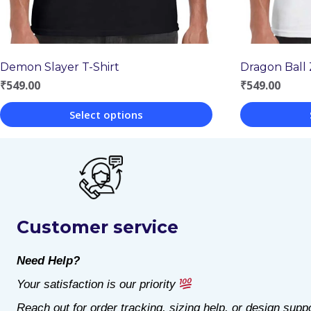
Dragon Ball 
Demon Slayer T-Shirt
₹
549.00
₹
549.00
Select options
This
This
product
product
has
has
multiple
multiple
Customer service
variants.
variants.
The
The
Need Help?
options
options
Your satisfaction is our priority
may
may
Reach out for order tracking, sizing help, or design suppo