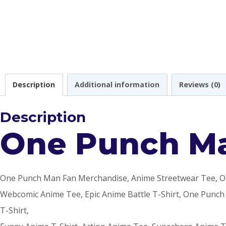
Description
Additional information
Reviews (0)
Description
One Punch Ma
One Punch Man Fan Merchandise, Anime Streetwear Tee, Otak
Webcomic Anime Tee, Epic Anime Battle T-Shirt, One Punch
T-Shirt,