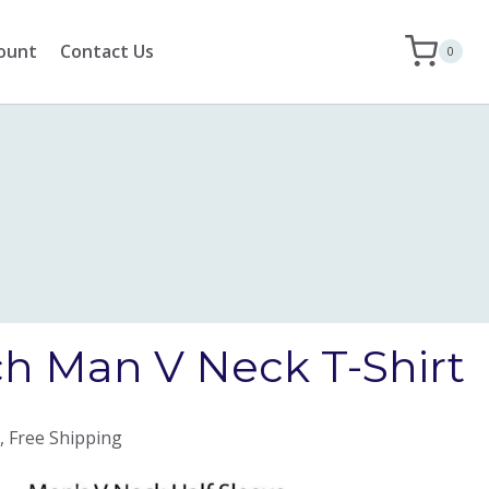
ount
Contact Us
0
h Man V Neck T-Shirt
, Free Shipping