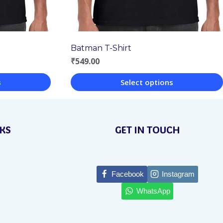
Batman T-Shirt
₹
549.00
s
Select options
This
product
NKS
GET IN TOUCH
has
multiple
variants.
Facebook
Instagram
The
WhatsApp
options
may