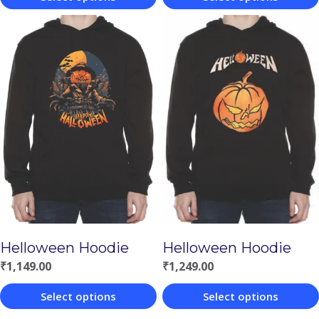
This
This
product
product
has
has
multiple
multiple
variants.
variants.
The
The
options
options
may
may
be
be
chosen
chosen
Helloween Hoodie
Helloween Hoodie
on
on
₹
1,149.00
₹
1,249.00
the
the
product
product
Select options
Select options
page
page