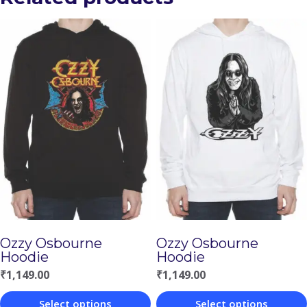
Ozzy Osbourne
Ozzy Osbourne
Hoodie
Hoodie
₹
1,149.00
₹
1,149.00
Select options
Select options