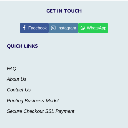
This
This
product
product
GET IN TOUCH
has
has
multiple
multiple
Facebook
Instagram
WhatsApp
variants.
variants.
QUICK LINKS
The
The
options
options
may
may
FAQ
be
be
About Us
chosen
chosen
Contact Us
on
on
the
the
Printing Business Model
product
product
Secure Checkout SSL Payment
page
page