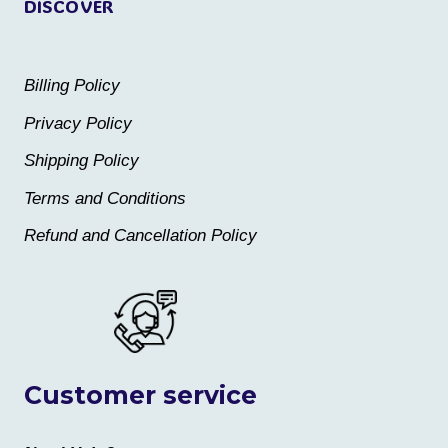
DISCOVER
Billing Policy
Privacy Policy
Shipping Policy
Terms and Conditions
Refund and Cancellation Policy
Customer service