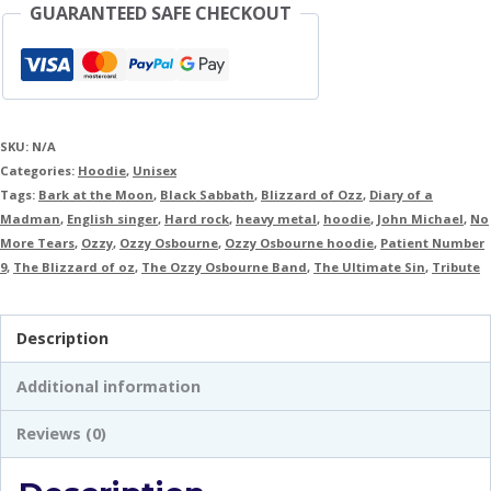
GUARANTEED SAFE CHECKOUT
SKU:
N/A
Categories:
Hoodie
,
Unisex
Tags:
Bark at the Moon
,
Black Sabbath
,
Blizzard of Ozz
,
Diary of a
Madman
,
English singer
,
Hard rock
,
heavy metal
,
hoodie
,
John Michael
,
No
More Tears
,
Ozzy
,
Ozzy Osbourne
,
Ozzy Osbourne hoodie
,
Patient Number
9
,
The Blizzard of oz
,
The Ozzy Osbourne Band
,
The Ultimate Sin
,
Tribute
Description
Additional information
Reviews (0)