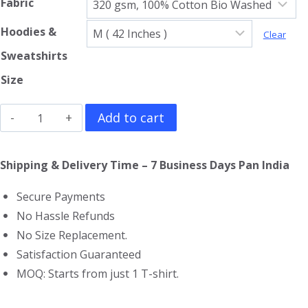
Fabric
Hoodies &
Clear
Sweatshirts
Size
Ozzy
Add to cart
Osbourne
Hoodie
Shipping & Delivery Time – 7 Business Days Pan India
quantity
Secure Payments
No Hassle Refunds
No Size Replacement.
Satisfaction Guaranteed
MOQ: Starts from just 1 T-shirt.