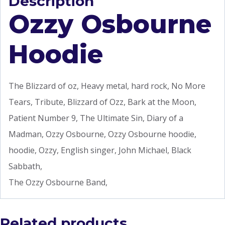
Description
Ozzy Osbourne
Hoodie
The Blizzard of oz, Heavy metal, hard rock, No More
Tears, Tribute, Blizzard of Ozz, Bark at the Moon,
Patient Number 9, The Ultimate Sin, Diary of a
Madman, Ozzy Osbourne, Ozzy Osbourne hoodie,
hoodie, Ozzy, English singer, John Michael, Black
Sabbath,
The Ozzy Osbourne Band,
Related products