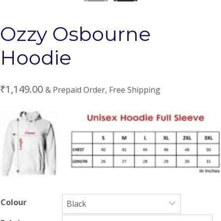
Ozzy Osbourne
Hoodie
₹
1,149.00
& Prepaid Order, Free Shipping
Colour