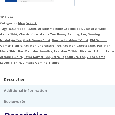
SKU:
N/A
Categories:
Men
,
V-Neck
Tags:
80s Arcade T-Shirt
,
Arcade Machine Graphic Tee
,
Classic Arcade
Game Shirt
,
Classic Video Game Tee
,
Funny Gaming Tee
,
Gaming
Nostalgia Tee
,
Geek Gamer Shirt
,
Namco Pac-Man T-Shirt
,
Old School
Gamer T-Shirt
,
Pac-Man Characters Tee
,
Pac-Man Ghosts Shirt
,
Pac-Man
Maze Shirt
,
Pac-Man Merchandise
,
Pac-Man T-Shirt
,
Pixel Art T-Shirt
,
Retro
Arcade T-Shirt
,
Retro Gamer Tee
,
Retro Pop Culture Tee
,
Video Game
Lovers T-Shirt
,
Vintage Gaming T-Shirt
Description
Additional information
Reviews (0)