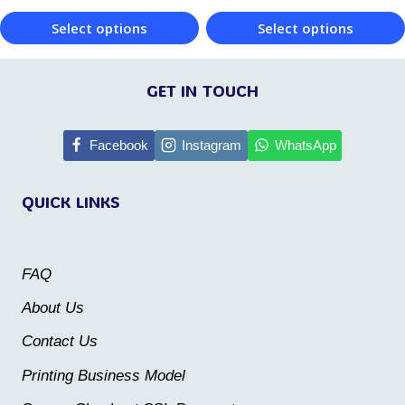
the
the
Select options
Select options
product
product
This
This
page
page
product
product
GET IN TOUCH
has
has
multiple
multiple
Facebook
Instagram
WhatsApp
variants.
variants.
QUICK LINKS
The
The
options
options
may
may
FAQ
be
be
About Us
chosen
chosen
Contact Us
on
on
the
the
Printing Business Model
product
product