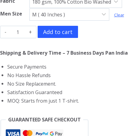
Fabric
Men Size
Clear
Pac
Add to cart
Man
V
Shipping & Delivery Time – 7 Business Days Pan India
Neck
Secure Payments
T-
No Hassle Refunds
Shirt
No Size Replacement.
quantity
Satisfaction Guaranteed
MOQ: Starts from just 1 T-shirt.
GUARANTEED SAFE CHECKOUT