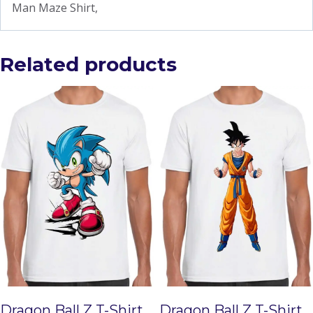
Man Maze Shirt,
Related products
Dragon Ball Z T-Shirt
Dragon Ball Z T-Shirt