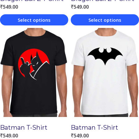
₹
549.00
₹
549.00
Select options
Select options
This
This
product
product
has
has
multiple
multiple
variants.
variants.
The
The
options
options
may
may
be
be
chosen
chosen
Batman T-Shirt
Batman T-Shirt
on
on
₹
549.00
₹
549.00