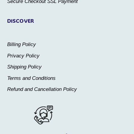
Secure Checkout SSL Payment
page
page
DISCOVER
Billing Policy
Privacy Policy
Shipping Policy
Terms and Conditions
Refund and Cancellation Policy