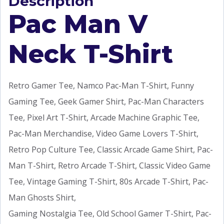
Description
Pac Man V
Neck T-Shirt
Retro Gamer Tee, Namco Pac-Man T-Shirt, Funny
Gaming Tee, Geek Gamer Shirt, Pac-Man Characters
Tee, Pixel Art T-Shirt, Arcade Machine Graphic Tee,
Pac-Man Merchandise, Video Game Lovers T-Shirt,
Retro Pop Culture Tee, Classic Arcade Game Shirt, Pac-
Man T-Shirt, Retro Arcade T-Shirt, Classic Video Game
Tee, Vintage Gaming T-Shirt, 80s Arcade T-Shirt, Pac-
Man Ghosts Shirt,
Gaming Nostalgia Tee, Old School Gamer T-Shirt, Pac-