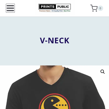
Skip
0
to
content
V-NECK