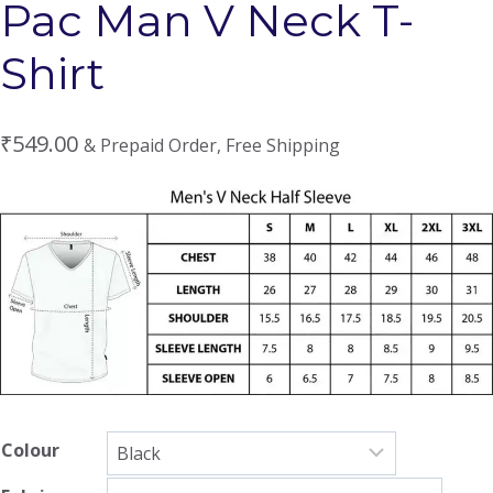
Pac Man V Neck T-
Shirt
₹
549.00
& Prepaid Order, Free Shipping
Colour