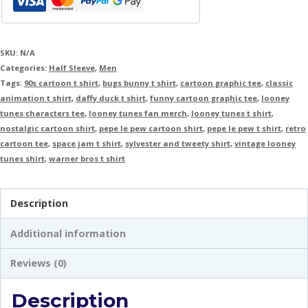
SKU:
N/A
Categories:
Half Sleeve
,
Men
Tags:
90s cartoon t shirt
,
bugs bunny t shirt
,
cartoon graphic tee
,
classic
animation t shirt
,
daffy duck t shirt
,
funny cartoon graphic tee
,
looney
tunes characters tee
,
looney tunes fan merch
,
looney tunes t shirt
,
nostalgic cartoon shirt
,
pepe le pew cartoon shirt
,
pepe le pew t shirt
,
retro
cartoon tee
,
space jam t shirt
,
sylvester and tweety shirt
,
vintage looney
tunes shirt
,
warner bros t shirt
Description
Additional information
Reviews (0)
Description