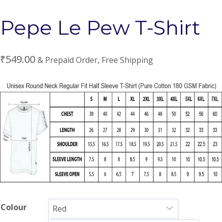
Pepe Le Pew T-Shirt
₹
549.00
& Prepaid Order, Free Shipping
Colour