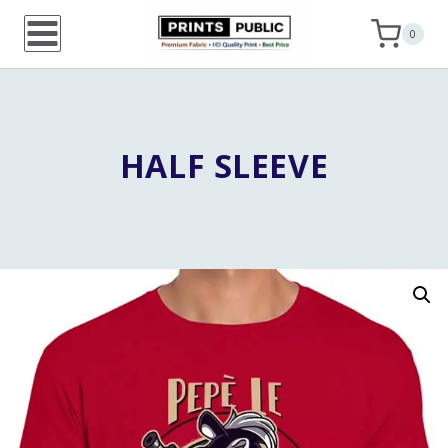
Skip
0
to
content
HALF SLEEVE