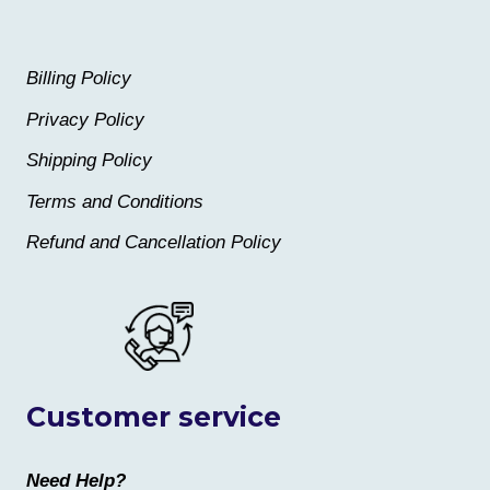
Billing Policy
Privacy Policy
Shipping Policy
Terms and Conditions
Refund and Cancellation Policy
Customer service
Need Help?