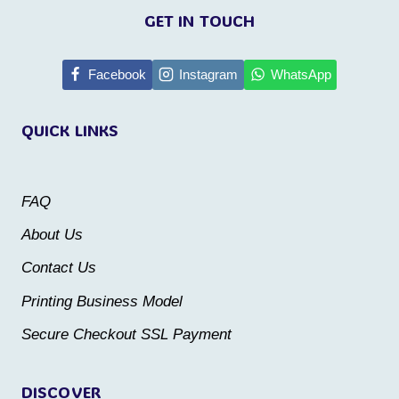
product
product
GET IN TOUCH
has
has
multiple
multiple
Facebook
Instagram
WhatsApp
variants.
variants.
QUICK LINKS
The
The
options
options
may
may
FAQ
be
be
About Us
chosen
chosen
Contact Us
on
on
the
the
Printing Business Model
product
product
Secure Checkout SSL Payment
page
page
DISCOVER