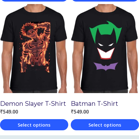
This
This
product
product
has
has
multiple
multiple
variants.
variants.
The
The
options
options
may
may
be
be
chosen
chosen
Demon Slayer T-Shirt
Batman T-Shirt
on
on
₹
549.00
₹
549.00
the
the
Select options
Select options
product
product
This
This
page
page