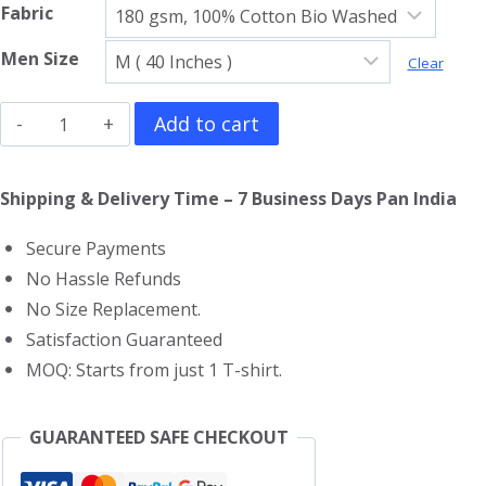
Fabric
Men Size
Clear
Pepe
Add to cart
Le
Pew
Shipping & Delivery Time – 7 Business Days Pan India
T-
Secure Payments
Shirt
No Hassle Refunds
quantity
No Size Replacement.
Satisfaction Guaranteed
MOQ: Starts from just 1 T-shirt.
GUARANTEED SAFE CHECKOUT