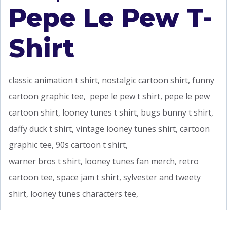
Pepe Le Pew T-
Shirt
classic animation t shirt, nostalgic cartoon shirt, funny
cartoon graphic tee, pepe le pew t shirt, pepe le pew
cartoon shirt, looney tunes t shirt, bugs bunny t shirt,
daffy duck t shirt, vintage looney tunes shirt, cartoon
graphic tee, 90s cartoon t shirt,
warner bros t shirt, looney tunes fan merch, retro
cartoon tee, space jam t shirt, sylvester and tweety
shirt, looney tunes characters tee,