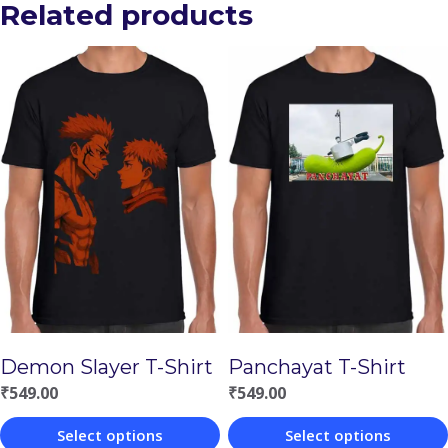
Related products
Demon Slayer T-Shirt
Panchayat T-Shirt
₹
549.00
₹
549.00
Select options
Select options