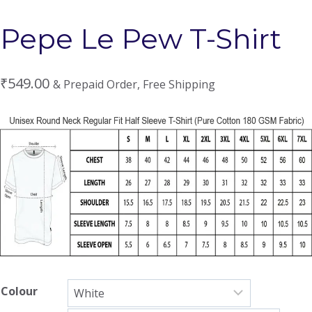
Pepe Le Pew T-Shirt
₹
549.00
& Prepaid Order, Free Shipping
Colour