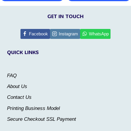
This
This
page
page
product
product
GET IN TOUCH
has
has
multiple
multiple
Facebook
Instagram
WhatsApp
variants.
variants.
QUICK LINKS
The
The
options
options
may
may
FAQ
be
be
About Us
chosen
chosen
Contact Us
on
on
the
the
Printing Business Model
product
product
Secure Checkout SSL Payment
page
page