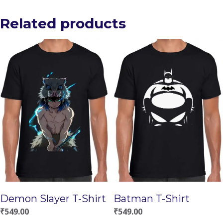
Related products
Demon Slayer T-Shirt
Batman T-Shirt
₹
549.00
₹
549.00