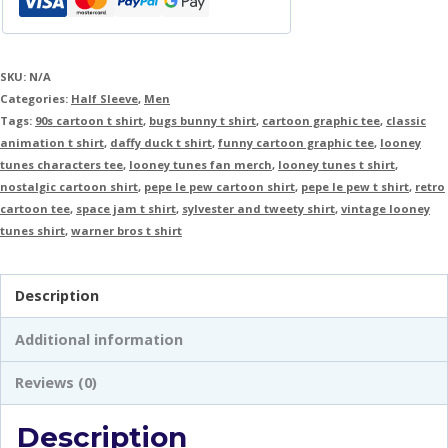
SKU:
N/A
Categories:
Half Sleeve
,
Men
Tags:
90s cartoon t shirt
,
bugs bunny t shirt
,
cartoon graphic tee
,
classic
animation t shirt
,
daffy duck t shirt
,
funny cartoon graphic tee
,
looney
tunes characters tee
,
looney tunes fan merch
,
looney tunes t shirt
,
nostalgic cartoon shirt
,
pepe le pew cartoon shirt
,
pepe le pew t shirt
,
retro
cartoon tee
,
space jam t shirt
,
sylvester and tweety shirt
,
vintage looney
tunes shirt
,
warner bros t shirt
Description
Additional information
Reviews (0)
Description