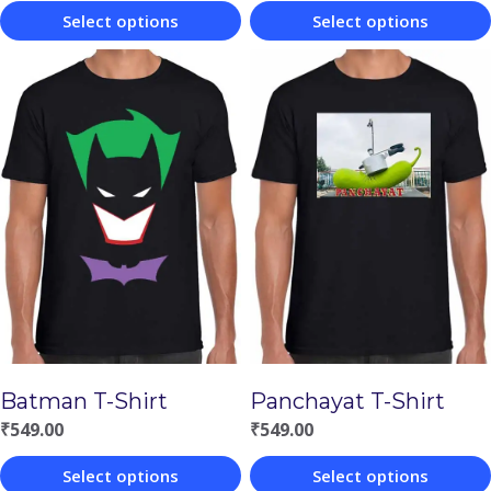
Select options
Select options
This
This
product
product
has
has
multiple
multiple
variants.
variants.
The
The
options
options
may
may
be
be
chosen
chosen
Batman T-Shirt
Panchayat T-Shirt
on
on
₹
549.00
₹
549.00
the
the
Select options
Select options
product
product