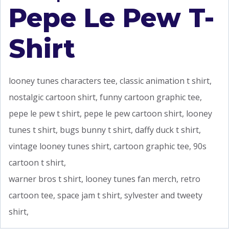
Pepe Le Pew T-
Shirt
looney tunes characters tee, classic animation t shirt,
nostalgic cartoon shirt, funny cartoon graphic tee,
pepe le pew t shirt, pepe le pew cartoon shirt, looney
tunes t shirt, bugs bunny t shirt, daffy duck t shirt,
vintage looney tunes shirt, cartoon graphic tee, 90s
cartoon t shirt,
warner bros t shirt, looney tunes fan merch, retro
cartoon tee, space jam t shirt, sylvester and tweety
shirt,