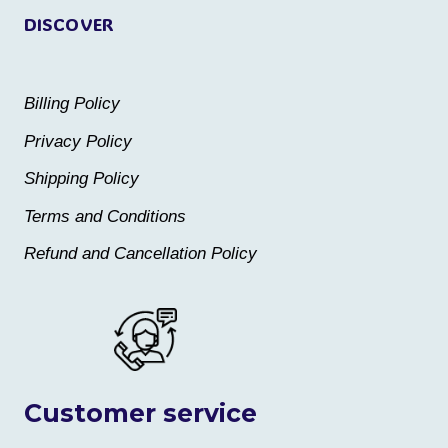
DISCOVER
Billing Policy
Privacy Policy
Shipping Policy
Terms and Conditions
Refund and Cancellation Policy
Customer service