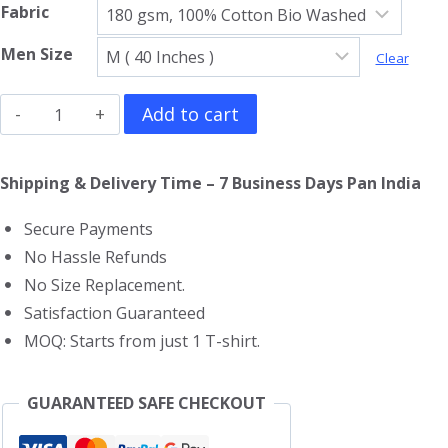
Fabric
Men Size
Clear
Pepe
Add to cart
Le
Pew
Shipping & Delivery Time – 7 Business Days Pan India
T-
Secure Payments
Shirt
No Hassle Refunds
quantity
No Size Replacement.
Satisfaction Guaranteed
MOQ: Starts from just 1 T-shirt.
GUARANTEED SAFE CHECKOUT