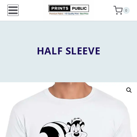
Skip
0
to
content
HALF SLEEVE