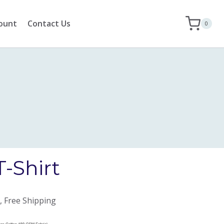
ount
Contact Us
0
T-Shirt
, Free Shipping