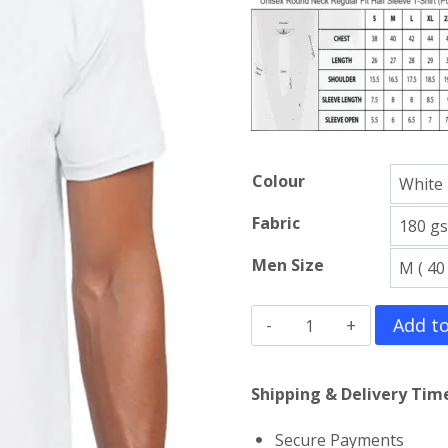
Colour
Fabric
Men Size
Predator
Add to
T-
Shirt
Shipping & Delivery Time
quantity
Secure Payments