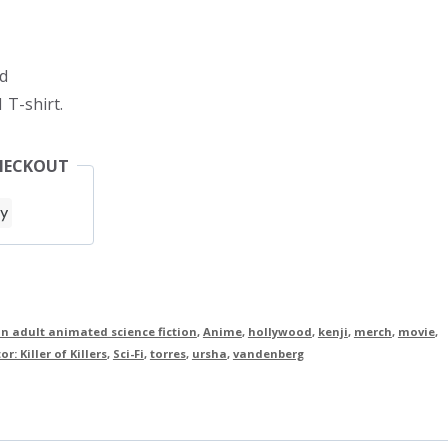
d
 T-shirt.
HECKOUT
n adult animated science fiction
,
Anime
,
hollywood
,
kenji
,
merch
,
movie
,
r: Killer of Killers
,
Sci-Fi
,
torres
,
ursha
,
vandenberg