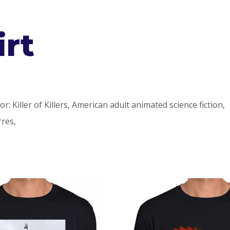
irt
or: Killer of Killers, American adult animated science fiction,
rres,