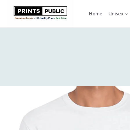
Skip
to
Home
Unisex
content