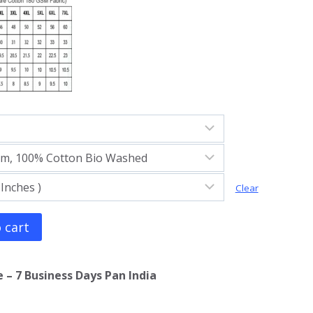
Clear
 cart
 – 7 Business Days Pan India