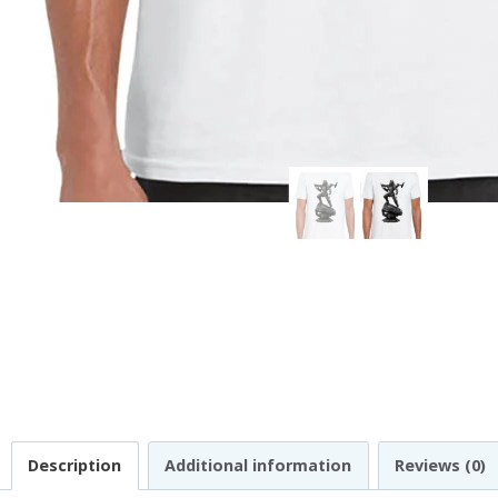
Description
Additional information
Reviews (0)