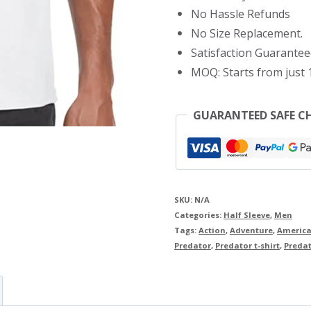
No Hassle Refunds
No Size Replacement.
Satisfaction Guarantee
MOQ: Starts from just 1
GUARANTEED SAFE C
SKU:
N/A
Categories:
Half Sleeve
,
Men
Tags:
Action
,
Adventure
,
America
Predator
,
Predator t-shirt
,
Predato