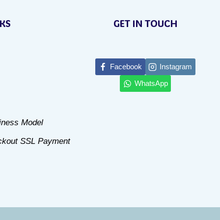
product
NKS
GET IN TOUCH
has
multiple
variants.
Facebook
Instagram
The
WhatsApp
options
may
be
siness Model
chosen
ckout SSL Payment
on
the
product
page