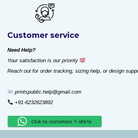
product
product
has
has
multiple
multiple
Customer service
variants.
variants.
The
The
Need Help?
options
options
Your satisfaction is our priority
may
may
Reach out for order tracking, sizing help, or design suppo
be
be
chosen
chosen
printspublic.help@gmail.com
on
on
+91-6232623892
the
the
product
product
Click to customize T-shirts
page
page