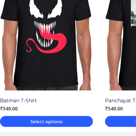
Batman T-Shirt
Panchayat T-
₹
549.00
₹
549.00
Select options
This
This