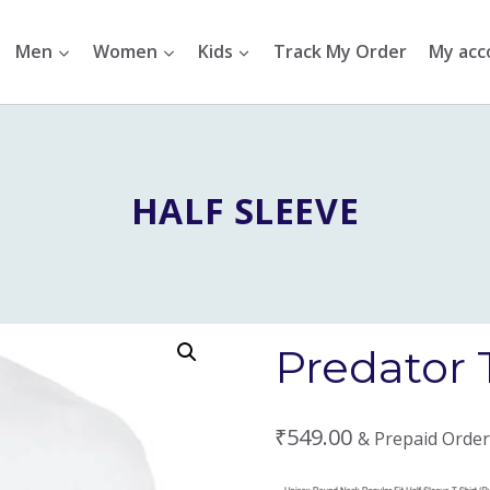
Men
Women
Kids
Track My Order
My acc
HALF SLEEVE
Predator 
₹
549.00
& Prepaid Order