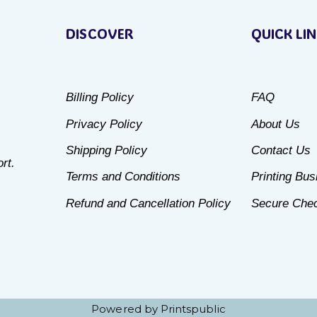
product
DISCOVER
QUICK LI
has
multiple
variants.
Billing Policy
FAQ
The
Privacy Policy
About Us
options
may
Shipping Policy
Contact Us
rt.
be
Terms and Conditions
Printing Bu
chosen
Refund and Cancellation Policy
Secure Che
on
the
product
page
Powered by Printspublic