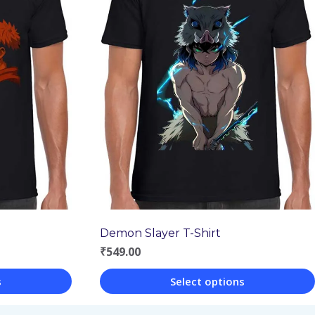
Demon Slayer T-Shirt
₹
549.00
s
Select options
This