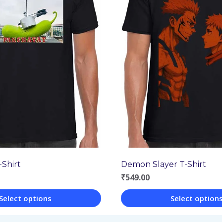
Shirt
Demon Slayer T-Shirt
₹
549.00
Select options
Select option
This