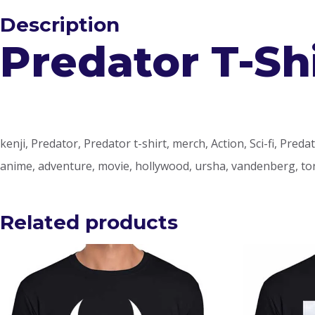
Description
Predator T-Sh
kenji, Predator, Predator t-shirt, merch, Action, Sci-fi, Predat
anime, adventure, movie, hollywood, ursha, vandenberg, to
Related products