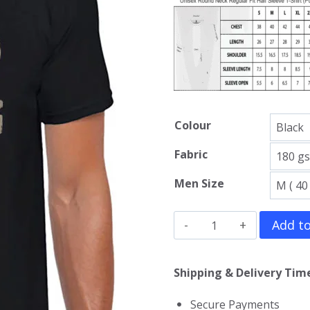
Colour
Fabric
Men Size
Predator
Add to
T-
Shirt
Shipping & Delivery Time
quantity
Secure Payments