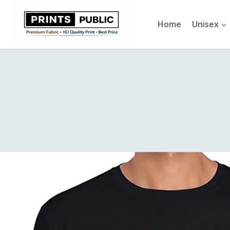
Skip
to
Home
Unisex
content