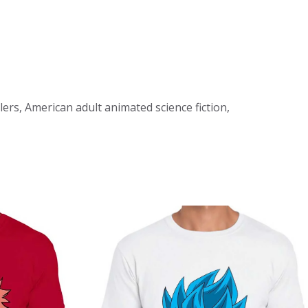
llers, American adult animated science fiction,