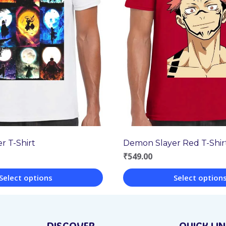
r T-Shirt
Demon Slayer Red T-Shir
₹
549.00
Select options
Select option
This
product
DISCOVER
QUICK LI