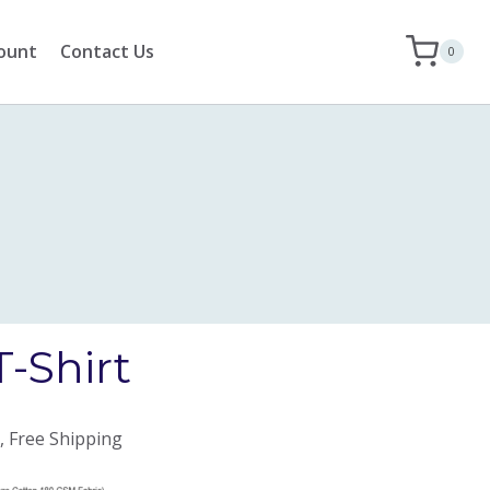
ount
Contact Us
0
T-Shirt
, Free Shipping