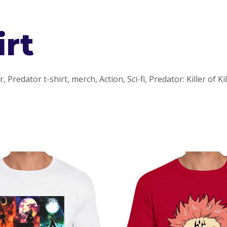
irt
Predator t-shirt, merch, Action, Sci-fi, Predator: Killer of Ki