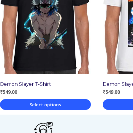
Demon Slayer T-Shirt
Demon Slaye
₹
549.00
₹
549.00
Select options
This
This
product
product