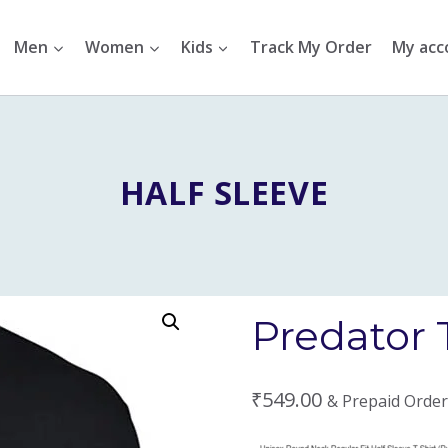
Men
Women
Kids
Track My Order
My acc
HALF SLEEVE
Predator 
₹
549.00
& Prepaid Order