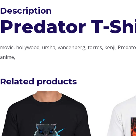
Description
Predator T-Sh
movie, hollywood, ursha, vandenberg, torres, kenji, Predator, 
anime,
Related products