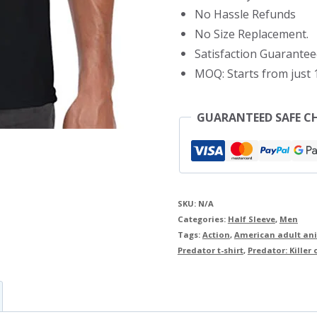
No Hassle Refunds
No Size Replacement.
Satisfaction Guarantee
MOQ: Starts from just 1
GUARANTEED SAFE C
SKU:
N/A
Categories:
Half Sleeve
,
Men
Tags:
Action
,
American adult ani
Predator t-shirt
,
Predator: Killer o