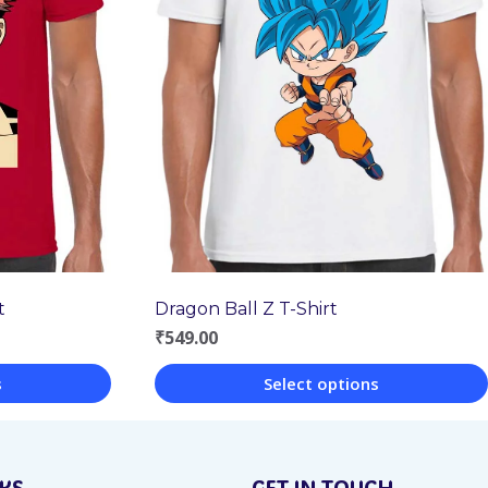
Dragon Ball Z T-Shirt
t
₹
549.00
Select options
s
This
product
NKS
GET IN TOUCH