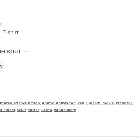
d
 T-shirt.
HECKOUT
mated science fiction
,
Anime
,
hollywood
,
kenji
,
merch
,
movie
,
Predator
,
f Killers
,
Sci-Fi
,
torres
,
ursha
,
vandenberg