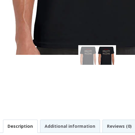
Description
Additional information
Reviews (0)