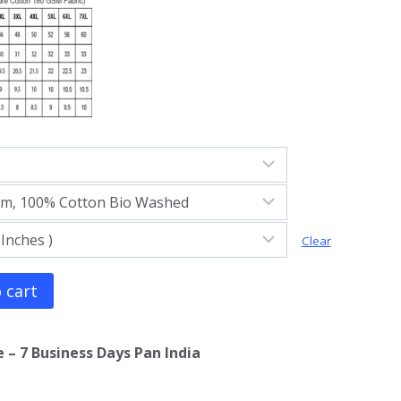
Clear
 cart
 – 7 Business Days Pan India