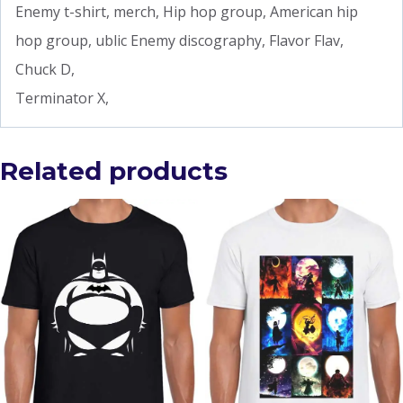
Enemy t-shirt, merch, Hip hop group, American hip
hop group, ublic Enemy discography, Flavor Flav,
Chuck D,
Terminator X,
Related products