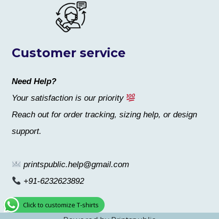
Customer service
Need Help?
Your satisfaction is our priority
Reach out for order tracking, sizing help, or design
support.
printspublic.help@gmail.com
+91-6232623892
Click to customize T-shirts