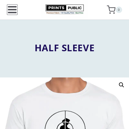
Skip
0
to
content
HALF SLEEVE