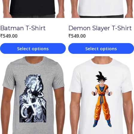
Batman T-Shirt
Demon Slayer T-Shirt
₹
549.00
₹
549.00
Select options
Select options
This
This
product
product
has
has
multiple
multiple
variants.
variants.
The
The
options
options
may
may