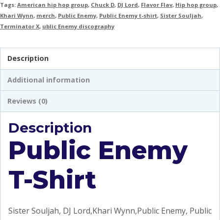
Tags:
American hip hop group
,
Chuck D
,
DJ Lord
,
Flavor Flav
,
Hip hop group
,
Khari Wynn
,
merch
,
Public Enemy
,
Public Enemy t-shirt
,
Sister Souljah
,
Terminator X
,
ublic Enemy discography
Description
Additional information
Reviews (0)
Description
Public Enemy
T-Shirt
Sister Souljah, DJ Lord,Khari Wynn,Public Enemy, Public