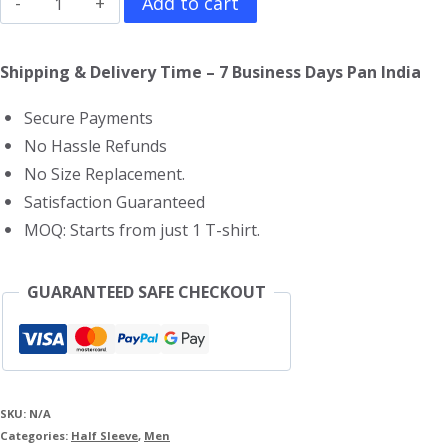
Add to cart
Enemy
T-
Shipping & Delivery Time – 7 Business Days Pan India
Shirt
Secure Payments
quantity
No Hassle Refunds
No Size Replacement.
Satisfaction Guaranteed
MOQ: Starts from just 1 T-shirt.
GUARANTEED SAFE CHECKOUT
SKU:
N/A
Categories:
Half Sleeve
,
Men