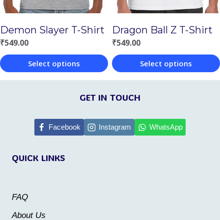
be
be
chosen
chosen
Demon Slayer T-Shirt
Dragon Ball Z T-Shirt
on
on
₹
549.00
₹
549.00
the
the
Select options
Select options
product
product
This
This
page
page
product
product
GET IN TOUCH
has
has
multiple
multiple
Facebook
Instagram
WhatsApp
variants.
variants.
QUICK LINKS
The
The
options
options
may
may
FAQ
be
be
About Us