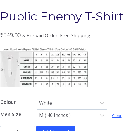
Public Enemy T-Shirt
₹
549.00
& Prepaid Order, Free Shipping
Colour
Men Size
Clear
Public