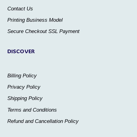
chosen
chosen
Contact Us
on
on
the
the
Printing Business Model
product
product
Secure Checkout SSL Payment
page
page
DISCOVER
Billing Policy
Privacy Policy
Shipping Policy
Terms and Conditions
Refund and Cancellation Policy