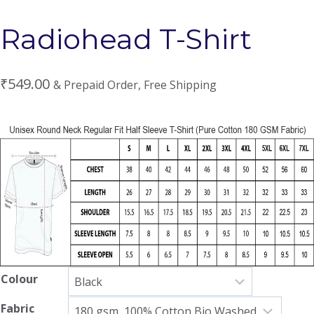
Radiohead T-Shirt
₹
549.00
& Prepaid Order, Free Shipping
Colour
Fabric