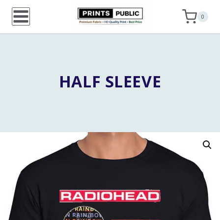
Skip
0
to
content
HALF SLEEVE