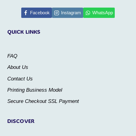
has
has
multiple
multiple
Facebook
Instagram
WhatsApp
variants.
variants.
QUICK LINKS
The
The
options
options
may
may
FAQ
be
be
About Us
chosen
chosen
Contact Us
on
on
the
the
Printing Business Model
product
product
Secure Checkout SSL Payment
page
page
DISCOVER