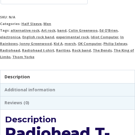
SKU:
N/A
Categories:
Half Sleeve
,
Men
Tags:
alternative rock
,
Art rock
,
band
,
Colin Greenwoo
,
Ed O'Brien
,
electronica
,
English rock band
,
experimental rock
,
Idiot Computer
,
In
Rainbows
,
Jonny Greenwood
,
Kid A
,
merch
,
OK Computer
,
Philip Selway
,
Radiohead
,
Radiohead t-shirt
,
Rarities
,
Rock band
,
The Bends
,
The King of
Limbs
,
Thom Yorke
Description
Additional information
Reviews (0)
Description
Radiohead T-