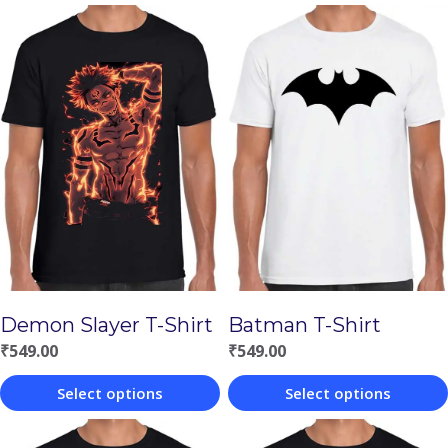
Demon Slayer T-Shirt
Batman T-Shirt
₹
549.00
₹
549.00
Select options
Select options
This
This