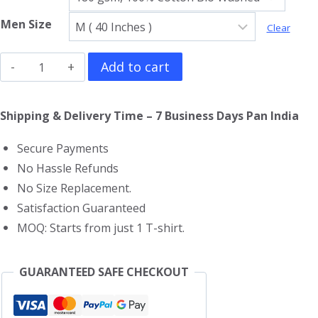
Men Size
Clear
Radiohead
Add to cart
T-
Shirt
Shipping & Delivery Time – 7 Business Days Pan India
quantity
Secure Payments
No Hassle Refunds
No Size Replacement.
Satisfaction Guaranteed
MOQ: Starts from just 1 T-shirt.
GUARANTEED SAFE CHECKOUT