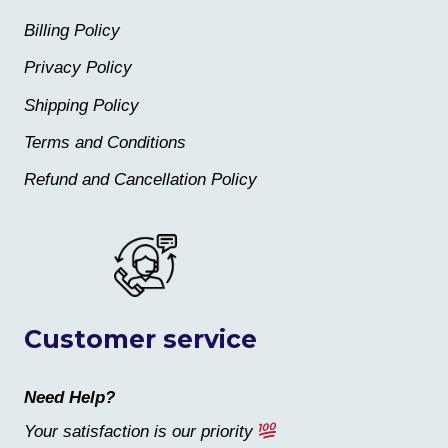
Billing Policy
Privacy Policy
Shipping Policy
Terms and Conditions
Refund and Cancellation Policy
Customer service
Need Help?
Your satisfaction is our priority