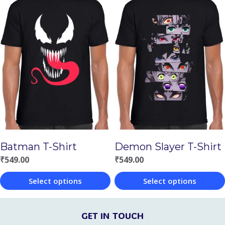
product
product
has
has
multiple
multiple
variants.
variants.
The
The
options
options
may
may
be
be
chosen
chosen
Batman T-Shirt
Demon Slayer T-Shirt
on
on
₹
549.00
₹
549.00
the
the
Select options
Select options
product
product
This
This
page
page
product
product
GET IN TOUCH