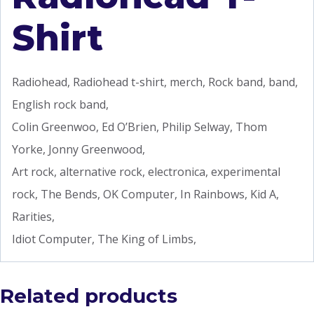
Shirt
Radiohead, Radiohead t-shirt, merch, Rock band, band,
English rock band,
Colin Greenwoo, Ed O’Brien, Philip Selway, Thom
Yorke, Jonny Greenwood,
Art rock, alternative rock, electronica, experimental
rock, The Bends, OK Computer, In Rainbows, Kid A,
Rarities,
Idiot Computer, The King of Limbs,
Related products