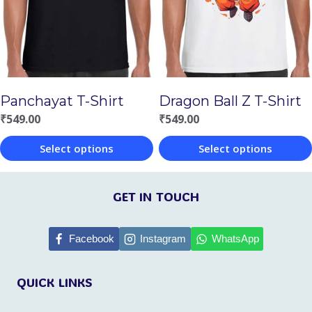
options
options
may
may
be
be
chosen
chosen
Panchayat T-Shirt
Dragon Ball Z T-Shirt
on
on
₹
549.00
₹
549.00
the
the
Select options
Select options
product
product
This
This
page
page
product
product
GET IN TOUCH
has
has
multiple
multiple
Facebook
Instagram
WhatsApp
variants.
variants.
QUICK LINKS
The
The
options
options