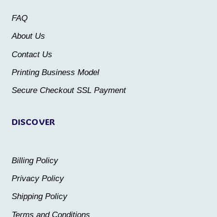
may
may
FAQ
be
be
About Us
chosen
chosen
Contact Us
on
on
the
the
Printing Business Model
product
product
Secure Checkout SSL Payment
page
page
DISCOVER
Billing Policy
Privacy Policy
Shipping Policy
Terms and Conditions