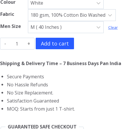
Colour
Fabric
Men Size
Clear
Scarface
Add to cart
Gym
Vest
Shipping & Delivery Time – 7 Business Days Pan India
quantity
Secure Payments
No Hassle Refunds
No Size Replacement.
Satisfaction Guaranteed
MOQ: Starts from just 1 T-shirt.
GUARANTEED SAFE CHECKOUT