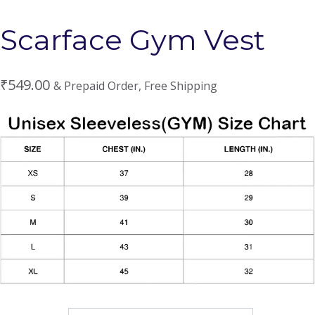
Scarface Gym Vest
₹
549.00
& Prepaid Order, Free Shipping