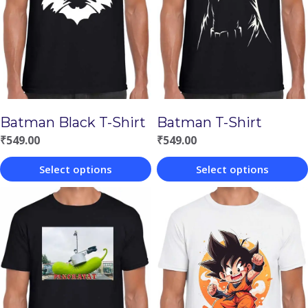
Batman Black T-Shirt
Batman T-Shirt
₹
549.00
₹
549.00
Select options
Select options
This
This
product
product
has
has
multiple
multiple
variants.
variants.
The
The