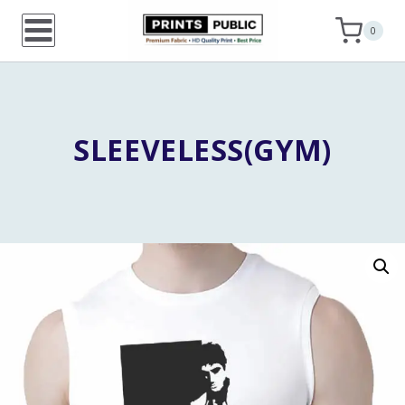
Skip
0
to
content
SLEEVELESS(GYM)