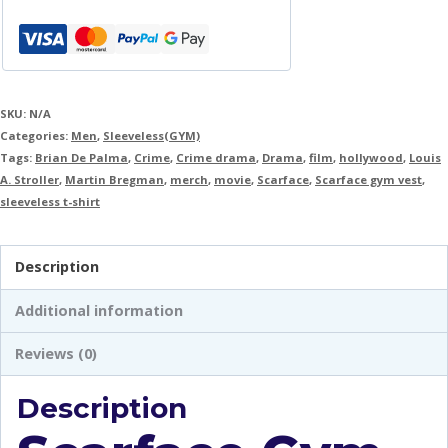
SKU:
N/A
Categories:
Men
,
Sleeveless(GYM)
Tags:
Brian De Palma
,
Crime
,
Crime drama
,
Drama
,
film
,
hollywood
,
Louis
A. Stroller
,
Martin Bregman
,
merch
,
movie
,
Scarface
,
Scarface gym vest
,
sleeveless t-shirt
Description
Additional information
Reviews (0)
Description