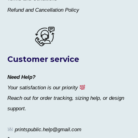
Refund and Cancellation Policy
Customer service
Need Help?
Your satisfaction is our priority
Reach out for order tracking, sizing help, or design
support.
printspublic.help@gmail.com