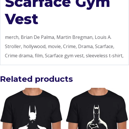
Scarface Gym
Vest
merch, Brian De Palma, Martin Bregman, Louis A.
Stroller, hollywood, movie, Crime, Drama, Scarface,
Crime drama, film, Scarface gym vest, sleeveless t-shirt,
Related products