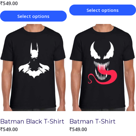
₹
549.00
Select options
Select options
This
This
product
product
has
has
multiple
multiple
variants.
variants.
The
The
options
options
may
may
be
be
chosen
chosen
on
Batman Black T-Shirt
Batman T-Shirt
on
the
₹
549.00
₹
549.00
the