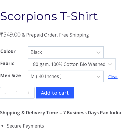
Scorpions T-Shirt
₹
549.00
& Prepaid Order, Free Shipping
Colour
Fabric
Men Size
Clear
Scorpions
Add to cart
T-
Shirt
Shipping & Delivery Time – 7 Business Days Pan India
quantity
Secure Payments