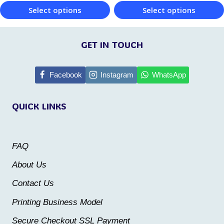
product
Select options
Select options
product
page
This
This
page
product
product
GET IN TOUCH
has
has
multiple
multiple
Facebook
Instagram
WhatsApp
variants.
variants.
QUICK LINKS
The
The
options
options
may
may
FAQ
be
be
About Us
chosen
chosen
Contact Us
on
on
the
the
Printing Business Model
product
product
Secure Checkout SSL Payment