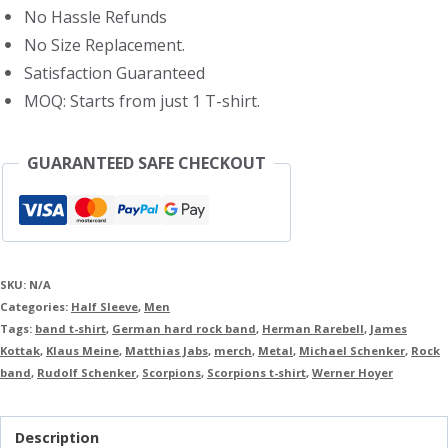
No Hassle Refunds
No Size Replacement.
Satisfaction Guaranteed
MOQ: Starts from just 1 T-shirt.
GUARANTEED SAFE CHECKOUT
SKU:
N/A
Categories:
Half Sleeve
,
Men
Tags:
band t-shirt
,
German hard rock band
,
Herman Rarebell
,
James
Kottak
,
Klaus Meine
,
Matthias Jabs
,
merch
,
Metal
,
Michael Schenker
,
Rock
band
,
Rudolf Schenker
,
Scorpions
,
Scorpions t-shirt
,
Werner Hoyer
Description