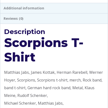
Additional information
Reviews (0)
Description
Scorpions T-
Shirt
Matthias Jabs, James Kottak, Herman Rarebell, Werner
Hoyer, Scorpions, Scorpions t-shirt, merch, Rock band,
band t-shirt, German hard rock band, Metal, Klaus
Meine, Rudolf Schenker,
Michael Schenker, Matthias Jabs,