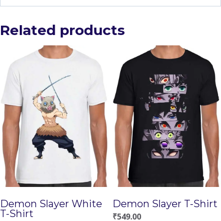
Related products
Demon Slayer White
Demon Slayer T-Shirt
T-Shirt
₹
549.00