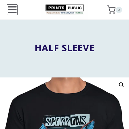
Skip
0
to
content
HALF SLEEVE