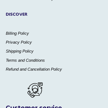
page
page
DISCOVER
Billing Policy
Privacy Policy
Shipping Policy
Terms and Conditions
Refund and Cancellation Policy
Customer service