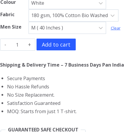
Colour
Fabric
Men Size
Clear
Skeletor
Add to cart
Gym
Vest
Shipping & Delivery Time – 7 Business Days Pan India
quantity
Secure Payments
No Hassle Refunds
No Size Replacement.
Satisfaction Guaranteed
MOQ: Starts from just 1 T-shirt.
GUARANTEED SAFE CHECKOUT