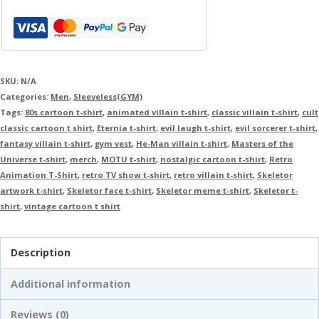
SKU:
N/A
Categories:
Men
,
Sleeveless(GYM)
Tags:
80s cartoon t-shirt
,
animated villain t-shirt
,
classic villain t-shirt
,
cult
classic cartoon t shirt
,
Eternia t-shirt
,
evil laugh t-shirt
,
evil sorcerer t-shirt
,
fantasy villain t-shirt
,
gym vest
,
He-Man villain t-shirt
,
Masters of the
Universe t-shirt
,
merch
,
MOTU t-shirt
,
nostalgic cartoon t-shirt
,
Retro
Animation T-Shirt
,
retro TV show t-shirt
,
retro villain t-shirt
,
Skeletor
artwork t-shirt
,
Skeletor face t-shirt
,
Skeletor meme t-shirt
,
Skeletor t-
shirt
,
vintage cartoon t shirt
Description
Additional information
Reviews (0)