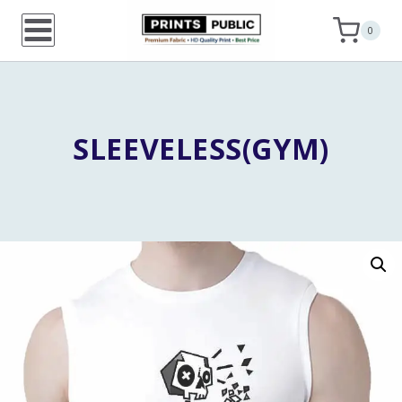
Skip
0
to
content
SLEEVELESS(GYM)