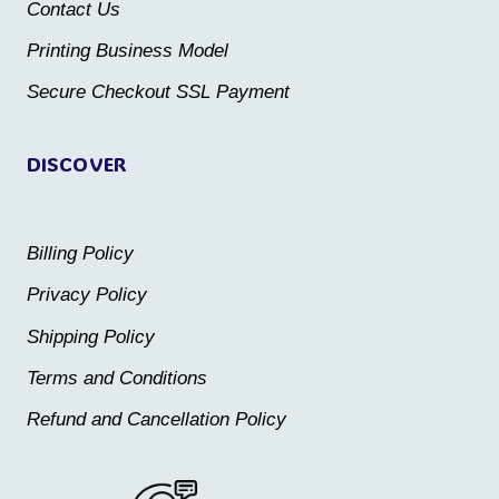
Contact Us
on
on
the
the
Printing Business Model
product
product
Secure Checkout SSL Payment
page
page
DISCOVER
Billing Policy
Privacy Policy
Shipping Policy
Terms and Conditions
Refund and Cancellation Policy