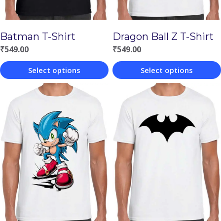
Batman T-Shirt
Dragon Ball Z T-Shirt
₹
549.00
₹
549.00
Select options
Select options
This
This
product
product
has
has
multiple
multiple
variants.
variants.
The
The
options
options
may
may
be
be