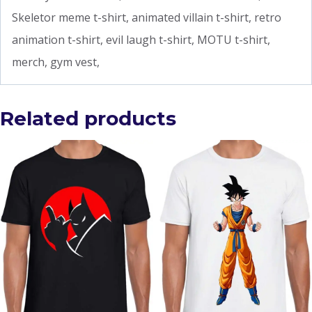
Skeletor meme t-shirt, animated villain t-shirt, retro
animation t-shirt, evil laugh t-shirt, MOTU t-shirt,
merch, gym vest,
Related products