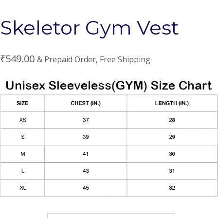
Skeletor Gym Vest
₹
549.00
& Prepaid Order, Free Shipping