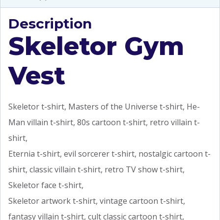
Description
Skeletor Gym
Vest
Skeletor t-shirt, Masters of the Universe t-shirt, He-
Man villain t-shirt, 80s cartoon t-shirt, retro villain t-
shirt,
Eternia t-shirt, evil sorcerer t-shirt, nostalgic cartoon t-
shirt, classic villain t-shirt, retro TV show t-shirt,
Skeletor face t-shirt,
Skeletor artwork t-shirt, vintage cartoon t-shirt,
fantasy villain t-shirt, cult classic cartoon t-shirt,