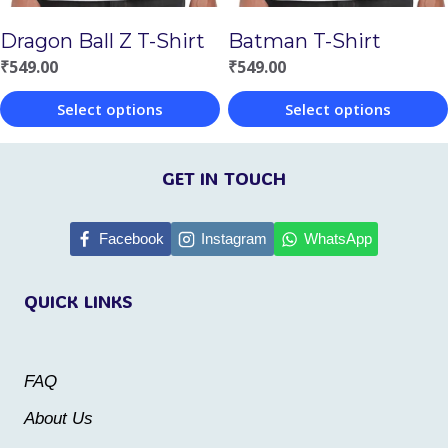
chosen
chosen
Batman T-Shirt
Dragon Ball Z T-Shirt
on
on
₹
549.00
₹
549.00
the
the
Select options
Select options
product
product
This
This
page
page
product
product
GET IN TOUCH
has
has
multiple
multiple
Facebook
Instagram
WhatsApp
variants.
variants.
QUICK LINKS
The
The
options
options
may
may
FAQ
be
be
About Us
chosen
chosen