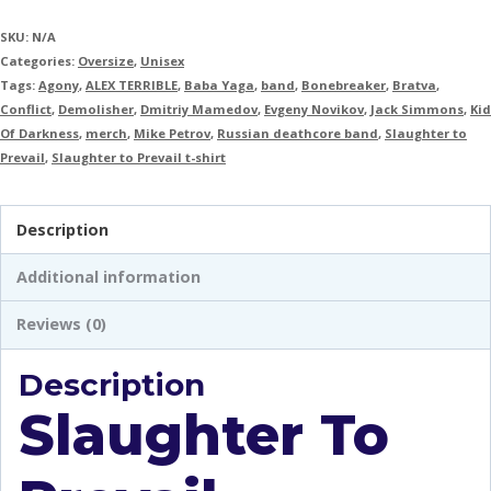
SKU:
N/A
Categories:
Oversize
,
Unisex
Tags:
Agony
,
ALEX TERRIBLE
,
Baba Yaga
,
band
,
Bonebreaker
,
Bratva
,
Conflict
,
Demolisher
,
Dmitriy Mamedov
,
Evgeny Novikov
,
Jack Simmons
,
Kid
Of Darkness
,
merch
,
Mike Petrov
,
Russian deathcore band
,
Slaughter to
Prevail
,
Slaughter to Prevail t-shirt
Description
Additional information
Reviews (0)
Description
Slaughter To