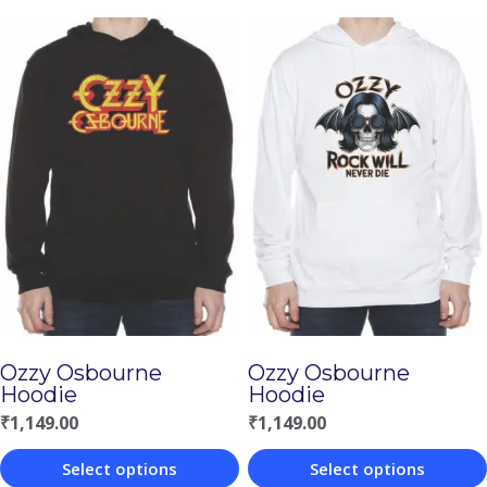
Ozzy Osbourne
Ozzy Osbourne
Hoodie
Hoodie
₹
1,149.00
₹
1,149.00
Select options
Select options