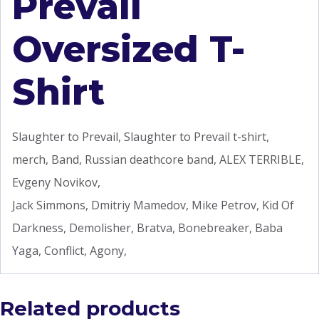
Prevail
Oversized T-
Shirt
Slaughter to Prevail, Slaughter to Prevail t-shirt,
merch, Band, Russian deathcore band, ALEX TERRIBLE,
Evgeny Novikov,
Jack Simmons, Dmitriy Mamedov, Mike Petrov, Kid Of
Darkness, Demolisher, Bratva, Bonebreaker, Baba
Yaga, Conflict, Agony,
Related products