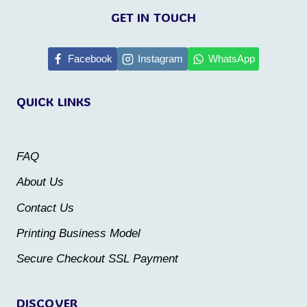
product
product
GET IN TOUCH
has
has
multiple
multiple
Facebook
Instagram
WhatsApp
variants.
variants.
QUICK LINKS
The
The
options
options
may
may
FAQ
be
be
About Us
chosen
chosen
Contact Us
on
on
the
the
Printing Business Model
product
product
Secure Checkout SSL Payment
page
page
DISCOVER