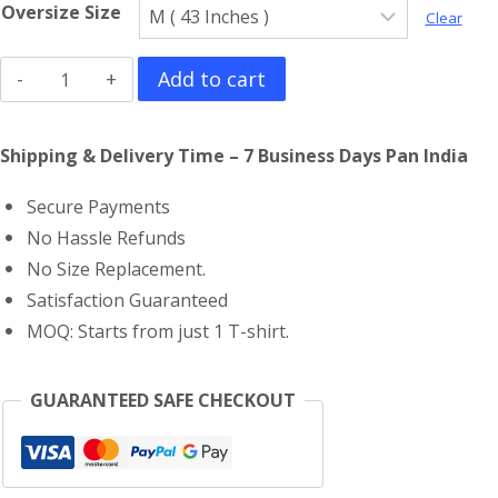
Oversize Size
Clear
Slaughter
Add to cart
To
Prevail
Shipping & Delivery Time – 7 Business Days Pan India
Oversized
Secure Payments
T-
No Hassle Refunds
Shirt
No Size Replacement.
quantity
Satisfaction Guaranteed
MOQ: Starts from just 1 T-shirt.
GUARANTEED SAFE CHECKOUT