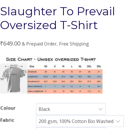
Slaughter To Prevail
Oversized T-Shirt
₹
649.00
& Prepaid Order, Free Shipping
Colour
Fabric