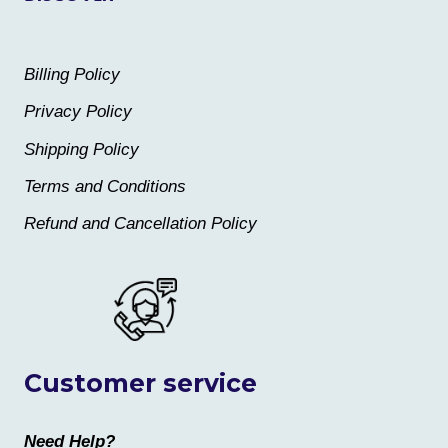
Billing Policy
Privacy Policy
Shipping Policy
Terms and Conditions
Refund and Cancellation Policy
Customer service
Need Help?