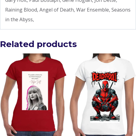
Gary Holt, Paul Bostaph, Gene Hoglan, Jon Dette,
Raining Blood, Angel of Death, War Ensemble, Seasons
in the Abyss,
Related products