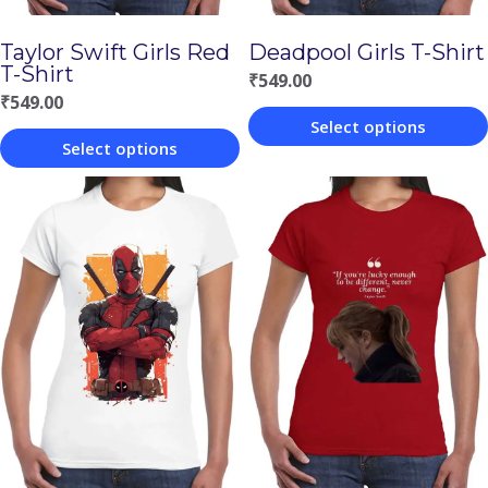
Taylor Swift Girls Red
Deadpool Girls T-Shirt
T-Shirt
₹
549.00
₹
549.00
Select options
Select options
This
This
product
product
has
has
multiple
multiple
variants.
variants.
The
The
options
options
may
may
be
be
chosen