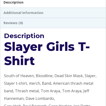
Description
Additional information
Reviews (0)
Description
Slayer Girls T-
Shirt
South of Heaven, Bloodline, Dead Skin Mask, Slayer,
Slayer t-shirt, merch, Band, American thrash metal
band, Thrash metal, Tom Araya, Tom Araya, Jeff
Hanneman, Dave Lombardo,