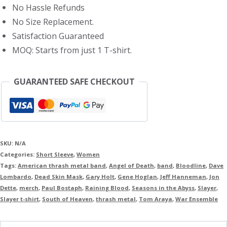
No Hassle Refunds
No Size Replacement.
Satisfaction Guaranteed
MOQ: Starts from just 1 T-shirt.
GUARANTEED SAFE CHECKOUT
SKU:
N/A
Categories:
Short Sleeve
,
Women
Tags:
American thrash metal band
,
Angel of Death
,
band
,
Bloodline
,
Dave
Lombardo
,
Dead Skin Mask
,
Gary Holt
,
Gene Hoglan
,
Jeff Hanneman
,
Jon
Dette
,
merch
,
Paul Bostaph
,
Raining Blood
,
Seasons in the Abyss
,
Slayer
,
Slayer t-shirt
,
South of Heaven
,
thrash metal
,
Tom Araya
,
War Ensemble