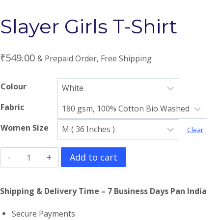
Slayer Girls T-Shirt
₹
549.00
& Prepaid Order, Free Shipping
Colour
Fabric
Women Size
Clear
Slayer
Add to cart
Girls
T-
Shipping & Delivery Time – 7 Business Days Pan India
Shirt
Secure Payments
quantity