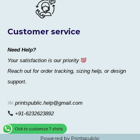
Customer service
Need Help?
Your satisfaction is our priority
Reach out for order tracking, sizing help, or design
support.
printspublic.help@gmail.com
+91-6232623892
Click to customize T-shirts
Powered by Printspublic