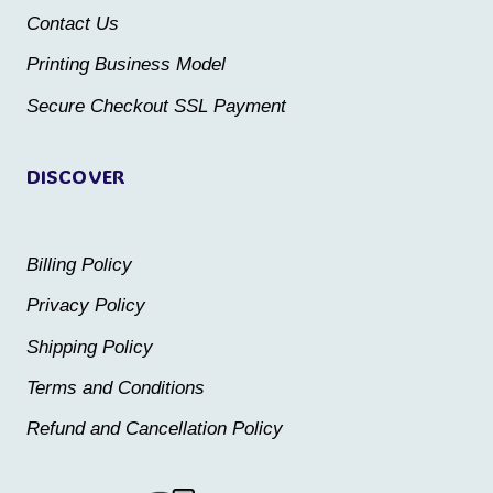
on
Contact Us
on
the
the
Printing Business Model
product
product
Secure Checkout SSL Payment
page
page
DISCOVER
Billing Policy
Privacy Policy
Shipping Policy
Terms and Conditions
Refund and Cancellation Policy