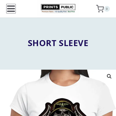
Skip
0
to
content
SHORT SLEEVE