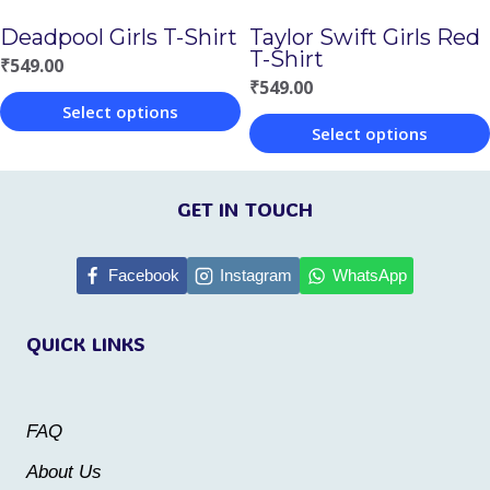
chosen
on
Deadpool Girls T-Shirt
Taylor Swift Girls Red
on
T-Shirt
the
₹
549.00
the
₹
549.00
product
Select options
product
page
Select options
This
page
This
product
product
GET IN TOUCH
has
has
multiple
multiple
Facebook
Instagram
WhatsApp
variants.
variants.
The
QUICK LINKS
The
options
options
may
may
be
FAQ
be
chosen
About Us
chosen