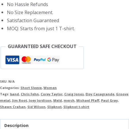
No Hassle Refunds
No Size Replacement.
Satisfaction Guaranteed
MOQ: Starts from just 1 T-shirt.
GUARANTEED SAFE CHECKOUT
SKU:
N/A
Categories:
Short Sleeve
,
Women
Tags:
band
,
Chris Fehn
,
Corey Taylor
,
Craig Jones
,
Eloy Casagrande
,
Groove
metal
,
Jim Root
,
Joey Jordison
,
Meld
,
merch
,
Michael Pfaff
,
Paul Gray
,
Shawn Crahan
,
Sid Wilson
,
Slipknot
,
Slipknot t-shirt
Description