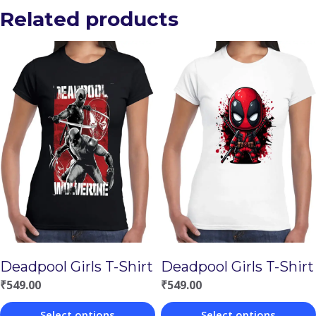
Related products
Deadpool Girls T-Shirt
Deadpool Girls T-Shirt
₹
549.00
₹
549.00
Select options
Select options