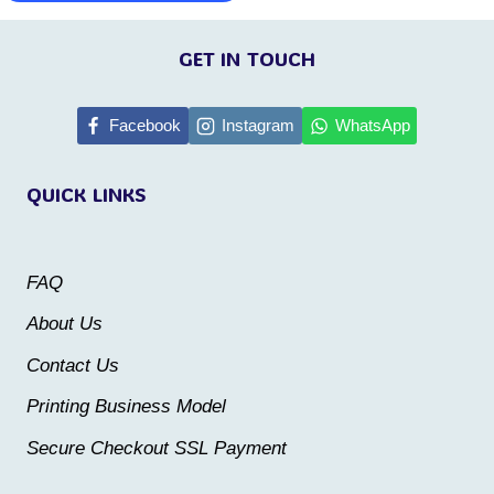
This
product
product
GET IN TOUCH
has
has
multiple
multiple
Facebook
Instagram
WhatsApp
variants.
variants.
The
QUICK LINKS
The
options
options
may
may
be
FAQ
be
chosen
About Us
chosen
on
Contact Us
on
the
the
Printing Business Model
product
product
Secure Checkout SSL Payment
page
page