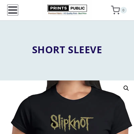
Skip
0
to
content
SHORT SLEEVE