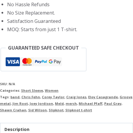
No Hassle Refunds
No Size Replacement.
Satisfaction Guaranteed
MOQ: Starts from just 1 T-shirt.
GUARANTEED SAFE CHECKOUT
SKU:
N/A
Categories:
Short Sleeve
,
Women
Tags:
band
,
Chris Fehn
,
Corey Taylor
,
Craig Jones
,
Eloy Casagrande
,
Groove
metal
,
Jim Root
,
Joey Jordison
,
Meld
,
merch
,
Michael Pfaff
,
Paul Gray
,
Shawn Crahan
,
Sid Wilson
,
Slipknot
,
Slipknot t-shirt
Description