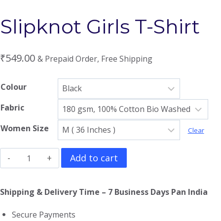
Slipknot Girls T-Shirt
₹
549.00
& Prepaid Order, Free Shipping
Colour
Fabric
Women Size
Clear
Slipknot
Add to cart
Girls
T-
Shipping & Delivery Time – 7 Business Days Pan India
Shirt
Secure Payments
quantity