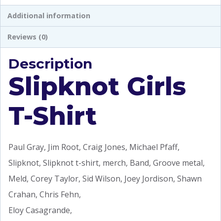
Additional information
Reviews (0)
Description
Slipknot Girls
T-Shirt
Paul Gray, Jim Root, Craig Jones, Michael Pfaff,
Slipknot, Slipknot t-shirt, merch, Band, Groove metal,
Meld, Corey Taylor, Sid Wilson, Joey Jordison, Shawn
Crahan, Chris Fehn,
Eloy Casagrande,