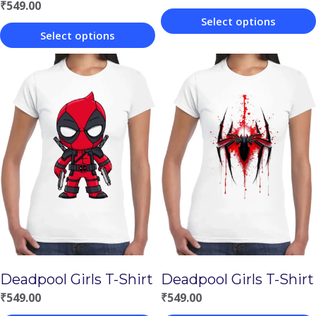
₹
549.00
Select options
Select options
This
This
product
product
has
has
multiple
multiple
variants.
variants.
The
The
options
options
may
may
be
be
chosen
chosen
on
Deadpool Girls T-Shirt
Deadpool Girls T-Shirt
on
the
₹
549.00
₹
549.00
the
product