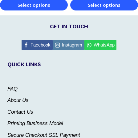
Select options
Select options
product
page
This
This
page
product
product
GET IN TOUCH
has
has
multiple
multiple
Facebook
Instagram
WhatsApp
variants.
variants.
QUICK LINKS
The
The
options
options
may
may
FAQ
be
be
About Us
chosen
chosen
Contact Us
on
on
the
the
Printing Business Model
product
product
Secure Checkout SSL Payment