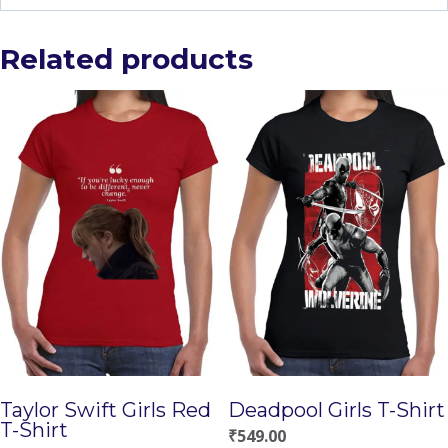
Related products
Taylor Swift Girls Red
Deadpool Girls T-Shirt
T-Shirt
₹
549.00