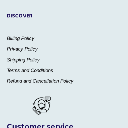
page
page
DISCOVER
Billing Policy
Privacy Policy
Shipping Policy
Terms and Conditions
Refund and Cancellation Policy
Customer service