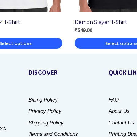
Z T-Shirt
Demon Slayer T-Shirt
₹
549.00
Select options
Select option
This
product
DISCOVER
QUICK LI
has
multiple
variants.
Billing Policy
FAQ
The
Privacy Policy
About Us
options
may
Shipping Policy
Contact Us
rt.
be
Terms and Conditions
Printing Bu