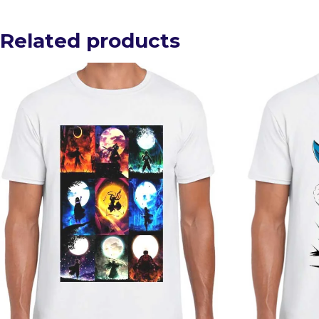
Related products