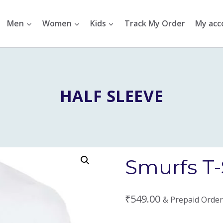
Men
Women
Kids
Track My Order
My acc
HALF SLEEVE
Smurfs T-
₹
549.00
& Prepaid Order