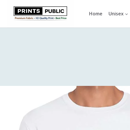
Skip
to
Home
Unisex
content