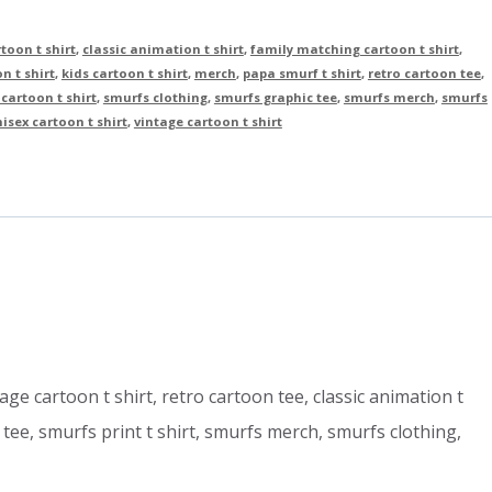
toon t shirt
,
classic animation t shirt
,
family matching cartoon t shirt
,
on t shirt
,
kids cartoon t shirt
,
merch
,
papa smurf t shirt
,
retro cartoon tee
,
cartoon t shirt
,
smurfs clothing
,
smurfs graphic tee
,
smurfs merch
,
smurfs
isex cartoon t shirt
,
vintage cartoon t shirt
tage cartoon t shirt, retro cartoon tee, classic animation t
c tee, smurfs print t shirt, smurfs merch, smurfs clothing,