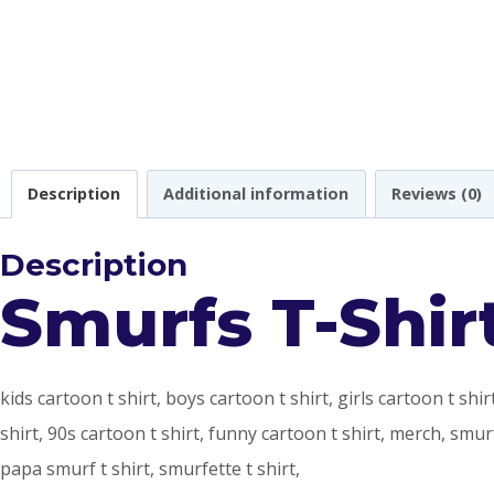
Description
Additional information
Reviews (0)
Description
Smurfs T-Shir
kids cartoon t shirt, boys cartoon t shirt, girls cartoon t shi
shirt, 90s cartoon t shirt, funny cartoon t shirt, merch, smu
papa smurf t shirt, smurfette t shirt,