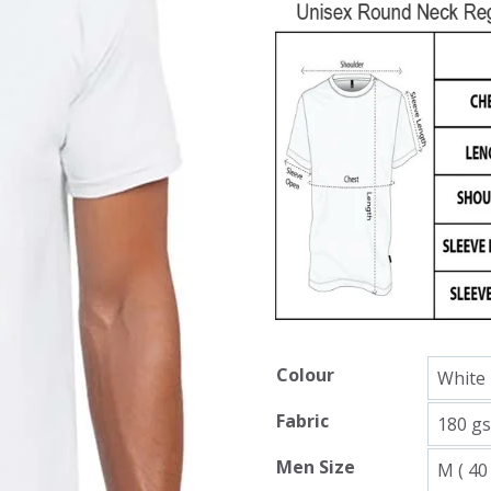
Colour
Fabric
Men Size