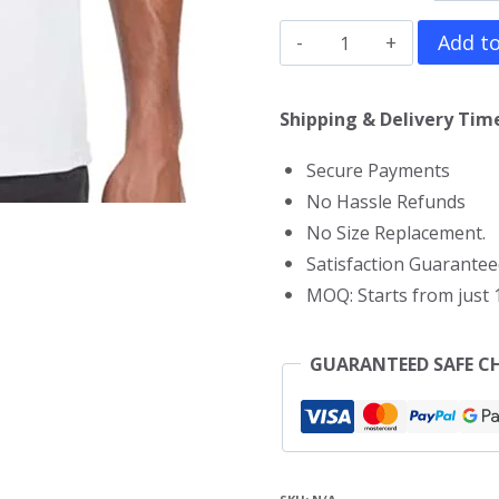
Smurfs
Add to
T-
Shirt
Shipping & Delivery Time
quantity
Secure Payments
No Hassle Refunds
No Size Replacement.
Satisfaction Guarantee
MOQ: Starts from just 1
GUARANTEED SAFE C