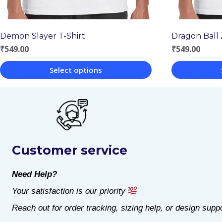
Dragon Ball 
Demon Slayer T-Shirt
₹
549.00
₹
549.00
Select options
This
This
product
product
has
has
multiple
multiple
Customer service
variants.
variants.
The
The
Need Help?
options
options
Your satisfaction is our priority
may
may
Reach out for order tracking, sizing help, or design suppo
be
be