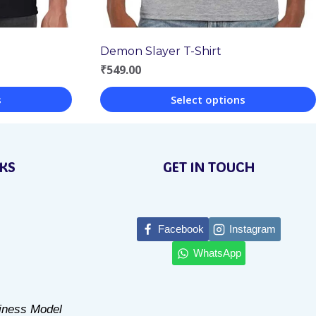
Demon Slayer T-Shirt
₹
549.00
s
Select options
This
product
NKS
GET IN TOUCH
has
multiple
variants.
Facebook
Instagram
The
WhatsApp
options
may
be
siness Model