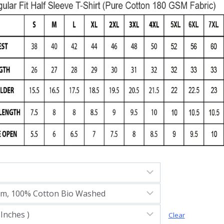
Clear