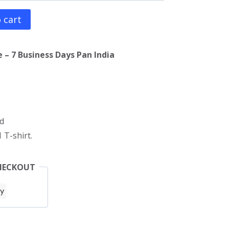
 cart
 – 7 Business Days Pan India
d
 T-shirt.
HECKOUT