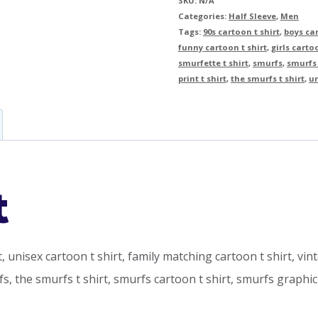
SKU:
N/A
Categories:
Half Sleeve
,
Men
Tags:
90s cartoon t shirt
,
boys car
funny cartoon t shirt
,
girls carto
smurfette t shirt
,
smurfs
,
smurfs 
print t shirt
,
the smurfs t shirt
,
un
t
rt, unisex cartoon t shirt, family matching cartoon t shirt, vin
rfs, the smurfs t shirt, smurfs cartoon t shirt, smurfs graphi