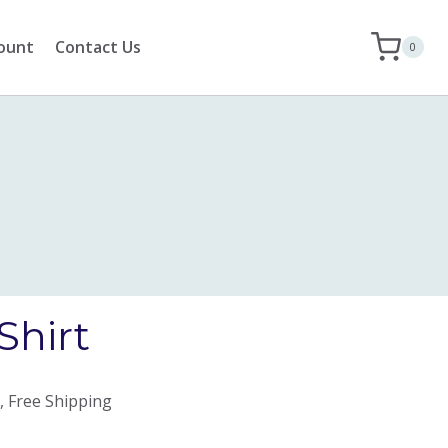
ount
Contact Us
0
Shirt
, Free Shipping