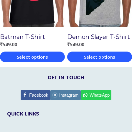
options
options
may
may
be
be
chosen
chosen
Batman T-Shirt
Demon Slayer T-Shirt
on
on
₹
549.00
₹
549.00
the
the
Select options
Select options
product
product
This
This
page
page
product
product
GET IN TOUCH
has
has
multiple
multiple
Facebook
Instagram
WhatsApp
variants.
variants.
QUICK LINKS
The
The
options
options