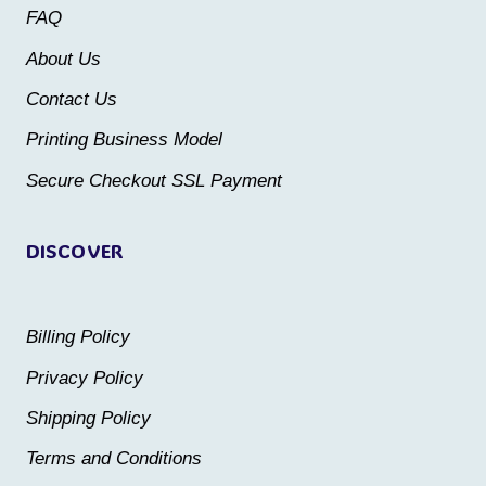
may
may
FAQ
be
be
About Us
chosen
chosen
Contact Us
on
on
the
the
Printing Business Model
product
product
Secure Checkout SSL Payment
page
page
DISCOVER
Billing Policy
Privacy Policy
Shipping Policy
Terms and Conditions