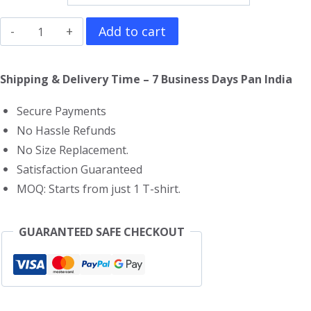
Spaceman
Add to cart
T-
Shirt
Shipping & Delivery Time – 7 Business Days Pan India
quantity
Secure Payments
No Hassle Refunds
No Size Replacement.
Satisfaction Guaranteed
MOQ: Starts from just 1 T-shirt.
GUARANTEED SAFE CHECKOUT