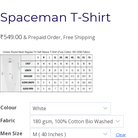
Spaceman T-Shirt
₹
549.00
& Prepaid Order, Free Shipping
Colour
Fabric
Men Size
Clear