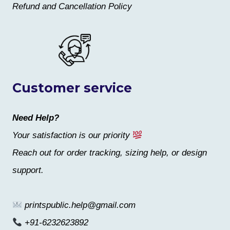
Refund and Cancellation Policy
Customer service
Need Help?
Your satisfaction is our priority
Reach out for order tracking, sizing help, or design
support.
printspublic.help@gmail.com
+91-6232623892