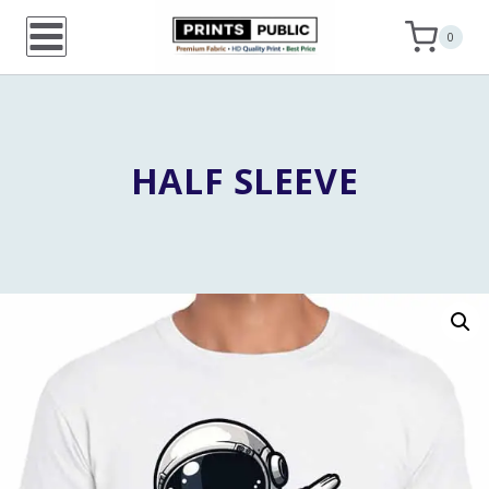
Skip
0
to
content
HALF SLEEVE