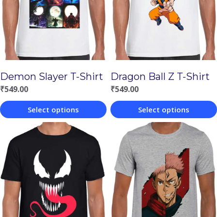
Demon Slayer T-Shirt
Dragon Ball Z T-Shirt
₹
549.00
₹
549.00
Select options
Select options
This
This
product
product
has
has
multiple
multiple
variants.
variants.
The
The