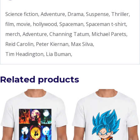
Science fiction, Adventure, Drama, Suspense, Thriller,
film, movie, hollywood, Spaceman, Spaceman t-shirt,
merch, Adventure, Channing Tatum, Michael Parets,
Reid Carolin, Peter Kiernan, Max Silva,
Tim Headington, Lia Buman,
Related products