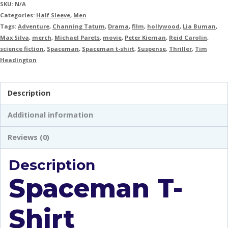
SKU:
N/A
Categories:
Half Sleeve
,
Men
Tags:
Adventure
,
Channing Tatum
,
Drama
,
film
,
hollywood
,
Lia Buman
,
Max Silva
,
merch
,
Michael Parets
,
movie
,
Peter Kiernan
,
Reid Carolin
,
science fiction
,
Spaceman
,
Spaceman t-shirt
,
Suspense
,
Thriller
,
Tim
Headington
Description
Additional information
Reviews (0)
Description
Spaceman T-
Shirt