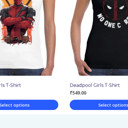
ls T-Shirt
Deadpool Girls T-Shirt
₹
549.00
Select options
Select option
This
product