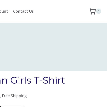
ount
Contact Us
0
 Girls T-Shirt
, Free Shipping