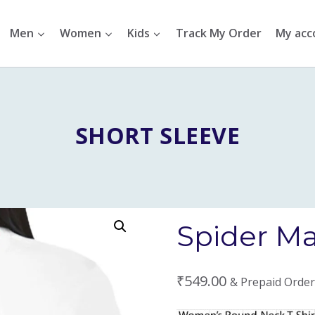
Men
Women
Kids
Track My Order
My acc
SHORT SLEEVE
Spider Man
₹
549.00
& Prepaid Order