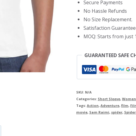
Secure Payments
Shirt
No Hassle Refunds
quantity
No Size Replacement.
Satisfaction Guarantee
MOQ: Starts from just 1
GUARANTEED SAFE C
SKU:
N/A
Categories:
Short Sleeve
,
Women
Tags:
Action
,
Adventure
,
film
,
Fil
movie
,
Sam Raimi
,
spider
,
Spide