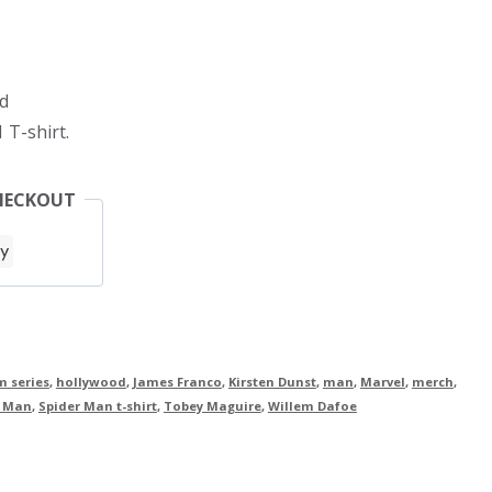
d
 T-shirt.
HECKOUT
m series
,
hollywood
,
James Franco
,
Kirsten Dunst
,
man
,
Marvel
,
merch
,
r Man
,
Spider Man t-shirt
,
Tobey Maguire
,
Willem Dafoe