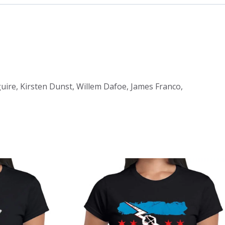
uire, Kirsten Dunst, Willem Dafoe, James Franco,