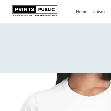
Skip
to
Home
Unisex
content