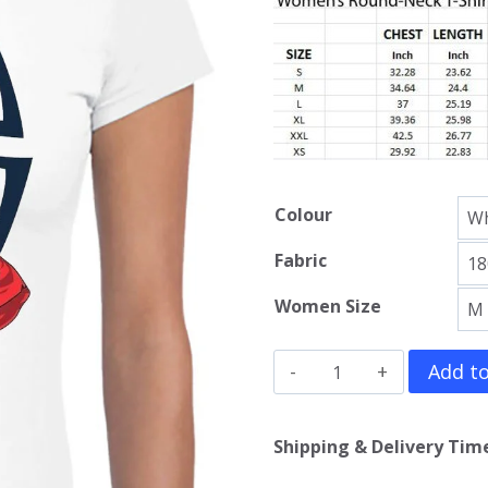
Colour
Fabric
Women Size
Spider
Add to
Man
Girls
Shipping & Delivery Time
T-