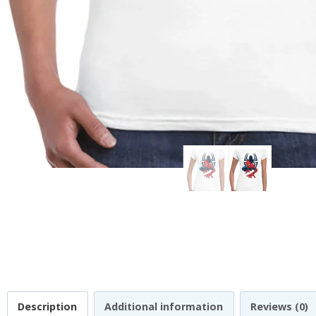
Description
Additional information
Reviews (0)