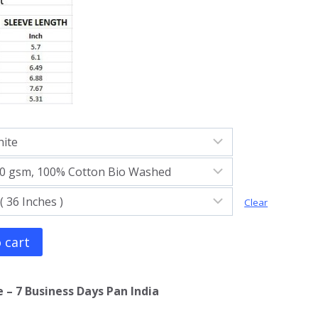
Clear
 cart
 – 7 Business Days Pan India