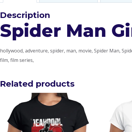
Description
Spider Man Gir
hollywood, adventure, spider, man, movie, Spider Man, Spid
film, film series,
Related products