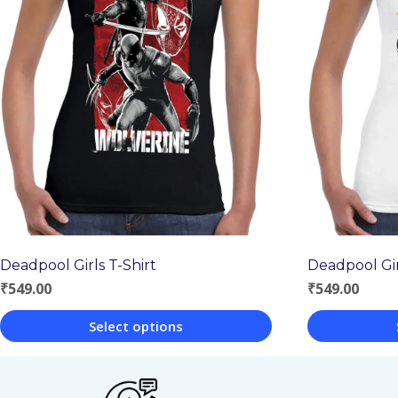
Deadpool Girls T-Shirt
Deadpool Gir
₹
549.00
₹
549.00
Select options
This
This
product
product