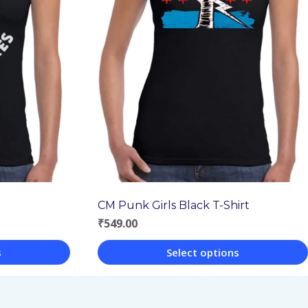
CM Punk Girls Black T-Shirt
₹
549.00
s
Select options
This
product