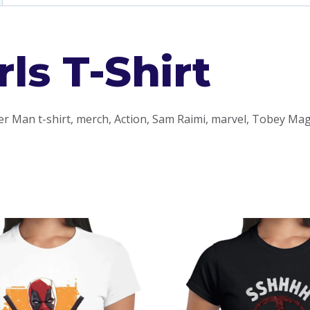
ls T-Shirt
er Man t-shirt, merch, Action, Sam Raimi, marvel, Tobey Mag