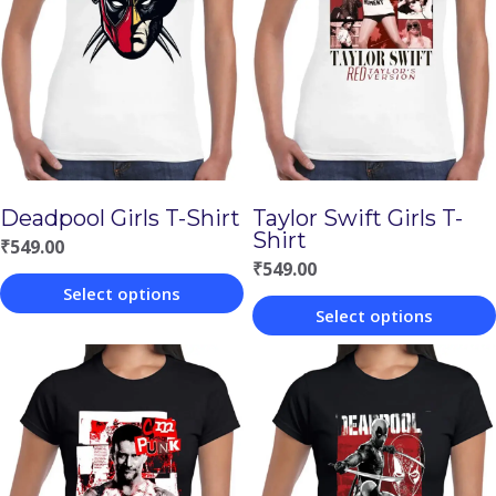
Deadpool Girls T-Shirt
Taylor Swift Girls T-
Shirt
₹
549.00
₹
549.00
Select options
Select options
This
This
product
product
has
has
multiple
multiple
variants.
variants.