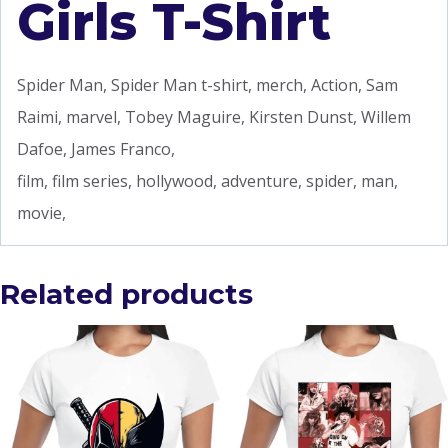
Girls T-Shirt
Spider Man, Spider Man t-shirt, merch, Action, Sam
Raimi, marvel, Tobey Maguire, Kirsten Dunst, Willem
Dafoe, James Franco,
film, film series, hollywood, adventure, spider, man,
movie,
Related products