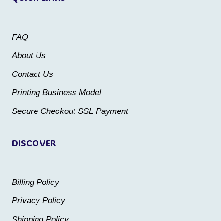
options
options
may
may
FAQ
be
be
About Us
chosen
chosen
Contact Us
on
on
the
the
Printing Business Model
product
product
Secure Checkout SSL Payment
page
page
DISCOVER
Billing Policy
Privacy Policy
Shipping Policy