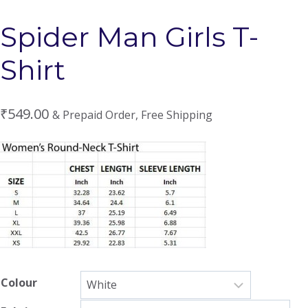
Spider Man Girls T-
Shirt
₹
549.00
& Prepaid Order, Free Shipping
Colour