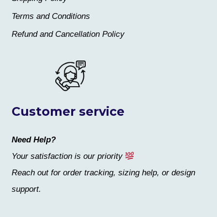
Terms and Conditions
Refund and Cancellation Policy
Customer service
Need Help?
Your satisfaction is our priority
Reach out for order tracking, sizing help, or design
support.