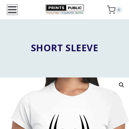
Skip
0
to
content
SHORT SLEEVE