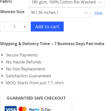
Fabric
Women Size
Clear
Spider
Add to cart
Man
Girls
Shipping & Delivery Time – 7 Business Days Pan India
T-
Secure Payments
Shirt
No Hassle Refunds
quantity
No Size Replacement.
Satisfaction Guaranteed
MOQ: Starts from just 1 T-shirt.
GUARANTEED SAFE CHECKOUT