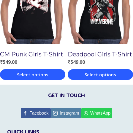
The
The
options
options
may
may
be
be
chosen
chosen
on
CM Punk Girls T-Shirt
Deadpool Girls T-Shirt
on
the
₹
549.00
₹
549.00
the
product
Select options
Select options
product
page
This
This
page
product
product
GET IN TOUCH
has
has
multiple
multiple
Facebook
Instagram
WhatsApp
variants.
variants.
QUICK LINKS
The
The