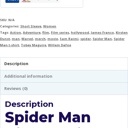
SKU:
N/A
Categories:
Short Sleeve
,
Women
Tags:
Action
,
Adventure
,
film
,
Film series
,
hollywood
,
James Franco
,
Kirsten
Dunst
,
man
,
Marvel
,
merch
,
movie
,
Sam Raimi
,
spider
,
Spider Man
,
Spider
Man t-shirt
,
Tobey Maguire
,
Willem Dafoe
Description
Additional information
Reviews (0)
Description
Spider Man