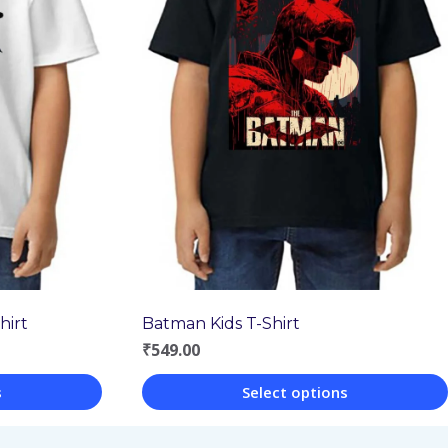
hirt
Batman Kids T-Shirt
₹
549.00
s
Select options
This