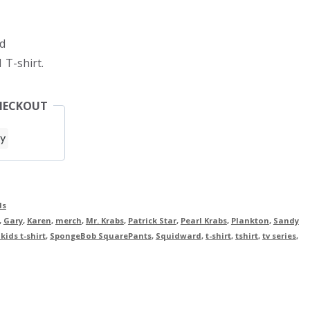
d
 T-shirt.
HECKOUT
ds
,
Gary
,
Karen
,
merch
,
Mr. Krabs
,
Patrick Star
,
Pearl Krabs
,
Plankton
,
Sandy
ids t-shirt
,
SpongeBob SquarePants
,
Squidward
,
t-shirt
,
tshirt
,
tv series
,