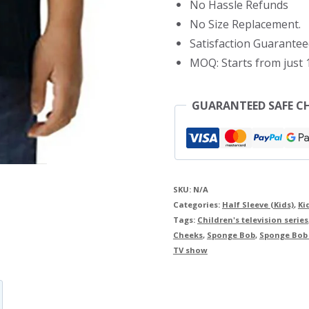
No Hassle Refunds
quantity
No Size Replacement.
Satisfaction Guarantee
MOQ: Starts from just 1
GUARANTEED SAFE C
SKU:
N/A
Categories:
Half Sleeve (Kids)
,
Ki
Tags:
Children's television series
Cheeks
,
Sponge Bob
,
Sponge Bob k
TV show