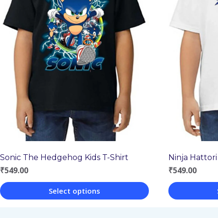
Sonic The Hedgehog Kids T-Shirt
Ninja Hattori
₹
549.00
₹
549.00
Select options
This
This