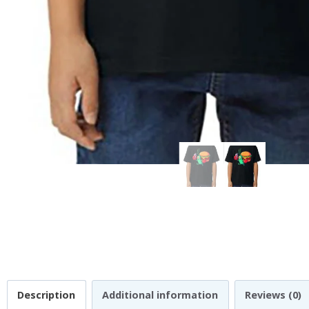
Description
Additional information
Reviews (0)