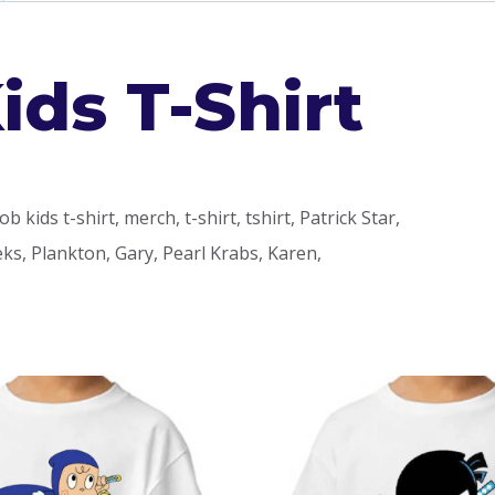
ds T-Shirt
kids t-shirt, merch, t-shirt, tshirt, Patrick Star,
s, Plankton, Gary, Pearl Krabs, Karen,