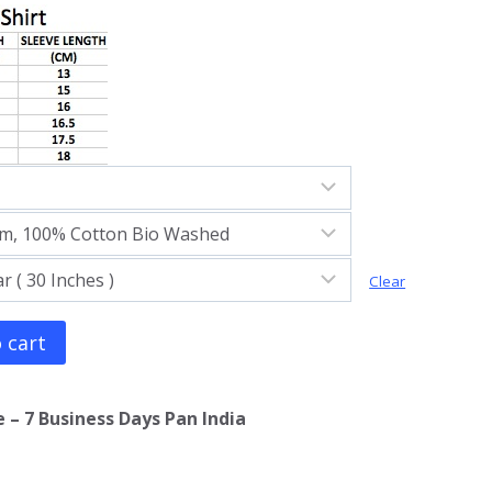
Clear
 cart
 – 7 Business Days Pan India