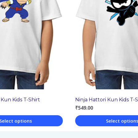
 Kun Kids T-Shirt
Ninja Hattori Kun Kids T-S
₹
549.00
Select options
Select option
This