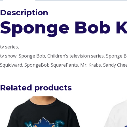
Description
Sponge Bob Ki
tv series,
tv show, Sponge Bob, Children’s television series, Sponge Bob 
Squidward, SpongeBob SquarePants, Mr. Krabs, Sandy Cheek
Related products