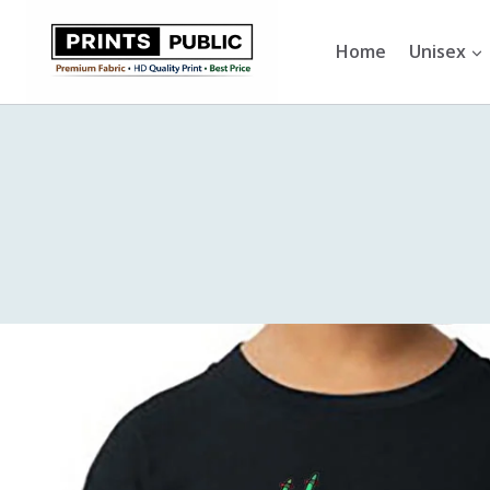
Skip
to
Home
Unisex
content