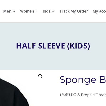
Men
Women
Kids
Track My Order
My acc
HALF SLEEVE (KIDS)
Sponge Bo
₹
549.00
& Prepaid Order