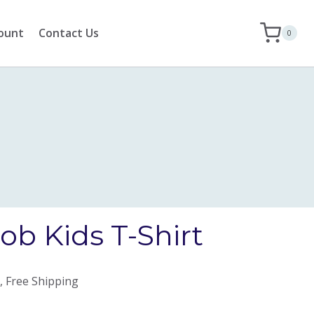
ount
Contact Us
0
b Kids T-Shirt
, Free Shipping