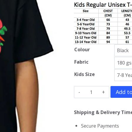
Colour
Fabric
Kids Size
Sponge
Add to
Bob
Kids
Shipping & Delivery Time
T-
Secure Payments
Shirt