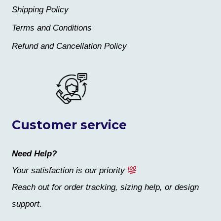
Shipping Policy
Terms and Conditions
Refund and Cancellation Policy
Customer service
Need Help?
Your satisfaction is our priority
Reach out for order tracking, sizing help, or design
support.