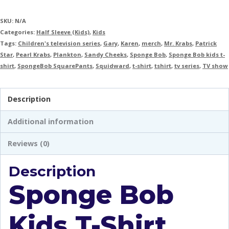
SKU:
N/A
Categories:
Half Sleeve (Kids)
,
Kids
Tags:
Children's television series
,
Gary
,
Karen
,
merch
,
Mr. Krabs
,
Patrick
Star
,
Pearl Krabs
,
Plankton
,
Sandy Cheeks
,
Sponge Bob
,
Sponge Bob kids t-
shirt
,
SpongeBob SquarePants
,
Squidward
,
t-shirt
,
tshirt
,
tv series
,
TV show
Description
Additional information
Reviews (0)
Description
Sponge Bob
Kids T-Shirt