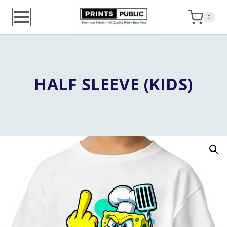
Skip
0
to
content
HALF SLEEVE (KIDS)