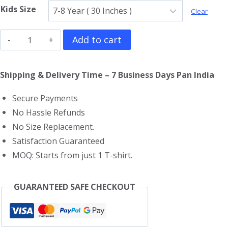
Kids Size
Clear
Sponge
Add to cart
Bob
Kids
Shipping & Delivery Time – 7 Business Days Pan India
T-
Secure Payments
Shirt
No Hassle Refunds
quantity
No Size Replacement.
Satisfaction Guaranteed
MOQ: Starts from just 1 T-shirt.
GUARANTEED SAFE CHECKOUT