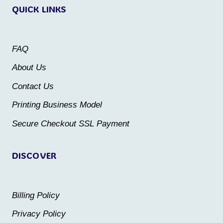
QUICK LINKS
The
The
options
options
may
may
FAQ
be
be
About Us
chosen
chosen
Contact Us
on
on
the
the
Printing Business Model
product
product
Secure Checkout SSL Payment
page
page
DISCOVER
Billing Policy
Privacy Policy