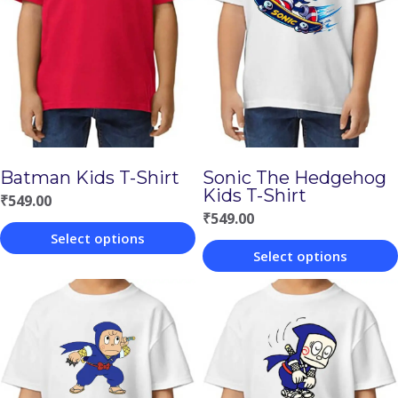
Batman Kids T-Shirt
Sonic The Hedgehog
Kids T-Shirt
₹
549.00
₹
549.00
Select options
Select options
This
This
product
product
has
has
multiple
multiple
variants.