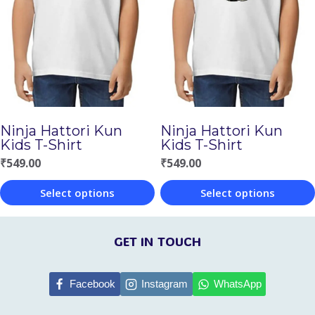
variants.
The
The
options
options
may
may
be
be
chosen
chosen
on
Ninja Hattori Kun
Ninja Hattori Kun
on
Kids T-Shirt
Kids T-Shirt
the
the
₹
549.00
₹
549.00
product
product
page
Select options
Select options
page
This
This
product
product
GET IN TOUCH
has
has
multiple
multiple
Facebook
Instagram
WhatsApp
variants.
variants.