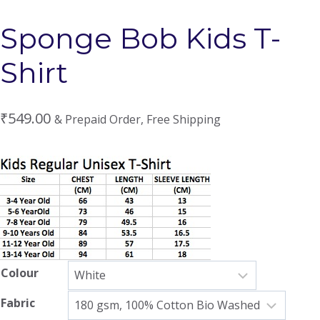
Sponge Bob Kids T-
Shirt
₹
549.00
& Prepaid Order, Free Shipping
Colour
Fabric