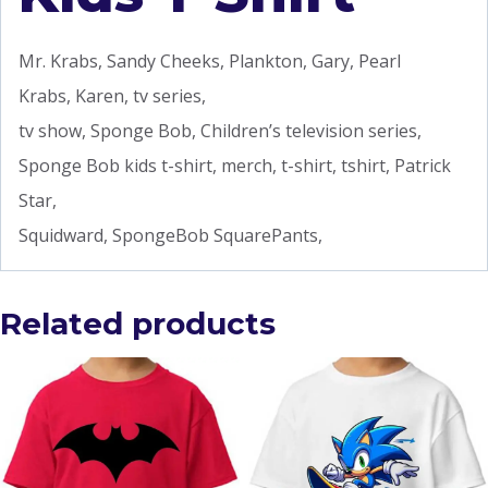
Mr. Krabs, Sandy Cheeks, Plankton, Gary, Pearl
Krabs, Karen, tv series,
tv show, Sponge Bob, Children’s television series,
Sponge Bob kids t-shirt, merch, t-shirt, tshirt, Patrick
Star,
Squidward, SpongeBob SquarePants,
Related products