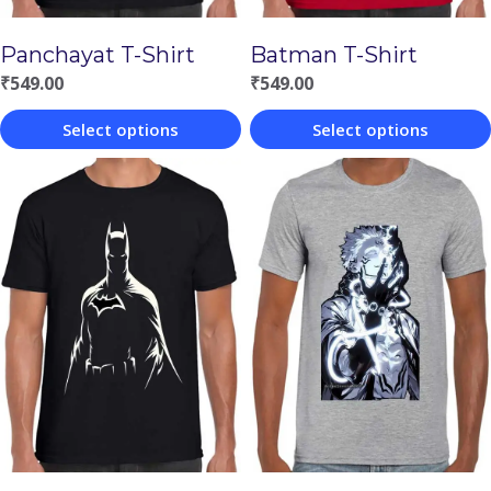
Panchayat T-Shirt
Batman T-Shirt
₹
549.00
₹
549.00
Select options
Select options
This
This
product
product
has
has
multiple
multiple
variants.
variants.
The
The
options
options
may
may
be
be
chosen
chosen