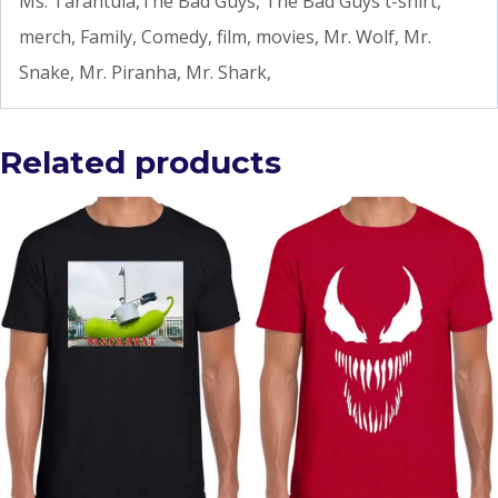
Ms. Tarantula,The Bad Guys, The Bad Guys t-shirt,
merch, Family, Comedy, film, movies, Mr. Wolf, Mr.
Snake, Mr. Piranha, Mr. Shark,
Related products