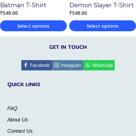
Batman T-Shirt
Demon Slayer T-Shirt
on
on
₹
549.00
₹
549.00
the
the
Select options
Select options
product
product
This
This
page
page
product
product
GET IN TOUCH
has
has
multiple
multiple
Facebook
Instagram
WhatsApp
variants.
variants.
QUICK LINKS
The
The
options
options
may
may
FAQ
be
be
About Us
chosen
chosen
Contact Us
on
on