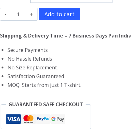
The
Add to cart
Bad
Guys
Shipping & Delivery Time – 7 Business Days Pan India
T-
Secure Payments
Shirt
No Hassle Refunds
quantity
No Size Replacement.
Satisfaction Guaranteed
MOQ: Starts from just 1 T-shirt.
GUARANTEED SAFE CHECKOUT