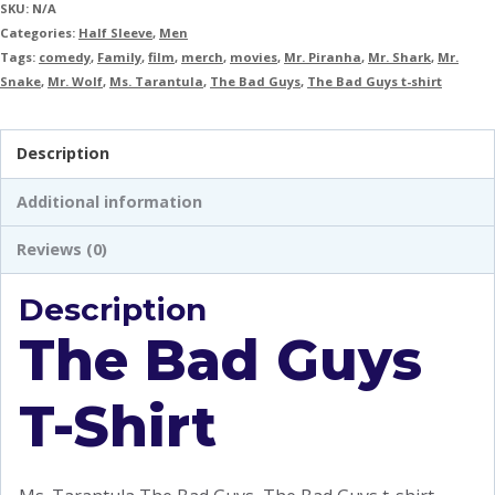
SKU:
N/A
Categories:
Half Sleeve
,
Men
Tags:
comedy
,
Family
,
film
,
merch
,
movies
,
Mr. Piranha
,
Mr. Shark
,
Mr.
Snake
,
Mr. Wolf
,
Ms. Tarantula
,
The Bad Guys
,
The Bad Guys t-shirt
Description
Additional information
Reviews (0)
Description
The Bad Guys
T-Shirt