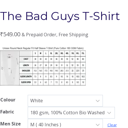
The Bad Guys T-Shirt
₹
549.00
& Prepaid Order, Free Shipping
Colour
Fabric
Men Size
Clear