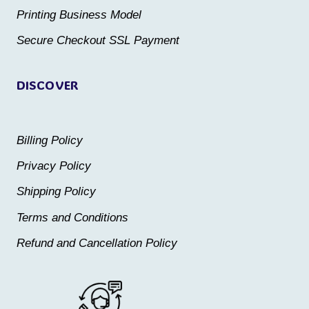
the
the
Printing Business Model
product
product
Secure Checkout SSL Payment
page
page
DISCOVER
Billing Policy
Privacy Policy
Shipping Policy
Terms and Conditions
Refund and Cancellation Policy