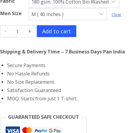
Fabric
Men Size
Clear
The
Add to cart
Beach
Boys
Shipping & Delivery Time – 7 Business Days Pan India
V
Secure Payments
Neck
No Hassle Refunds
T-
No Size Replacement.
Shirt
Satisfaction Guaranteed
quantity
MOQ: Starts from just 1 T-shirt.
GUARANTEED SAFE CHECKOUT