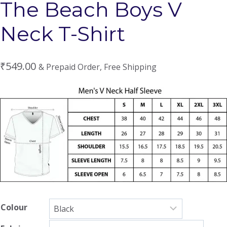
The Beach Boys V
Neck T-Shirt
₹
549.00
& Prepaid Order, Free Shipping
Colour