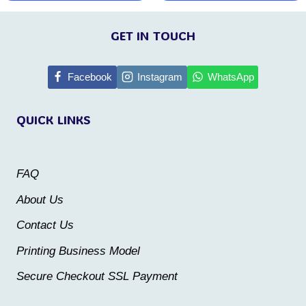
This
This
page
page
product
product
GET IN TOUCH
has
has
multiple
multiple
Facebook
Instagram
WhatsApp
variants.
variants.
QUICK LINKS
The
The
options
options
may
may
FAQ
be
be
About Us
chosen
chosen
Contact Us
on
on
the
the
Printing Business Model
product
product
Secure Checkout SSL Payment
page
page