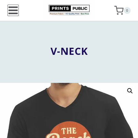
Skip
0
to
content
V-NECK