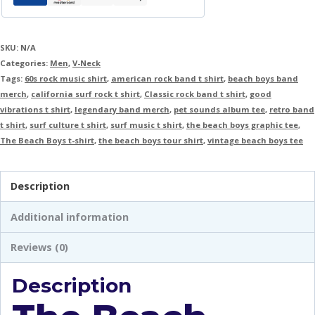
SKU:
N/A
Categories:
Men
,
V-Neck
Tags:
60s rock music shirt
,
american rock band t shirt
,
beach boys band
merch
,
california surf rock t shirt
,
Classic rock band t shirt
,
good
vibrations t shirt
,
legendary band merch
,
pet sounds album tee
,
retro band
t shirt
,
surf culture t shirt
,
surf music t shirt
,
the beach boys graphic tee
,
The Beach Boys t-shirt
,
the beach boys tour shirt
,
vintage beach boys tee
Description
Additional information
Reviews (0)
Description