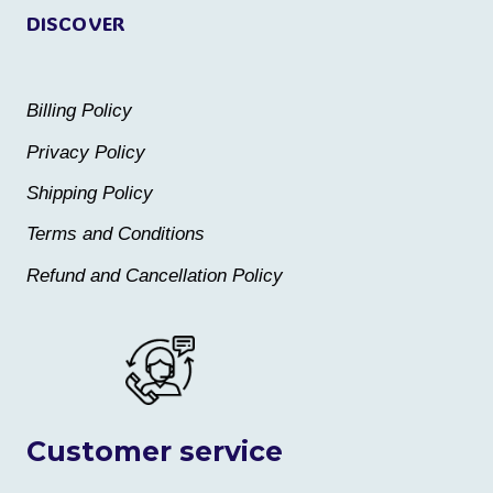
DISCOVER
Billing Policy
Privacy Policy
Shipping Policy
Terms and Conditions
Refund and Cancellation Policy
Customer service