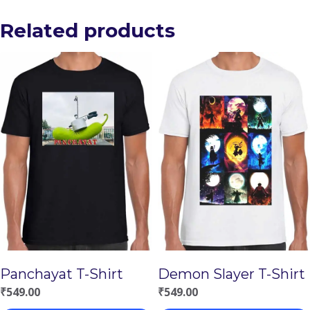
Related products
Panchayat T-Shirt
Demon Slayer T-Shirt
₹
549.00
₹
549.00