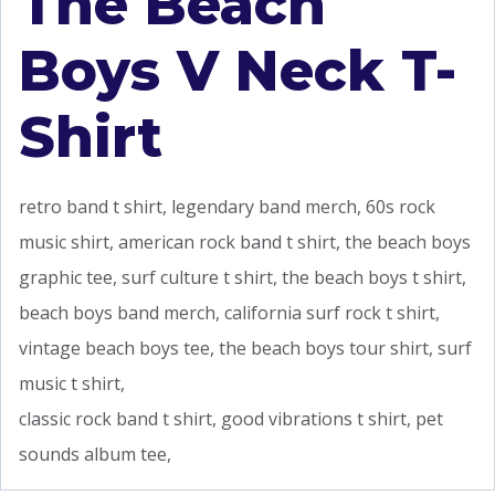
The Beach
Boys V Neck T-
Shirt
retro band t shirt, legendary band merch, 60s rock
music shirt, american rock band t shirt, the beach boys
graphic tee, surf culture t shirt, the beach boys t shirt,
beach boys band merch, california surf rock t shirt,
vintage beach boys tee, the beach boys tour shirt, surf
music t shirt,
classic rock band t shirt, good vibrations t shirt, pet
sounds album tee,