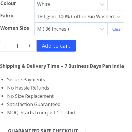
Colour
Fabric
Women Size
Clear
The
Add to cart
Beatles
Girls
Shipping & Delivery Time – 7 Business Days Pan India
T-
Secure Payments
Shirt
No Hassle Refunds
quantity
No Size Replacement.
Satisfaction Guaranteed
MOQ: Starts from just 1 T-shirt.
GUARANTEED SAFE CHECKOUT