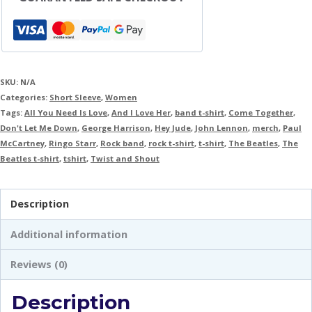
SKU:
N/A
Categories:
Short Sleeve
,
Women
Tags:
All You Need Is Love
,
And I Love Her
,
band t-shirt
,
Come Together
,
Don't Let Me Down
,
George Harrison
,
Hey Jude
,
John Lennon
,
merch
,
Paul
McCartney
,
Ringo Starr
,
Rock band
,
rock t-shirt
,
t-shirt
,
The Beatles
,
The
Beatles t-shirt
,
tshirt
,
Twist and Shout
Description
Additional information
Reviews (0)
Description