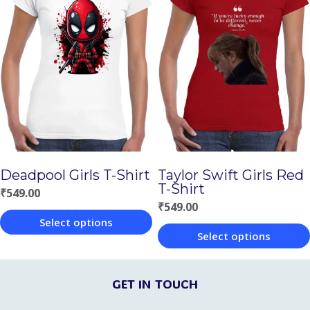
has
has
multiple
multiple
variants.
variants.
The
The
options
options
may
may
be
be
chosen
chosen
Deadpool Girls T-Shirt
Taylor Swift Girls Red
on
on
T-Shirt
₹
549.00
the
the
₹
549.00
Select options
product
product
Select options
This
page
page
This
product
product
GET IN TOUCH
has
has