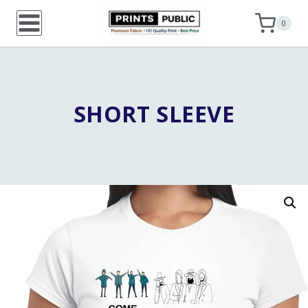
Skip
0
to
content
SHORT SLEEVE