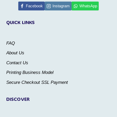
multiple
multiple
Facebook
Instagram
WhatsApp
variants.
variants.
The
QUICK LINKS
The
options
options
may
may
be
FAQ
be
chosen
About Us
chosen
on
Contact Us
on
the
the
Printing Business Model
product
product
Secure Checkout SSL Payment
page
page
DISCOVER