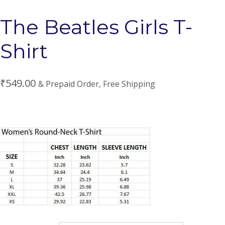
The Beatles Girls T-
Shirt
₹
549.00
& Prepaid Order, Free Shipping