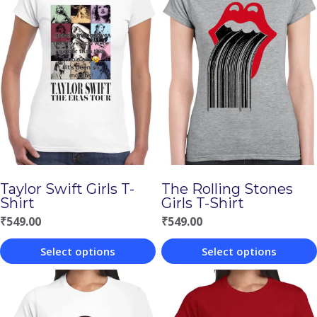
Taylor Swift Girls T-
The Rolling Stones
Shirt
Girls T-Shirt
₹
549.00
₹
549.00
Select options
Select options
This
This
product
product