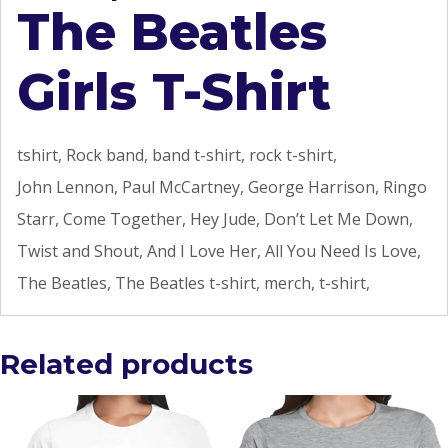
The Beatles
Girls T-Shirt
tshirt, Rock band, band t-shirt, rock t-shirt,
John Lennon, Paul McCartney, George Harrison, Ringo
Starr, Come Together, Hey Jude, Don’t Let Me Down,
Twist and Shout, And I Love Her, All You Need Is Love,
The Beatles, The Beatles t-shirt, merch, t-shirt,
Related products