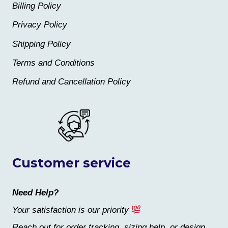
Billing Policy
Privacy Policy
Shipping Policy
Terms and Conditions
Refund and Cancellation Policy
Customer service
Need Help?
Your satisfaction is our priority
Reach out for order tracking, sizing help, or design