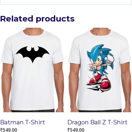
Related products
Batman T-Shirt
Dragon Ball Z T-Shirt
₹
549.00
₹
549.00