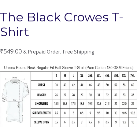
The Black Crowes T-
Shirt
₹
549.00
& Prepaid Order, Free Shipping