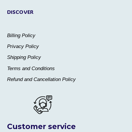
page
page
DISCOVER
Billing Policy
Privacy Policy
Shipping Policy
Terms and Conditions
Refund and Cancellation Policy
Customer service