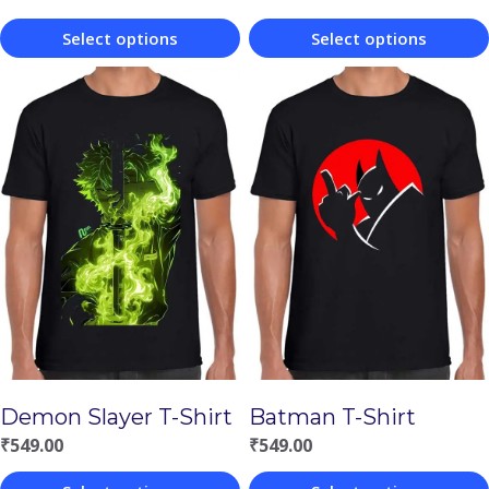
Select options
Select options
This
This
product
product
has
has
multiple
multiple
variants.
variants.
The
The
options
options
may
may
be
be
chosen
chosen
Demon Slayer T-Shirt
Batman T-Shirt
on
on
₹
549.00
₹
549.00
the
the