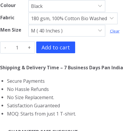
Colour
Fabric
Men Size
Clear
The
Add to cart
Black
Crowes
Shipping & Delivery Time – 7 Business Days Pan India
T-
Secure Payments
Shirt
No Hassle Refunds
quantity
No Size Replacement.
Satisfaction Guaranteed
MOQ: Starts from just 1 T-shirt.