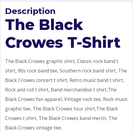
Description
The Black
Crowes T-Shirt
The Black Crowes graphic shirt, Classic rock band t
shirt, 90s rock band tee, Southern rock band shirt, The
Black Crowes concert t shirt, Retro music band t shirt,
Rock and roll t shirt, Band merchandise t shirt,The
Black Crowes fan apparel, Vintage rock tee, Rock music
graphic tee, The Black Crowes tour shirt,The Black
Crowes t shirt, The Black Crowes band merch, The
Black Crowes vintage tee,