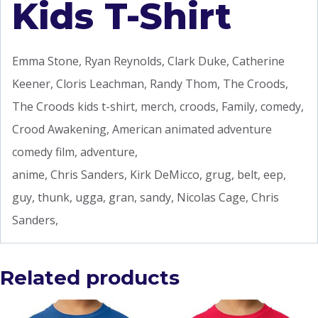
Kids T-Shirt
Emma Stone, Ryan Reynolds, Clark Duke, Catherine
Keener, Cloris Leachman, Randy Thom, The Croods,
The Croods kids t-shirt, merch, croods, Family, comedy,
Crood Awakening, American animated adventure
comedy film, adventure,
anime, Chris Sanders, Kirk DeMicco, grug, belt, eep,
guy, thunk, ugga, gran, sandy, Nicolas Cage, Chris
Sanders,
Related products