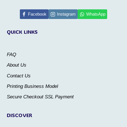
has
has
multiple
multiple
Facebook
Instagram
WhatsApp
variants.
variants.
QUICK LINKS
The
The
options
options
may
may
FAQ
be
be
About Us
chosen
chosen
Contact Us
on
on
the
the
Printing Business Model
product
product
Secure Checkout SSL Payment
page
page
DISCOVER