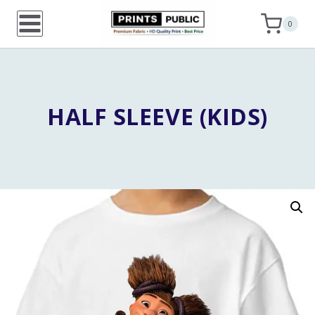
Skip
0
to
content
HALF SLEEVE (KIDS)