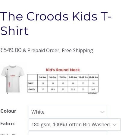
The Croods Kids T-
Shirt
₹
549.00
& Prepaid Order, Free Shipping
Colour
Fabric