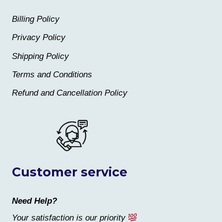
Billing Policy
Privacy Policy
Shipping Policy
Terms and Conditions
Refund and Cancellation Policy
Customer service
Need Help?
Your satisfaction is our priority