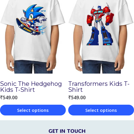
has
has
multiple
multiple
variants.
variants.
The
The
options
options
may
may
be
be
chosen
chosen
on
Sonic The Hedgehog
Transformers Kids T-
on
Kids T-Shirt
Shirt
the
the
₹
549.00
₹
549.00
product
product
page
Select options
Select options
page
This
This
product
product
GET IN TOUCH