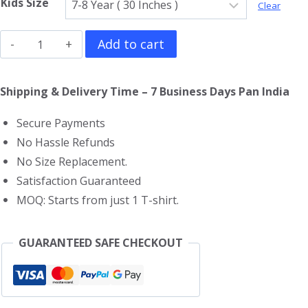
Kids Size
Clear
The
Add to cart
Croods
Kids
Shipping & Delivery Time – 7 Business Days Pan India
T-
Secure Payments
Shirt
No Hassle Refunds
quantity
No Size Replacement.
Satisfaction Guaranteed
MOQ: Starts from just 1 T-shirt.
GUARANTEED SAFE CHECKOUT