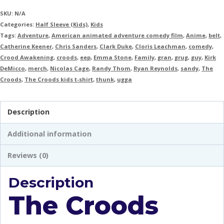
SKU:
N/A
Categories:
Half Sleeve (Kids)
,
Kids
Tags:
Adventure
,
American animated adventure comedy film
,
Anime
,
belt
,
Catherine Keener
,
Chris Sanders
,
Clark Duke
,
Cloris Leachman
,
comedy
,
Crood Awakening
,
croods
,
eep
,
Emma Stone
,
Family
,
gran
,
grug
,
guy
,
Kirk
DeMicco
,
merch
,
Nicolas Cage
,
Randy Thom
,
Ryan Reynolds
,
sandy
,
The
Croods
,
The Croods kids t-shirt
,
thunk
,
ugga
Description
Additional information
Reviews (0)
Description
The Croods