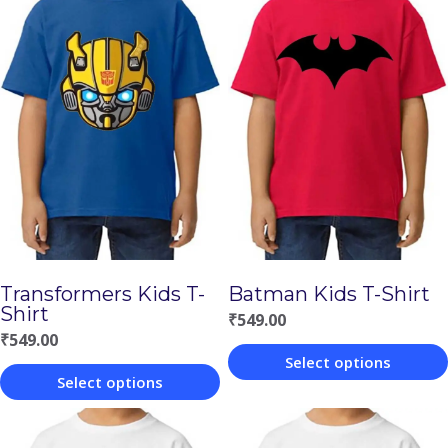
Transformers Kids T-
Batman Kids T-Shirt
Shirt
₹
549.00
₹
549.00
Select options
Select options
This
This
product
product