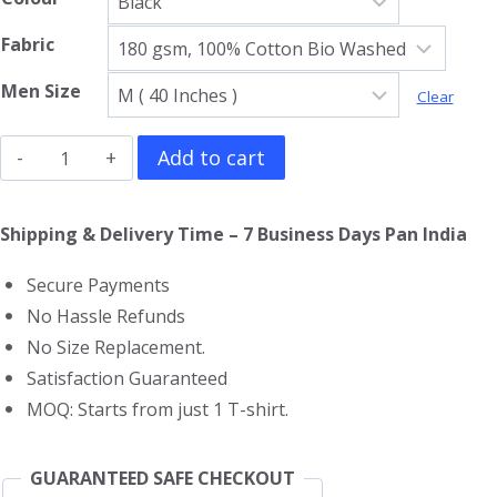
Fabric
Men Size
Clear
The
Add to cart
Lord
Of
Shipping & Delivery Time – 7 Business Days Pan India
The
Secure Payments
Rings
No Hassle Refunds
T-
No Size Replacement.
Shirt
Satisfaction Guaranteed
quantity
MOQ: Starts from just 1 T-shirt.
GUARANTEED SAFE CHECKOUT