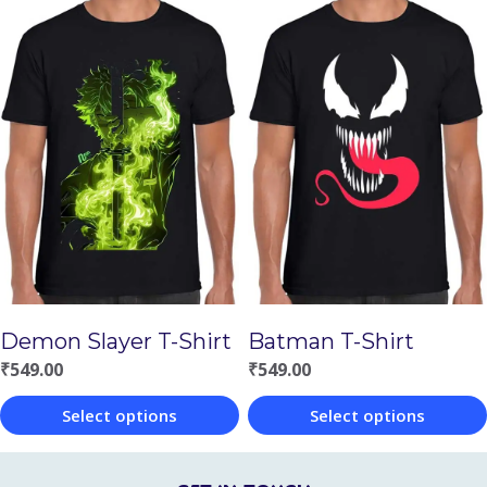
This
This
product
product
has
has
multiple
multiple
variants.
variants.
The
The
options
options
may
may
be
be
chosen
chosen
Demon Slayer T-Shirt
Batman T-Shirt
on
on
₹
549.00
₹
549.00
the
the
Select options
Select options
product
product
This
This
page
page
product
product