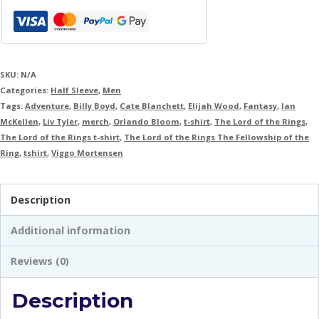
SKU:
N/A
Categories:
Half Sleeve
,
Men
Tags:
Adventure
,
Billy Boyd
,
Cate Blanchett
,
Elijah Wood
,
Fantasy
,
Ian
McKellen
,
Liv Tyler
,
merch
,
Orlando Bloom
,
t-shirt
,
The Lord of the Rings
,
The Lord of the Rings t-shirt
,
The Lord of the Rings The Fellowship of the
Ring
,
tshirt
,
Viggo Mortensen
Description
Additional information
Reviews (0)
Description