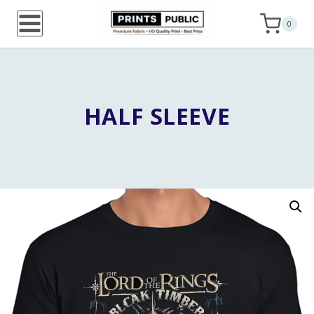
Skip
0
to
content
HALF SLEEVE