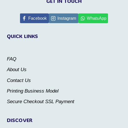
GET IN TOUCH
has
has
multiple
multiple
Facebook
Instagram
WhatsApp
variants.
variants.
QUICK LINKS
The
The
options
options
may
may
FAQ
be
be
About Us
chosen
chosen
Contact Us
on
on
the
the
Printing Business Model
product
product
Secure Checkout SSL Payment
page
page
DISCOVER