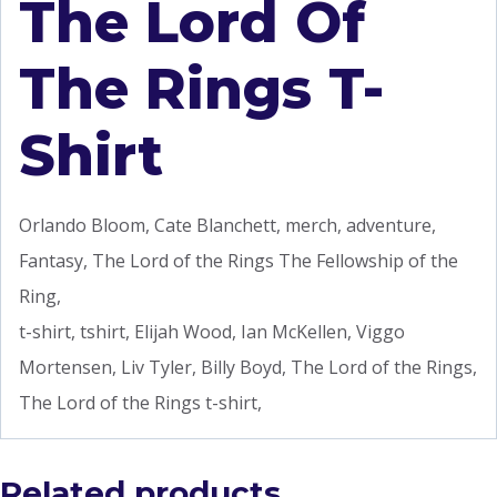
The Lord Of
The Rings T-
Shirt
Orlando Bloom, Cate Blanchett, merch, adventure,
Fantasy, The Lord of the Rings The Fellowship of the
Ring,
t-shirt, tshirt, Elijah Wood, Ian McKellen, Viggo
Mortensen, Liv Tyler, Billy Boyd, The Lord of the Rings,
The Lord of the Rings t-shirt,
Related products