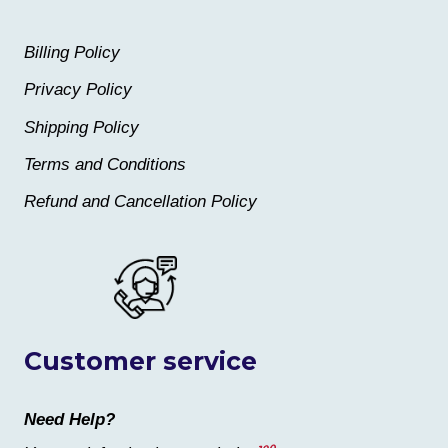
Billing Policy
Privacy Policy
Shipping Policy
Terms and Conditions
Refund and Cancellation Policy
Customer service
Need Help?