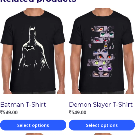
Batman T-Shirt
Demon Slayer T-Shirt
₹
549.00
₹
549.00
Select options
Select options