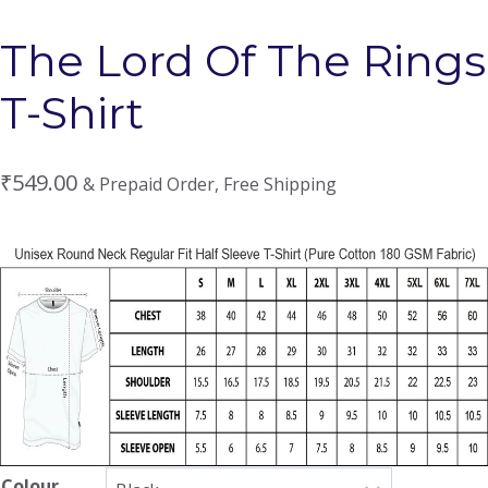
The Lord Of The Rings
T-Shirt
₹
549.00
& Prepaid Order, Free Shipping
Colour