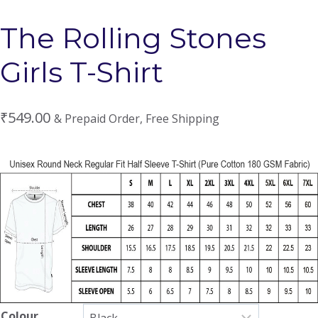
The Rolling Stones
Girls T-Shirt
₹
549.00
& Prepaid Order, Free Shipping
Colour