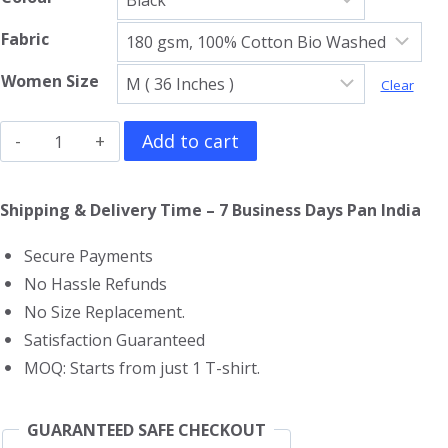
Fabric
Women Size
Clear
The
Add to cart
Rolling
Stones
Shipping & Delivery Time – 7 Business Days Pan India
Girls
Secure Payments
T-
No Hassle Refunds
Shirt
No Size Replacement.
quantity
Satisfaction Guaranteed
MOQ: Starts from just 1 T-shirt.
GUARANTEED SAFE CHECKOUT