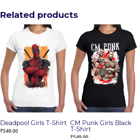
Related products
Deadpool Girls T-Shirt
CM Punk Girls Black
T-Shirt
₹
549.00
₹
549.00