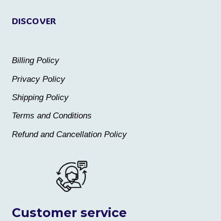
page
page
DISCOVER
Billing Policy
Privacy Policy
Shipping Policy
Terms and Conditions
Refund and Cancellation Policy
Customer service