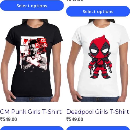
Select options
Select options
This
This
product
product
has
has
multiple
multiple
variants.
variants.
The
The
options
options
may
may
be
be
chosen
chosen
on
CM Punk Girls T-Shirt
Deadpool Girls T-Shirt
on
the
₹
549.00
₹
549.00
the
product