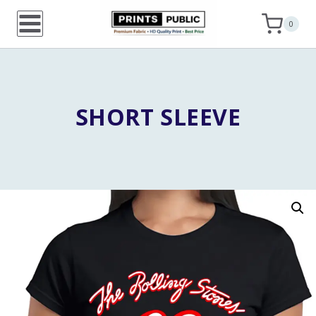
Skip
0
to
content
SHORT SLEEVE