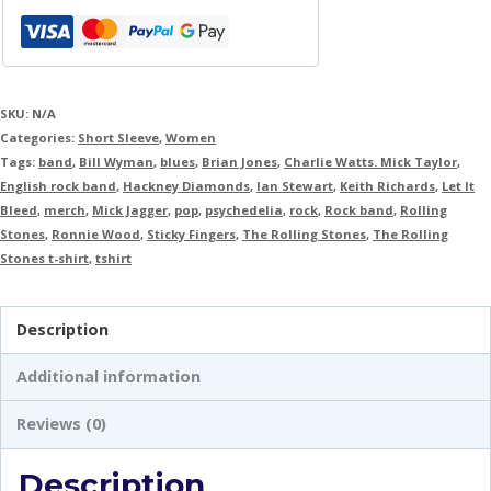
SKU:
N/A
Categories:
Short Sleeve
,
Women
Tags:
band
,
Bill Wyman
,
blues
,
Brian Jones
,
Charlie Watts. Mick Taylor
,
English rock band
,
Hackney Diamonds
,
Ian Stewart
,
Keith Richards
,
Let It
Bleed
,
merch
,
Mick Jagger
,
pop
,
psychedelia
,
rock
,
Rock band
,
Rolling
Stones
,
Ronnie Wood
,
Sticky Fingers
,
The Rolling Stones
,
The Rolling
Stones t-shirt
,
tshirt
Description
Additional information
Reviews (0)
Description