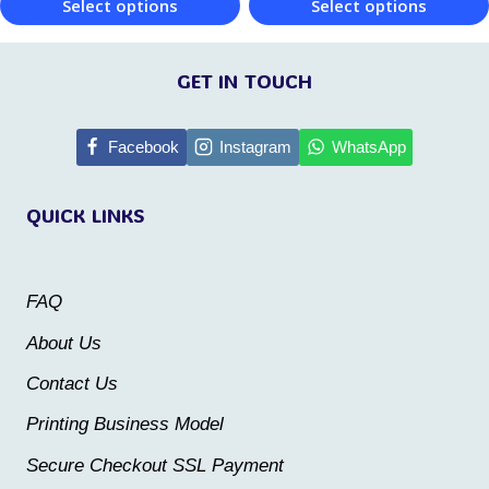
Select options
Select options
product
page
This
This
page
product
product
GET IN TOUCH
has
has
multiple
multiple
Facebook
Instagram
WhatsApp
variants.
variants.
QUICK LINKS
The
The
options
options
may
may
FAQ
be
be
About Us
chosen
chosen
Contact Us
on
on
the
the
Printing Business Model
product
product
Secure Checkout SSL Payment