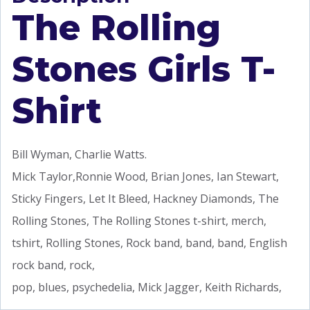
The Rolling
Stones Girls T-
Shirt
Bill Wyman, Charlie Watts.
Mick Taylor,Ronnie Wood, Brian Jones, Ian Stewart,
Sticky Fingers, Let It Bleed, Hackney Diamonds, The
Rolling Stones, The Rolling Stones t-shirt, merch,
tshirt, Rolling Stones, Rock band, band, band, English
rock band, rock,
pop, blues, psychedelia, Mick Jagger, Keith Richards,