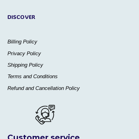
page
page
DISCOVER
Billing Policy
Privacy Policy
Shipping Policy
Terms and Conditions
Refund and Cancellation Policy
Customer service