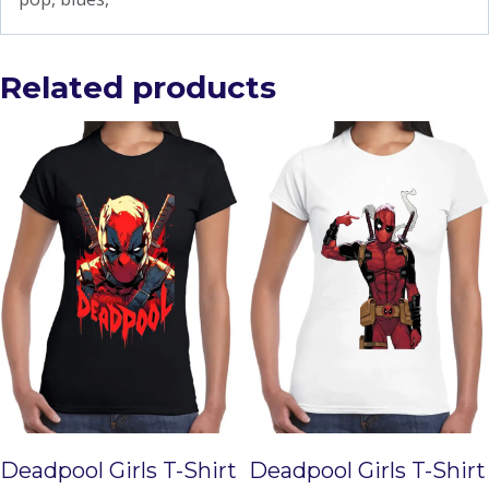
Related products
Deadpool Girls T-Shirt
Deadpool Girls T-Shirt