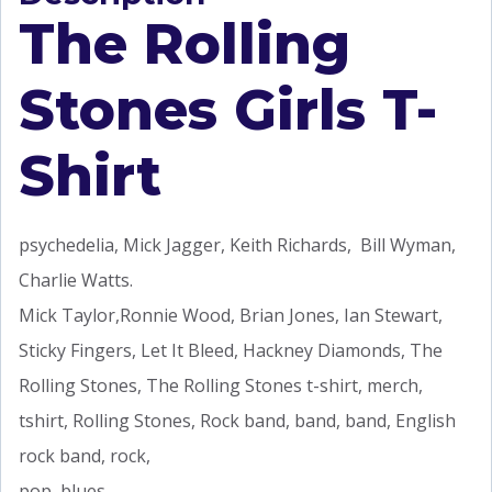
The Rolling
Stones Girls T-
Shirt
psychedelia, Mick Jagger, Keith Richards, Bill Wyman,
Charlie Watts.
Mick Taylor,Ronnie Wood, Brian Jones, Ian Stewart,
Sticky Fingers, Let It Bleed, Hackney Diamonds, The
Rolling Stones, The Rolling Stones t-shirt, merch,
tshirt, Rolling Stones, Rock band, band, band, English
rock band, rock,
pop, blues,