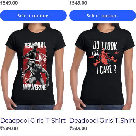
₹
549.00
₹
549.00
Select options
Select options
This
This
product
product
has
has
multiple
multiple
variants.
variants.
The
The
options
options
may
may
be
be
chosen
chosen
Deadpool Girls T-Shirt
Deadpool Girls T-Shirt
on
on
₹
549.00
₹
549.00
the
the