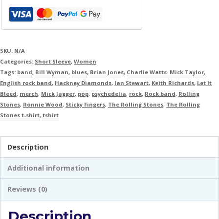
SKU:
N/A
Categories:
Short Sleeve
,
Women
Tags:
band
,
Bill Wyman
,
blues
,
Brian Jones
,
Charlie Watts. Mick Taylor
,
English rock band
,
Hackney Diamonds
,
Ian Stewart
,
Keith Richards
,
Let It
Bleed
,
merch
,
Mick Jagger
,
pop
,
psychedelia
,
rock
,
Rock band
,
Rolling
Stones
,
Ronnie Wood
,
Sticky Fingers
,
The Rolling Stones
,
The Rolling
Stones t-shirt
,
tshirt
Description
Additional information
Reviews (0)
Description