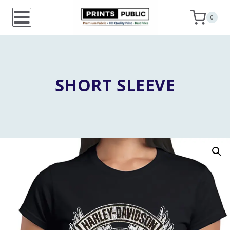
Skip
0
to
content
SHORT SLEEVE