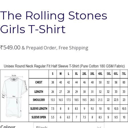
The Rolling Stones
Girls T-Shirt
₹
549.00
& Prepaid Order, Free Shipping
Colour