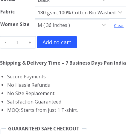
Fabric
Women Size
Clear
The
Add to cart
Rolling
Stones
Shipping & Delivery Time – 7 Business Days Pan India
Girls
Secure Payments
T-
No Hassle Refunds
Shirt
No Size Replacement.
quantity
Satisfaction Guaranteed
MOQ: Starts from just 1 T-shirt.
GUARANTEED SAFE CHECKOUT