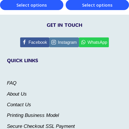
Select options
Select options
product
product
This
This
page
page
product
product
GET IN TOUCH
has
has
multiple
multiple
Facebook
Instagram
WhatsApp
variants.
variants.
QUICK LINKS
The
The
options
options
may
may
FAQ
be
be
About Us
chosen
chosen
Contact Us
on
on
the
the
Printing Business Model
product
product
Secure Checkout SSL Payment