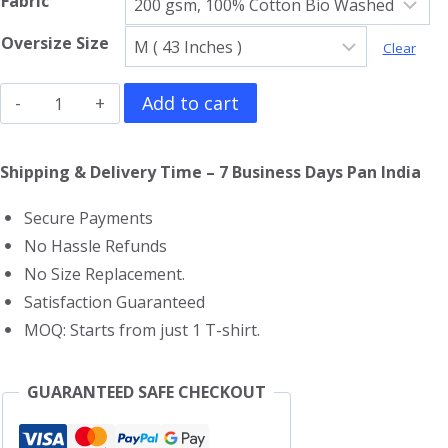
Fabric
Oversize Size
Clear
The
Add to cart
Weeknd
Oversized
Shipping & Delivery Time – 7 Business Days Pan India
T-
Secure Payments
Shirt
No Hassle Refunds
quantity
No Size Replacement.
Satisfaction Guaranteed
MOQ: Starts from just 1 T-shirt.
GUARANTEED SAFE CHECKOUT