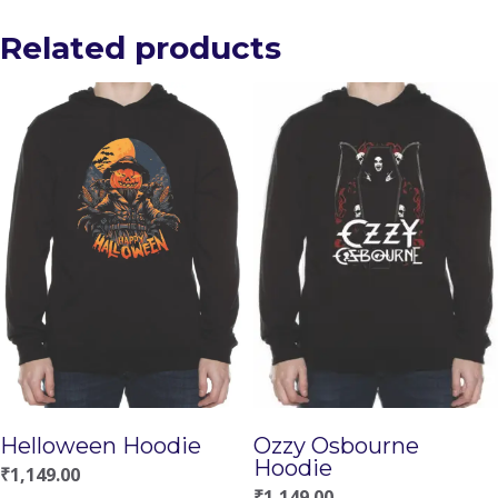
Related products
Helloween Hoodie
Ozzy Osbourne
Hoodie
₹
1,149.00
₹
1,149.00