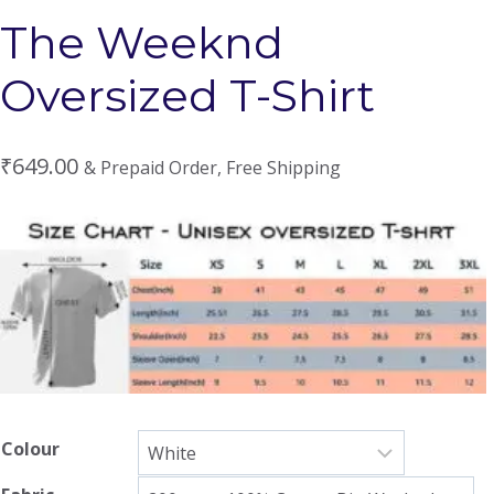
The Weeknd
Oversized T-Shirt
₹
649.00
& Prepaid Order, Free Shipping
Colour