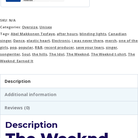
SKU:
N/A
Categories:
Oversize
,
Unisex
Tags:
Abel Makkonen Tesfaye
,
after hours
,
blinding lights
,
Canadian
singer
,
Dance
,
elastic heart
,
Electronic
,
i was never there
,
merch
,
one of the
girls
,
pop
,
popular
,
R&B
,
record producer
,
save your tears
,
singer
,
songwriter
,
Soul
,
the hills
,
The Idol
,
The Weeknd
,
The Weeknd t-shirt
,
The
Weeknd: Earned It
Description
Additional information
Reviews (0)
Description