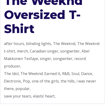
The Weeknd
Oversized T-
Shirt
after hours, blinding lights, The Weeknd, The Weeknd
t-shirt, merch, Canadian singer, songwriter, Abel
Makkonen Tesfaye, singer, songwriter, record
producer,
The Idol, The Weeknd: Earned It, R&B, Soul, Dance,
Electronic, Pop, one of the girls, the hills, i was never
there, popular,
save your tears, elastic heart,