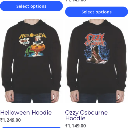
Select options
Select options
This
This
product
product
has
has
multiple
multiple
variants.
variants.
The
The
options
options
may
may
be
be
chosen
chosen
on
Helloween Hoodie
Ozzy Osbourne
on
the
Hoodie
₹
1,249.00
the
product
₹
1,149.00