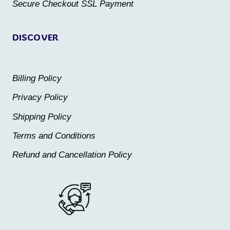
product
Secure Checkout SSL Payment
page
page
DISCOVER
Billing Policy
Privacy Policy
Shipping Policy
Terms and Conditions
Refund and Cancellation Policy