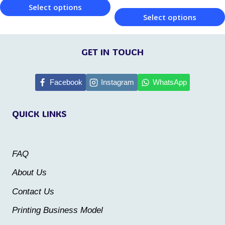
product
Select options
page
Select options
page
This
This
product
product
GET IN TOUCH
has
has
multiple
multiple
Facebook
Instagram
WhatsApp
variants.
variants.
The
QUICK LINKS
The
options
options
may
may
be
FAQ
be
chosen
About Us
chosen
on
Contact Us
on
the
the
Printing Business Model
product