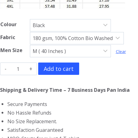
Colour
Fabric
Men Size
Clear
The
Add to cart
Wolverine
Full
Shipping & Delivery Time – 7 Business Days Pan India
Sleeve
Secure Payments
T-
No Hassle Refunds
Shirt
No Size Replacement.
quantity
Satisfaction Guaranteed