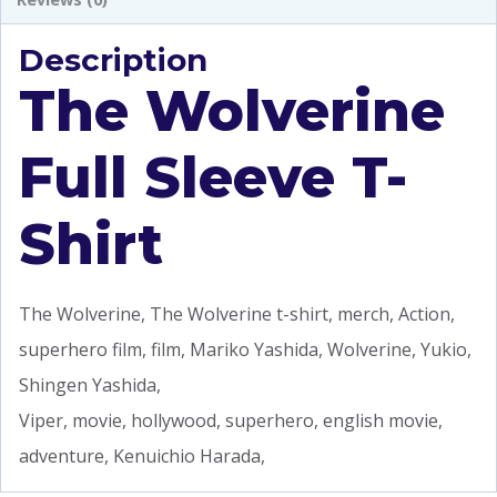
Description
The Wolverine
Full Sleeve T-
Shirt
The Wolverine, The Wolverine t-shirt, merch, Action,
superhero film, film, Mariko Yashida, Wolverine, Yukio,
Shingen Yashida,
Viper, movie, hollywood, superhero, english movie,
adventure, Kenuichio Harada,