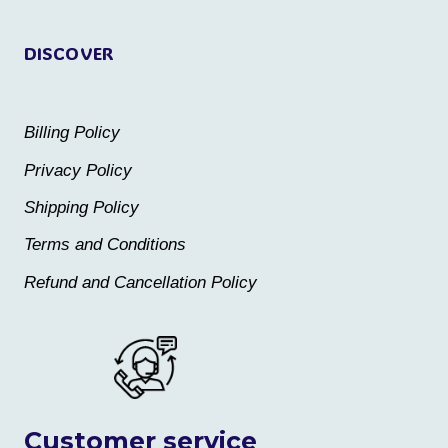
page
page
DISCOVER
Billing Policy
Privacy Policy
Shipping Policy
Terms and Conditions
Refund and Cancellation Policy
Customer service