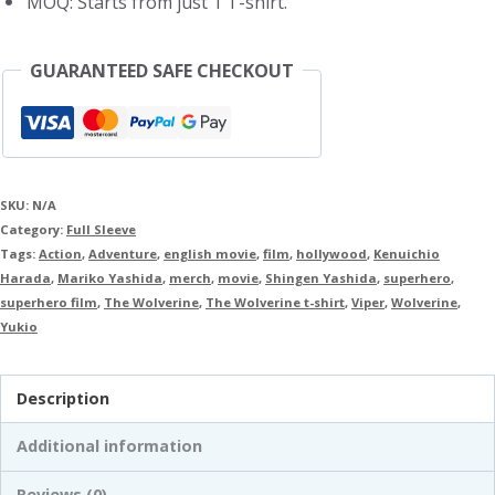
MOQ: Starts from just 1 T-shirt.
GUARANTEED SAFE CHECKOUT
SKU:
N/A
Category:
Full Sleeve
Tags:
Action
,
Adventure
,
english movie
,
film
,
hollywood
,
Kenuichio
Harada
,
Mariko Yashida
,
merch
,
movie
,
Shingen Yashida
,
superhero
,
superhero film
,
The Wolverine
,
The Wolverine t-shirt
,
Viper
,
Wolverine
,
Yukio
Description
Additional information
Reviews (0)