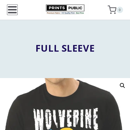
Skip
0
to
content
FULL SLEEVE