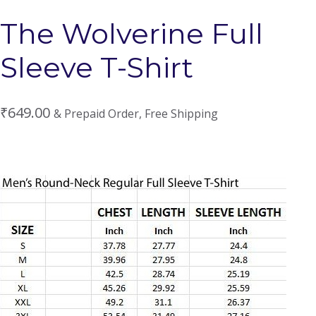
The Wolverine Full
Sleeve T-Shirt
₹
649.00
& Prepaid Order, Free Shipping