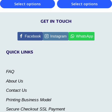
product
product
Select options
Select options
page
page
This
This
product
product
GET IN TOUCH
has
has
multiple
multiple
Facebook
Instagram
WhatsApp
variants.
variants.
QUICK LINKS
The
The
options
options
may
may
FAQ
be
be
About Us
chosen
chosen
Contact Us
on
on
the
the
Printing Business Model
product
product
Secure Checkout SSL Payment