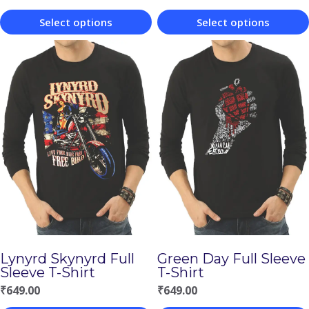
Select options
Select options
This
This
product
product
has
has
multiple
multiple
variants.
variants.
The
The
options
options
may
may
be
be
chosen
chosen
Lynyrd Skynyrd Full
Green Day Full Sleeve
on
on
Sleeve T-Shirt
T-Shirt
the
the
₹
649.00
₹
649.00