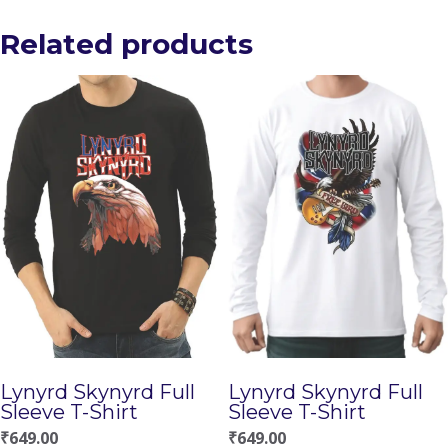
Related products
Lynyrd Skynyrd Full
Lynyrd Skynyrd Full
Sleeve T-Shirt
Sleeve T-Shirt
₹
649.00
₹
649.00